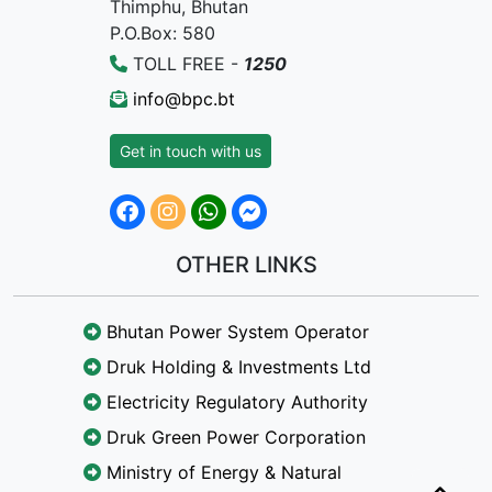
Thimphu, Bhutan
P.O.Box: 580
TOLL FREE -
1250
info@bpc.bt
Get in touch with us
OTHER LINKS
Bhutan Power System Operator
Druk Holding & Investments Ltd
Electricity Regulatory Authority
Druk Green Power Corporation
Ministry of Energy & Natural