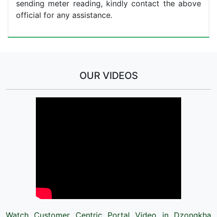
sending meter reading, kindly contact the above
official for any assistance.
OUR VIDEOS
Watch Customer Centric Portal Video in Dzongkha