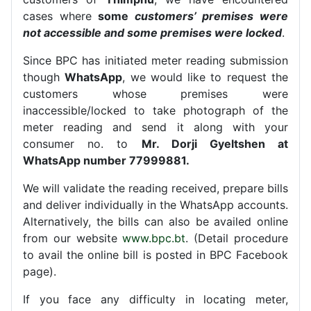
cases where
some
customers’ premises were
not accessible and some premises were locked
.
Since BPC has initiated meter reading submission
though
WhatsApp
, we would like to request the
customers whose premises were
inaccessible/locked to take photograph of the
meter reading and send it along with your
consumer no. to
Mr. Dorji Gyeltshen at
WhatsApp number 77999881.
We will validate the reading received, prepare bills
and deliver individually in the WhatsApp accounts.
Alternatively, the bills can also be availed online
from our website
www.bpc.bt
. (Detail procedure
to avail the online bill is posted in BPC Facebook
page).
If you face any difficulty in locating meter,