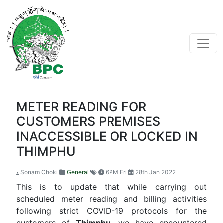
METER READING FOR
CUSTOMERS PREMISES
INACCESSIBLE OR LOCKED IN
THIMPHU
Sonam Choki
General
6PM Fri
28th Jan 2022
This is to update that while carrying out
scheduled meter reading and billing activities
following strict COVID-19 protocols for the
customers of
Thimphu
, we have encountered