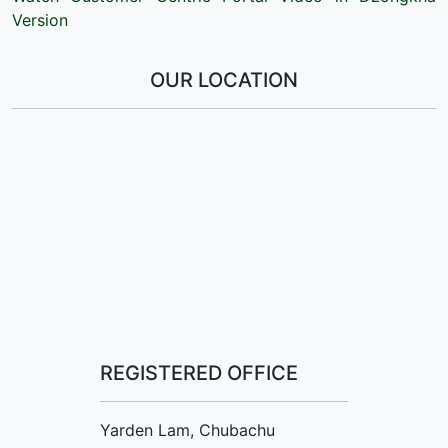
Version
OUR LOCATION
REGISTERED OFFICE
Yarden Lam, Chubachu