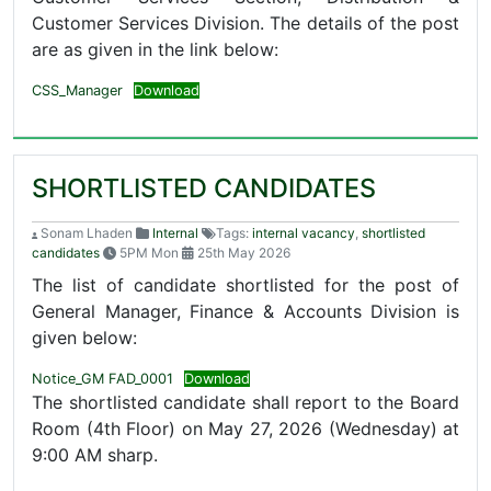
Customer Services Division. The details of the post
are as given in the link below:
CSS_Manager
Download
SHORTLISTED CANDIDATES
Sonam Lhaden
Internal
Tags:
internal vacancy
,
shortlisted
candidates
5PM Mon
25th May 2026
The list of candidate shortlisted for the post of
General Manager, Finance & Accounts Division is
given below:
Notice_GM FAD_0001
Download
The shortlisted candidate shall report to the Board
Room (4th Floor) on May 27, 2026 (Wednesday) at
9:00 AM sharp.