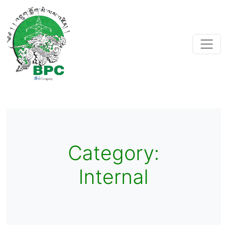
Category:
Internal