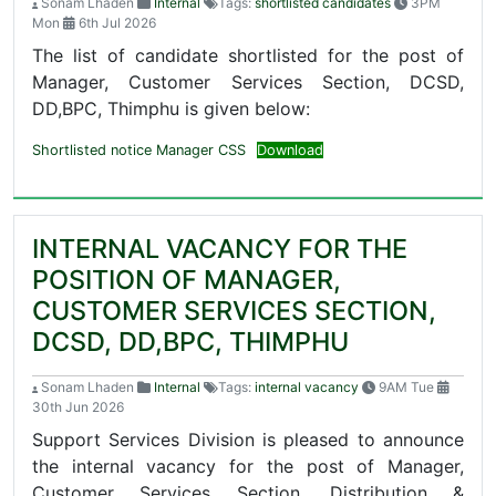
Sonam Lhaden
Internal
Tags:
shortlisted candidates
3PM
Mon
6th Jul 2026
The list of candidate shortlisted for the post of
Manager, Customer Services Section, DCSD,
DD,BPC, Thimphu is given below:
Shortlisted notice Manager CSS
Download
INTERNAL VACANCY FOR THE
POSITION OF MANAGER,
CUSTOMER SERVICES SECTION,
DCSD, DD,BPC, THIMPHU
Sonam Lhaden
Internal
Tags:
internal vacancy
9AM Tue
30th Jun 2026
Support Services Division is pleased to announce
the internal vacancy for the post of Manager,
Customer Services Section, Distribution &