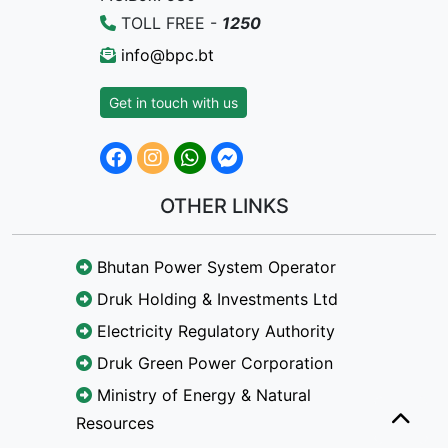
TOLL FREE -
1250
info@bpc.bt
Get in touch with us
OTHER LINKS
Bhutan Power System Operator
Druk Holding & Investments Ltd
Electricity Regulatory Authority
Druk Green Power Corporation
Ministry of Energy & Natural
Resources