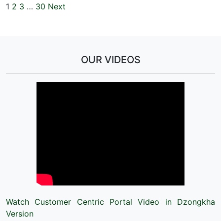
1
2
3
…
30
Next
OUR VIDEOS
Watch Customer Centric Portal Video in Dzongkha
Version