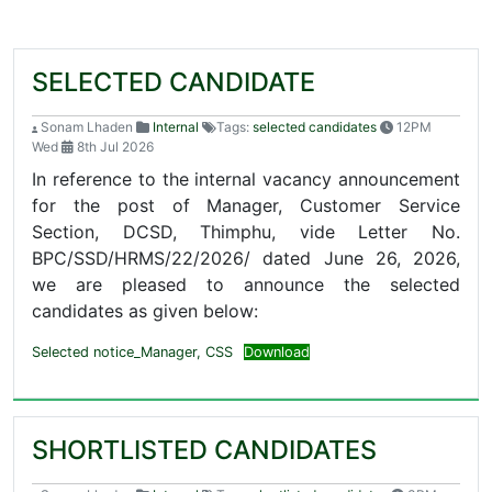
SELECTED CANDIDATE
Sonam Lhaden
Internal
Tags:
selected candidates
12PM
Wed
8th Jul 2026
In reference to the internal vacancy announcement
for the post of Manager, Customer Service
Section, DCSD, Thimphu, vide Letter No.
BPC/SSD/HRMS/22/2026/ dated June 26, 2026,
we are pleased to announce the selected
candidates as given below:
Selected notice_Manager, CSS
Download
SHORTLISTED CANDIDATES