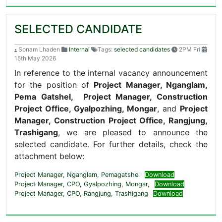
SELECTED CANDIDATE
Sonam Lhaden
Internal
Tags:
selected candidates
2PM Fri
15th May 2026
In reference to the internal vacancy announcement
for the position of
Project Manager, Nganglam,
Pema Gatshel,
Project Manager, Construction
Project Office, Gyalpozhing, Mongar
, and
Project
Manager, Construction Project Office, Rangjung,
Trashigang
, we are pleased to announce the
selected candidate. For further details, check the
attachment below:
Project Manager, Nganglam, Pemagatshel
Download
Project Manager, CPO, Gyalpozhing, Mongar,
Download
Project Manager, CPO, Rangjung, Trashigang
Download