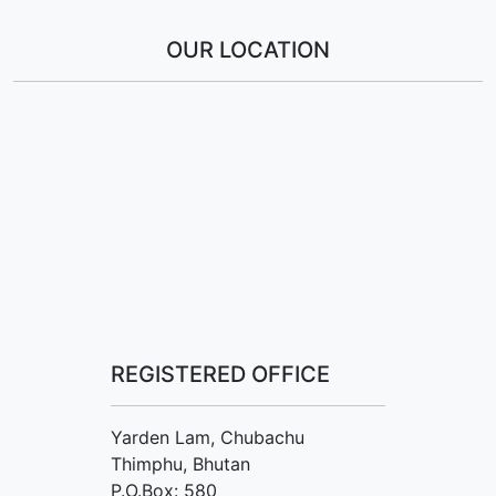
OUR LOCATION
REGISTERED OFFICE
Yarden Lam, Chubachu
Thimphu, Bhutan
P.O.Box: 580