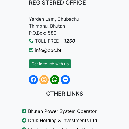
REGISTERED OFFICE
Yarden Lam, Chubachu
Thimphu, Bhutan
P.O.Box: 580
TOLL FREE -
1250
info@bpc.bt
Get in touch with us
OTHER LINKS
Bhutan Power System Operator
Druk Holding & Investments Ltd