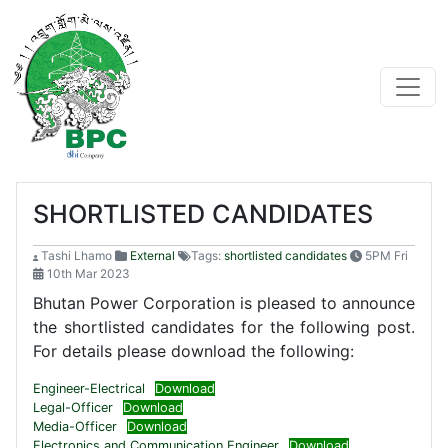
SHORTLISTED CANDIDATES
Tashi Lhamo
External
Tags:
shortlisted candidates
5PM Fri
10th Mar 2023
Bhutan Power Corporation is pleased to announce
the shortlisted candidates for the following post.
For details please download the following:
Engineer-Electrical
Download
Legal-Officer
Download
Media-Officer
Download
Electronics and Communication Engineer
Download