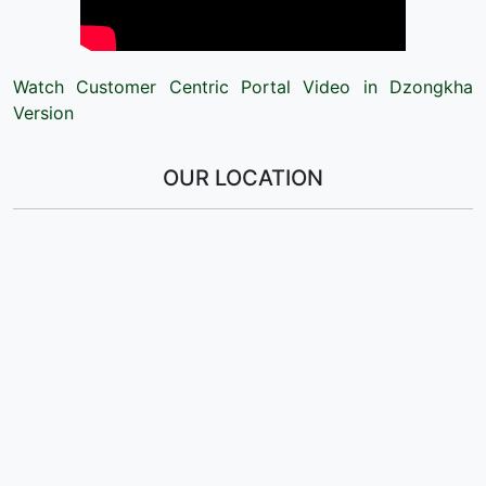
Watch Customer Centric Portal Video in Dzongkha
Version
OUR LOCATION