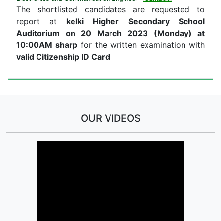
The shortlisted candidates are requested to
report at
kelki Higher Secondary School
Auditorium on 20 March 2023 (Monday) at
10:00AM sharp
for the written examination with
valid Citizenship ID Card
OUR VIDEOS