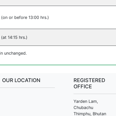
 (on or before 13:00 hrs.)
(at 14:15 hrs.)
ain unchanged.
OUR LOCATION
REGISTERED
OFFICE
Yarden Lam,
Chubachu
Thimphu, Bhutan