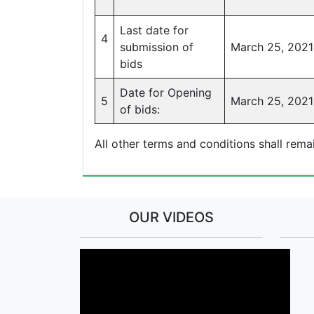
Last date for
4
submission of
March 25, 2021
bids
Date for Opening
5
March 25, 2021 
of bids:
All other terms and conditions shall rem
OUR VIDEOS