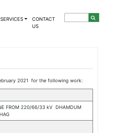
SERVICES
CONTACT
US
bruary 2021 for the following work:
INE FROM 220/66/33 kV DHAMDUM
KHAG