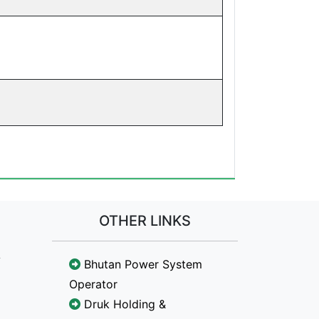
OTHER LINKS
Bhutan Power System
Operator
Druk Holding &