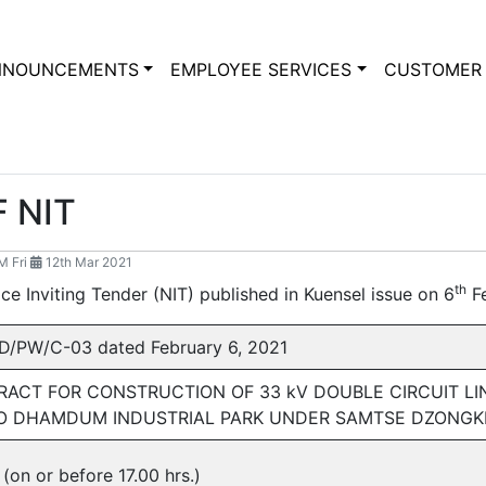
NNOUNCEMENTS
EMPLOYEE SERVICES
CUSTOMER 
 NIT
 Fri
12th Mar 2021
th
tice Inviting Tender (NIT) published in Kuensel issue on 6
Fe
/PW/C-03 dated February 6, 2021
ACT FOR CONSTRUCTION OF 33 kV DOUBLE CIRCUIT L
TO DHAMDUM INDUSTRIAL PARK UNDER SAMTSE DZONG
(on or before 17.00 hrs.)