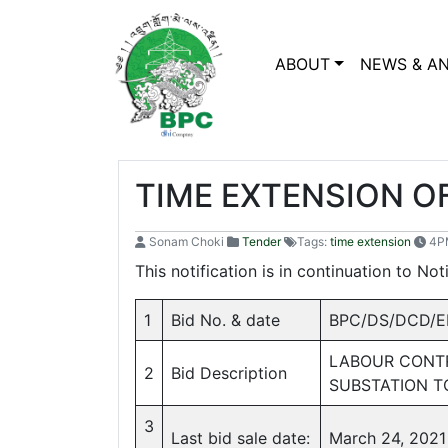
ABOUT
NEWS & A
TIME EXTENSION OF
Sonam Choki
Tender
Tags:
time extension
4PM
This notification is in continuation to No
1
Bid No. & date
BPC/DS/DCD/ED
LABOUR CONTR
2
Bid Description
SUBSTATION 
3
Last bid sale date:
March 24, 2021 