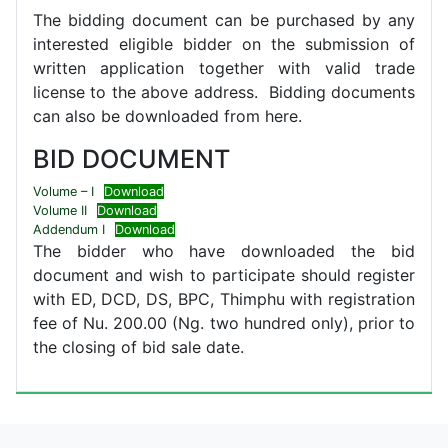
The bidding document can be purchased by any
interested eligible bidder on the submission of
written application together with valid trade
license to the above address. Bidding documents
can also be downloaded from here.
BID DOCUMENT
Volume – I
Download
Volume II
Download
Addendum I
Download
The bidder who have downloaded the bid
document and wish to participate should register
with ED, DCD, DS, BPC, Thimphu with registration
fee of Nu. 200.00 (Ng. two hundred only), prior to
the closing of bid sale date.