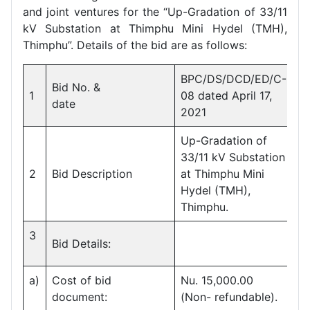
and joint ventures for the “Up-Gradation of 33/11
kV Substation at Thimphu Mini Hydel (TMH),
Thimphu”. Details of the bid are as follows:
BPC/DS/DCD/ED/C-
Bid No. &
1
08 dated April 17,
date
2021
Up-Gradation of
33/11 kV Substation
2
Bid Description
at Thimphu Mini
Hydel (TMH),
Thimphu.
3
Bid Details:
a)
Cost of bid
Nu. 15,000.00
document:
(Non- refundable).