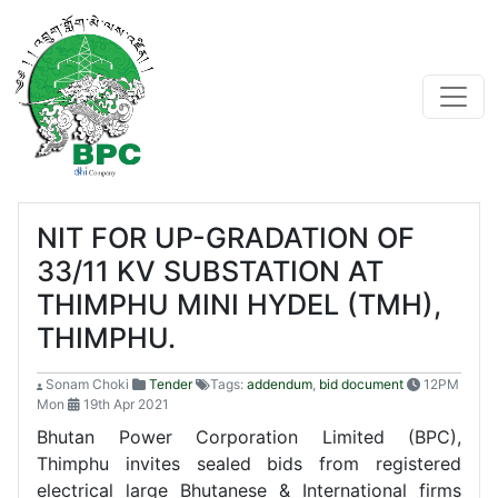
NIT FOR UP-GRADATION OF
33/11 KV SUBSTATION AT
THIMPHU MINI HYDEL (TMH),
THIMPHU.
Sonam Choki
Tender
Tags:
addendum
,
bid document
12PM
Mon
19th Apr 2021
Bhutan Power Corporation Limited (BPC),
Thimphu invites sealed bids from registered
electrical large Bhutanese & International firms