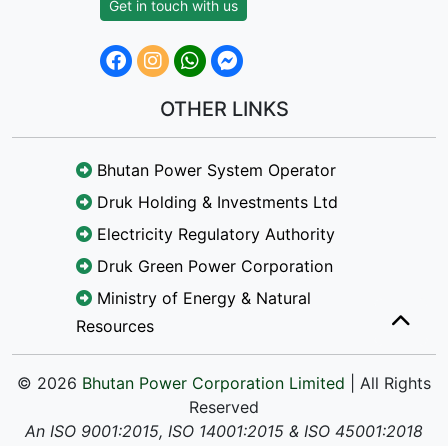
Get in touch with us
OTHER LINKS
Bhutan Power System Operator
Druk Holding & Investments Ltd
Electricity Regulatory Authority
Druk Green Power Corporation
Ministry of Energy & Natural
Resources
© 2026
Bhutan Power Corporation Limited
| All Rights
Reserved
An ISO 9001:2015, ISO 14001:2015 & ISO 45001:2018