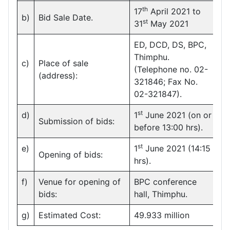
th
17
April 2021 to
b)
Bid Sale Date.
st
31
May 2021
ED, DCD, DS, BPC,
Thimphu.
c)
Place of sale
(Telephone no. 02-
(address):
321846; Fax No.
02-321847).
st
d)
1
June 2021 (on or
Submission of bids:
before 13:00 hrs).
st
e)
1
June 2021 (14:15
Opening of bids:
hrs).
f)
Venue for opening of
BPC conference
bids:
hall, Thimphu.
g)
Estimated Cost:
49.933 million