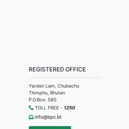
REGISTERED OFFICE
Yarden Lam, Chubachu
Thimphu, Bhutan
P.O.Box: 580
TOLL FREE -
1250
info@bpc.bt