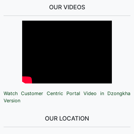
OUR VIDEOS
Watch Customer Centric Portal Video in Dzongkha
Version
OUR LOCATION