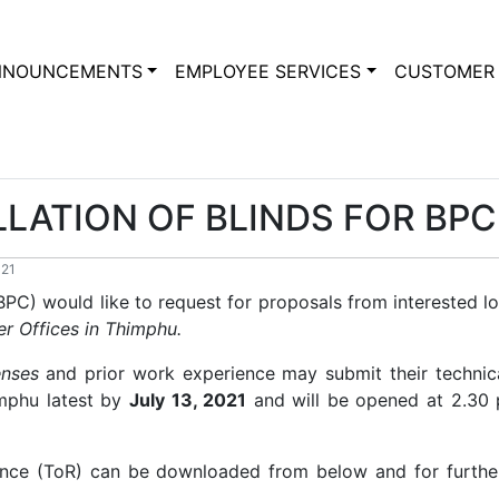
NNOUNCEMENTS
EMPLOYEE SERVICES
CUSTOMER 
LLATION OF BLINDS FOR BP
021
C) would like to request for proposals from interested loc
er Offices in Thimphu.
enses
and prior work experience may submit their technica
imphu latest by
July 13, 2021
and will be opened at 2.30
ence (ToR) can be downloaded from below and for furthe