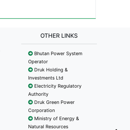
OTHER LINKS
Bhutan Power System
Operator
Druk Holding &
Investments Ltd
Electricity Regulatory
Authority
Druk Green Power
Corporation
Ministry of Energy &
Natural Resources