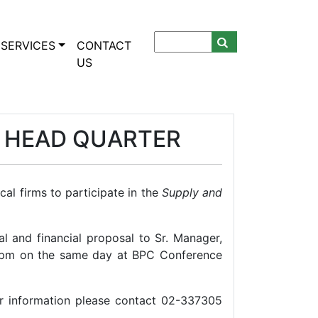
SERVICES
CONTACT
US
C HEAD QUARTER
al firms to participate in the
Supply and
l and financial proposal to Sr. Manager,
 pm on the same day at BPC Conference
r information please contact 02-337305