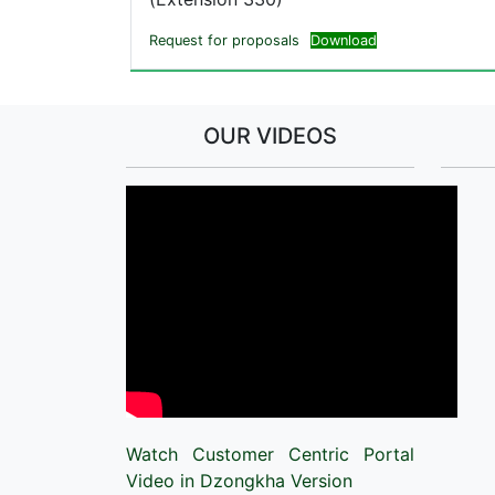
Request for proposals
Download
OUR VIDEOS
Watch Customer Centric Portal
Video in Dzongkha Version