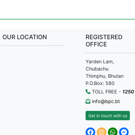
OUR LOCATION
REGISTERED
OFFICE
Yarden Lam,
Chubachu
Thimphu, Bhutan
P.O.Box: 580
TOLL FREE -
1250
info@bpc.bt
Get in touch with us