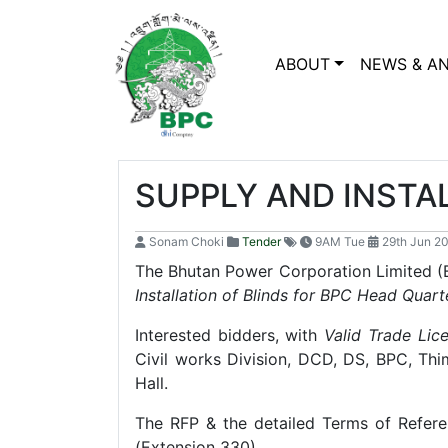
ABOUT
NEWS & A
SUPPLY AND INSTA
Sonam Choki
Tender
9AM Tue
29th Jun 2
The Bhutan Power Corporation Limited (BP
Installation of Blinds for BPC Head Quart
Interested bidders, with
Valid Trade Lic
Civil works Division, DCD, DS, BPC, Th
Hall.
The RFP & the detailed Terms of Refer
(Extension 330)