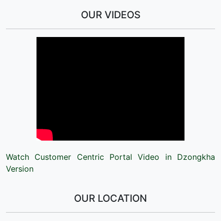
OUR VIDEOS
Watch Customer Centric Portal Video in Dzongkha
Version
OUR LOCATION