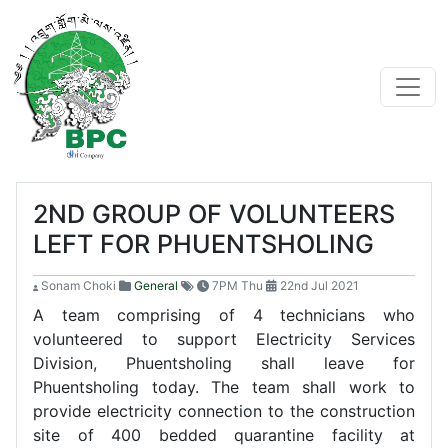
2ND GROUP OF VOLUNTEERS
LEFT FOR PHUENTSHOLING
Sonam Choki
General
7PM Thu
22nd Jul 2021
A team comprising of 4 technicians who
volunteered to support Electricity Services
Division, Phuentsholing shall leave for
Phuentsholing today. The team shall work to
provide electricity connection to the construction
site of 400 bedded quarantine facility at