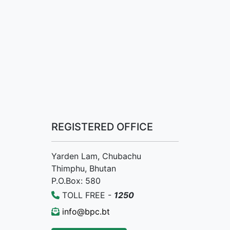
REGISTERED OFFICE
Yarden Lam, Chubachu
Thimphu, Bhutan
P.O.Box: 580
TOLL FREE -
1250
info@bpc.bt