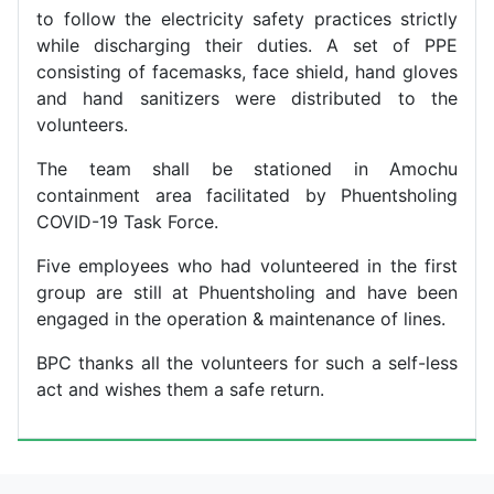
to follow the electricity safety practices strictly
while discharging their duties. A set of PPE
consisting of facemasks, face shield, hand gloves
and hand sanitizers were distributed to the
volunteers.
The team shall be stationed in Amochu
containment area facilitated by Phuentsholing
COVID-19 Task Force.
Five employees who had volunteered in the first
group are still at Phuentsholing and have been
engaged in the operation & maintenance of lines.
BPC thanks all the volunteers for such a self-less
act and wishes them a safe return.