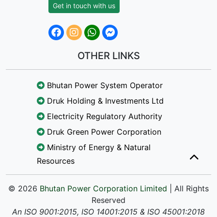
Get in touch with us
OTHER LINKS
Bhutan Power System Operator
Druk Holding & Investments Ltd
Electricity Regulatory Authority
Druk Green Power Corporation
Ministry of Energy & Natural
Resources
© 2026
Bhutan Power Corporation Limited
| All Rights
Reserved
An ISO 9001:2015, ISO 14001:2015 & ISO 45001:2018