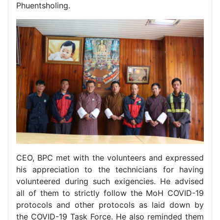
Phuentsholing.
CEO, BPC met with the volunteers and expressed
his appreciation to the technicians for having
volunteered during such exigencies. He advised
all of them to strictly follow the MoH COVID-19
protocols and other protocols as laid down by
the COVID-19 Task Force. He also reminded them