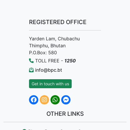
REGISTERED OFFICE
Yarden Lam, Chubachu
Thimphu, Bhutan
P.O.Box: 580
TOLL FREE -
1250
info@bpc.bt
Get in touch with us
OTHER LINKS