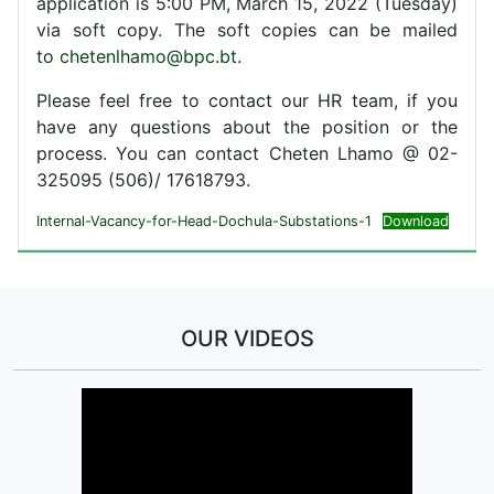
application is 5:00 PM, March 15, 2022 (Tuesday)
via soft copy. The soft copies can be mailed
to
chetenlhamo@bpc.bt
.
Please feel free to contact our HR team, if you
have any questions about the position or the
process. You can contact Cheten Lhamo @ 02-
325095 (506)/ 17618793.
Internal-Vacancy-for-Head-Dochula-Substations-1
Download
OUR VIDEOS