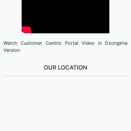
Watch Customer Centric Portal Video in Dzongkha
Version
OUR LOCATION