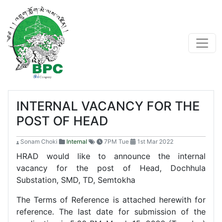
INTERNAL VACANCY FOR THE
POST OF HEAD
Sonam Choki
Internal
7PM Tue
1st Mar 2022
HRAD would like to announce the internal
vacancy for the post of Head, Dochhula
Substation, SMD, TD, Semtokha
The Terms of Reference is attached herewith for
reference. The last date for submission of the