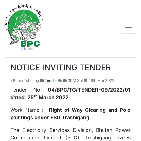
NOTICE INVITING TENDER
Pema Tshering
Tender
3PM Sat
26th Mar 2022
Tender No:
04/BPC/TG/TENDER-09/2022/01
th
dated: 25
March 2022
Work Name :
Right of Way Clearing and Pole
paintings under ESD Trashigang.
The Electricity Services Division, Bhutan Power
Corporation Limited (BPC), Trashigang invites