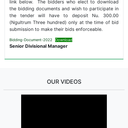
link below. The bidders who elect to download
the bidding documents and wish to participate in
the tender will have to deposit Nu. 300.00
(Ngultrum Three hundred) only at the time of bid
submission to make their bids enforceable.
Bidding-Document-2022
Download
Senior Divisional Manager
OUR VIDEOS