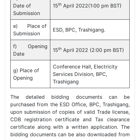
th
Date of
15
April 2022(1:00 pm BST)
Submission
e) Place of
ESD, BPC, Trashigang.
Submission
f) Opening
th
15
April 2022 (2:00 pm BST)
Date
Conference Hall, Electricity
g) Place of
Services Division, BPC,
Opening
Trashigang
The detailed bidding documents can be
purchased from the ESD Office, BPC, Trashigang,
upon submission of copies of valid Trade license,
CDB registration certificate and Tax clearance
certificate along with a written application. The
bidding documents can be also downloaded from