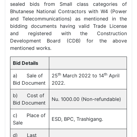
sealed bids from Small class categories of
Bhutanese National Contractors with W4 (Power
and Telecommunications) as mentioned in the
bidding documents having valid Trade License
and registered with the Construction
Development Board (CDB) for the above
mentioned works.
Bid Details
th
th
a) Sale of
25
March 2022 to 14
April
Bid Document
2022.
b) Cost of
Nu. 1000.00 (Non-refundable)
Bid Document
c) Place of
ESD, BPC, Trashigang.
Sale
d) Last