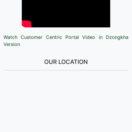
Watch Customer Centric Portal Video in Dzongkha
Version
OUR LOCATION