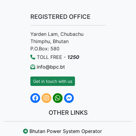
REGISTERED OFFICE
Yarden Lam, Chubachu
Thimphu, Bhutan
P.O.Box: 580
TOLL FREE -
1250
info@bpc.bt
Get in touch with us
OTHER LINKS
Bhutan Power System Operator