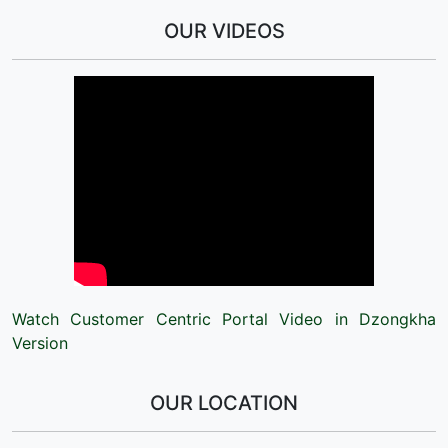
OUR VIDEOS
Watch Customer Centric Portal Video in Dzongkha
Version
OUR LOCATION