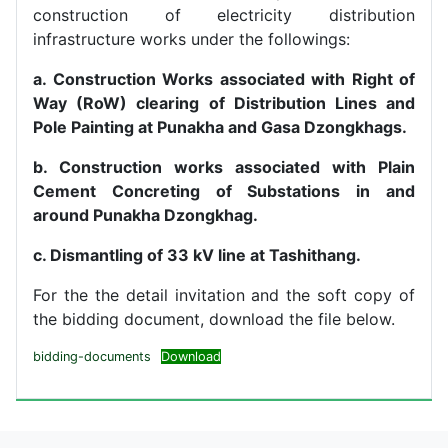
construction of electricity distribution
infrastructure works under the followings:
a. Construction Works associated with Right of
Way (RoW) clearing of Distribution Lines and
Pole Painting at Punakha and Gasa Dzongkhags.
b. Construction works associated with Plain
Cement Concreting of Substations in and
around Punakha Dzongkhag.
c. Dismantling of 33 kV line at Tashithang.
For the the detail invitation and the soft copy of
the bidding document, download the file below.
bidding-documents
Download