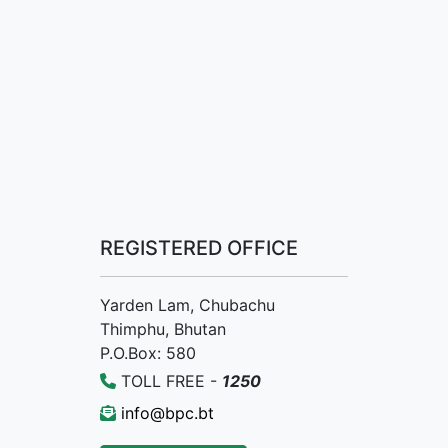
REGISTERED OFFICE
Yarden Lam, Chubachu
Thimphu, Bhutan
P.O.Box: 580
TOLL FREE -
1250
info@bpc.bt