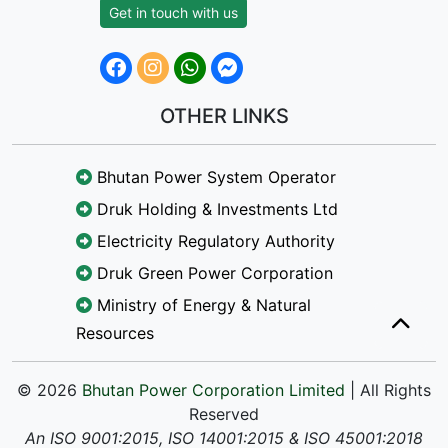
Get in touch with us
OTHER LINKS
Bhutan Power System Operator
Druk Holding & Investments Ltd
Electricity Regulatory Authority
Druk Green Power Corporation
Ministry of Energy & Natural
Resources
© 2026
Bhutan Power Corporation Limited
| All Rights
Reserved
An ISO 9001:2015, ISO 14001:2015 & ISO 45001:2018