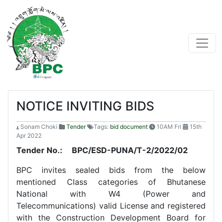
NOTICE INVITING BIDS
Sonam Choki
Tender
Tags:
bid document
10AM Fri
15th
Apr 2022
Tender No.:
BPC/ESD-PUNA/T-2/2022/02
BPC invites sealed bids from the below
mentioned Class categories of Bhutanese
National with W4 (Power and
Telecommunications) valid License and registered
with the Construction Development Board for