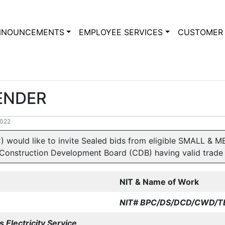
NNOUNCEMENTS
EMPLOYEE SERVICES
CUSTOMER 
TENDER
2022
) would like to invite Sealed bids from eligible SMALL 
Construction Development Board (CDB) having valid trade l
NIT & Name of Work
NIT# BPC/DS/DCD/CWD/
T
 Electricity Service