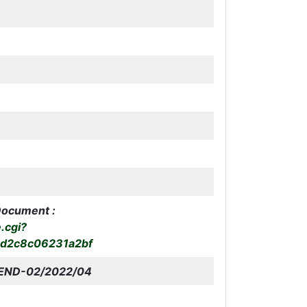
Document :
e.cgi?
bd2c8c06231a2bf
END-02
/2022/04