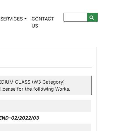
SERVICES
CONTACT
US
& MEDIUM CLASS (W3 Category)
icense for the following Works.
END-02
/2022/03