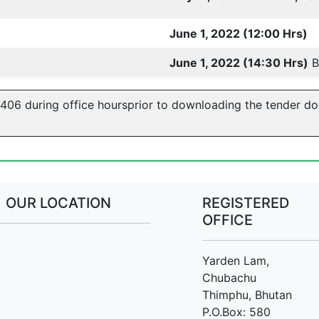
June 1, 2022 (12:00 Hrs)
June 1, 2022 (14:30 Hrs)
B
5406 during office hoursprior to downloading the tender d
OUR LOCATION
REGISTERED
OFFICE
Yarden Lam,
Chubachu
Thimphu, Bhutan
P.O.Box: 580