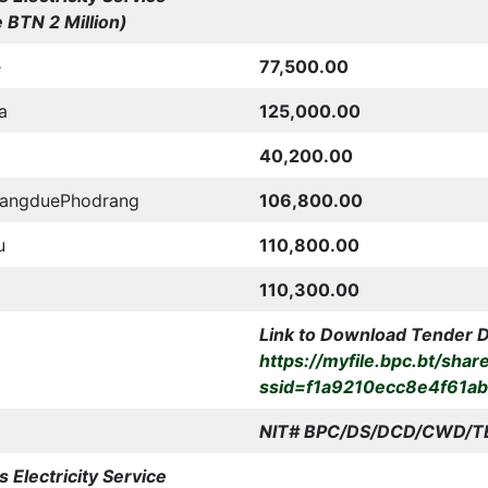
 BTN 2 Million)
e
77,500.00
a
125,000.00
40,200.00
WangduePhodrang
106,800.00
u
110,800.00
110,300.00
Link to Download Tender 
https://myfile.bpc.bt/shar
ssid=f1a9210ecc8e4f61a
NIT# BPC/DS/DCD/CWD/
T
 Electricity Service