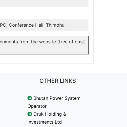
PC, Conference Hall, Thimphu.
ocuments from the website (free of cost)
OTHER LINKS
Bhutan Power System
Operator
Druk Holding &
Investments Ltd