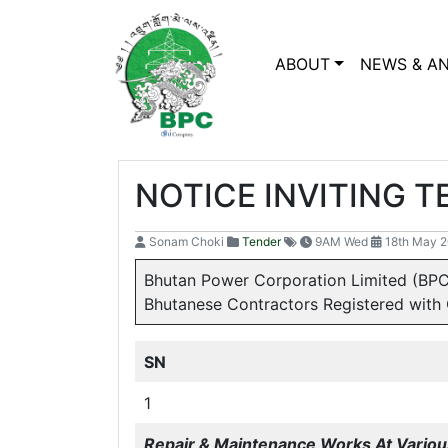
ABOUT
NEWS & A
NOTICE INVITING 
Sonam Choki
Tender
9AM Wed
18th May 
Bhutan Power Corporation Limited (BPC
Bhutanese Contractors Registered with 
SN
1
Repair & Maintenance Works At Various