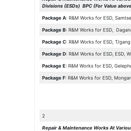
Divisions (ESDs) BPC (For Value above
Package A
: R&M Works for ESD, Samts
Package B
: R&M Works for ESD, Dagan
Package C
: R&M Works for ESD, T/gang
Package D
: R&M Works for ESD, ESD, 
Package E
: R&M Works for ESD, Geleph
Package F
: R&M Works for ESD, Mongar
2
Repair & Maintenance Works At Various