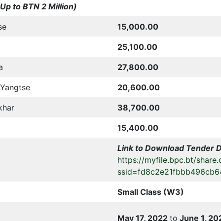
Up to BTN 2 Million)
se
15,000.00
25,100.00
a
27,800.00
/Yangtse
20,600.00
khar
38,700.00
15,400.00
Link to Download Tender 
https://myfile.bpc.bt/share.
ssid=fd8c2e21fbbb496cb6
Small Class (W3)
May 17, 2022
to
June 1, 20