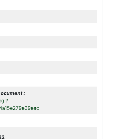
Document :
cgi?
4a15e279e39eac
22