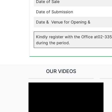
Date of Sale
Date of Submission
Date & Venue for Opening &
Kindly register with the Office at02-33
during the period.
OUR VIDEOS