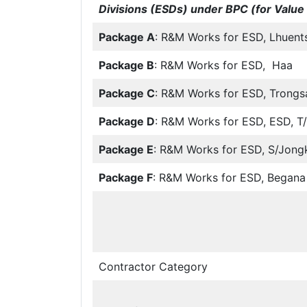
Divisions (ESDs) under BPC (for Value 
Package A
: R&M Works for ESD, Lhuent
Package B
: R&M Works for ESD, Haa
Package C
: R&M Works for ESD, Trongs
Package D
: R&M Works for ESD, ESD, T
Package E
: R&M Works for ESD, S/Jong
Package F
: R&M Works for ESD, Begana
Contractor Category