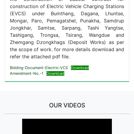
construction of Electric Vehicle Charging Stations
(EVCS) under Bumthang, Dagana, Lhuntse,
Mongar, Paro, Pemagatshel, Punakha, Samdrup
Jongkhar, Samtse, Sarpang, Tashi Yangtse,
Tashigang, Trongsa, Tsirang, Wangdue and
Zhemgang Dzongkhags (Deposit Works) as per
the scope of work. for more details download and
refer the attached pdf file.
Bidding-Document-Electric-VCS
Download
Amendment-No.-1
Download
OUR VIDEOS