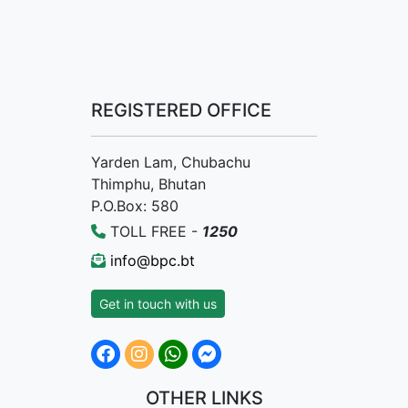
REGISTERED OFFICE
Yarden Lam, Chubachu
Thimphu, Bhutan
P.O.Box: 580
TOLL FREE -
1250
info@bpc.bt
Get in touch with us
OTHER LINKS