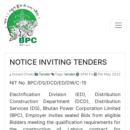
NOTICE INVITING TENDERS
Sonam Choki
Tender
Tags:
tender
3PM Fri
6th May 2022
NIT No. BPC/DS/DCD/ED/DW/C-15
Electrification Division (ED), Distribution
Construction Department (DCD), Distribution
Services (DS), Bhutan Power Corporation Limited
(BPC), Employer invites sealed Bids from eligible
Bidders meeting the qualification requirements for
the construction of Labour contract for