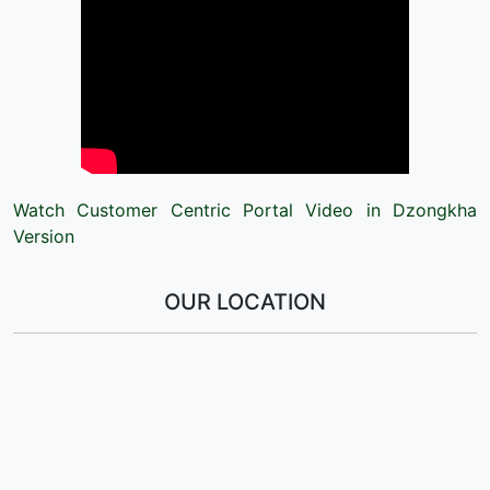
Watch Customer Centric Portal Video in Dzongkha
Version
OUR LOCATION