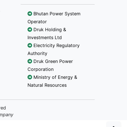
Bhutan Power System
Operator
Druk Holding &
Investments Ltd
Electricity Regulatory
Authority
Druk Green Power
Corporation
Ministry of Energy &
Natural Resources
ved
ompany