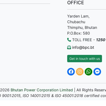
OFFICE
Yarden Lam,
Chubachu
Thimphu, Bhutan
P.O.Box: 580
TOLL FREE -
1250
info@bpc.bt
Get in touch with us
 2026
Bhutan Power Corporation Limited
| All Rights Reser
O 9001:2015, ISO 14001:2015 & ISO 45001:2018 certified c