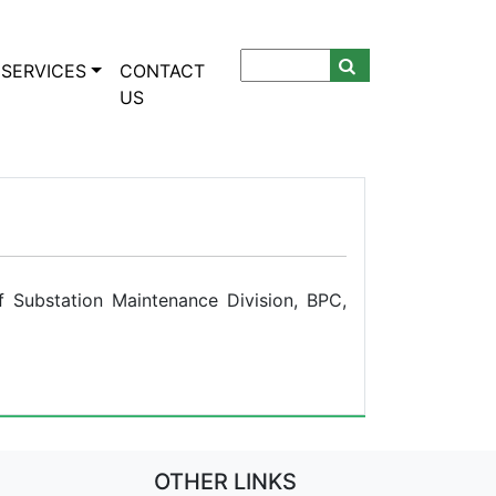
SERVICES
CONTACT
US
 Substation Maintenance Division, BPC,
OTHER LINKS