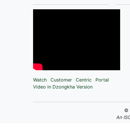
Watch Customer Centric Portal
Video in Dzongkha Version
©
An IS