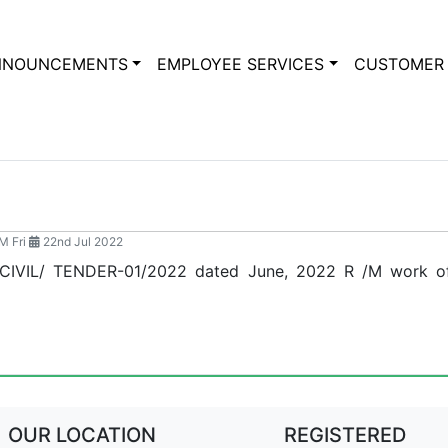
NNOUNCEMENTS
EMPLOYEE SERVICES
CUSTOMER 
M Fri
22nd Jul 2022
/CIVIL/ TENDER-01/2022 dated June, 2022 R /M work of
OUR LOCATION
REGISTERED