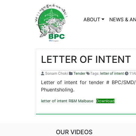
ABOUT
NEWS & A
LETTER OF INTENT
Sonam Choki
Tender
Tags:
letter of intent
11A
Letter of intent for tender # BPC/SMD
Phuentsholing.
letter of intent R&M Malbase
Download
OUR VIDEOS