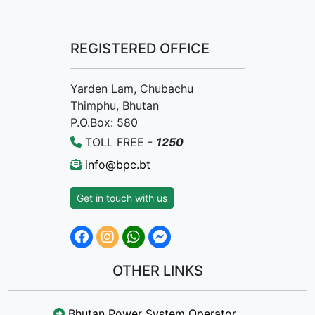
REGISTERED OFFICE
Yarden Lam, Chubachu
Thimphu, Bhutan
P.O.Box: 580
TOLL FREE -
1250
info@bpc.bt
Get in touch with us
OTHER LINKS
Bhutan Power System Operator