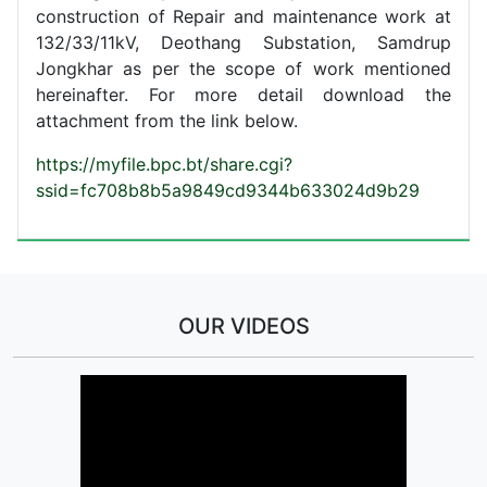
construction of Repair and maintenance work at
132/33/11kV, Deothang Substation, Samdrup
Jongkhar as per the scope of work mentioned
hereinafter. For more detail download the
attachment from the link below.
https://myfile.bpc.bt/share.cgi?
ssid=fc708b8b5a9849cd9344b633024d9b29
OUR VIDEOS