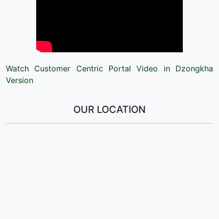
Watch Customer Centric Portal Video in Dzongkha
Version
OUR LOCATION