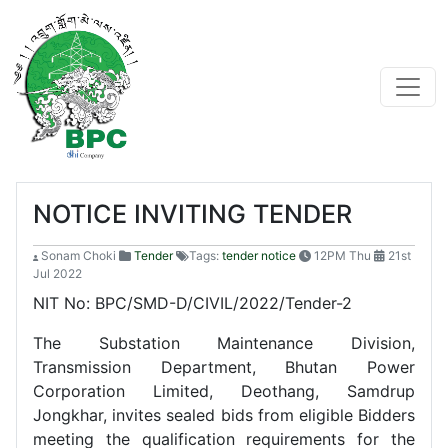
NOTICE INVITING TENDER
Sonam Choki
Tender
Tags:
tender notice
12PM Thu
21st
Jul 2022
NIT No: BPC/SMD-D/CIVIL/2022/Tender-2
The Substation Maintenance Division,
Transmission Department, Bhutan Power
Corporation Limited, Deothang, Samdrup
Jongkhar, invites sealed bids from eligible Bidders
meeting the qualification requirements for the