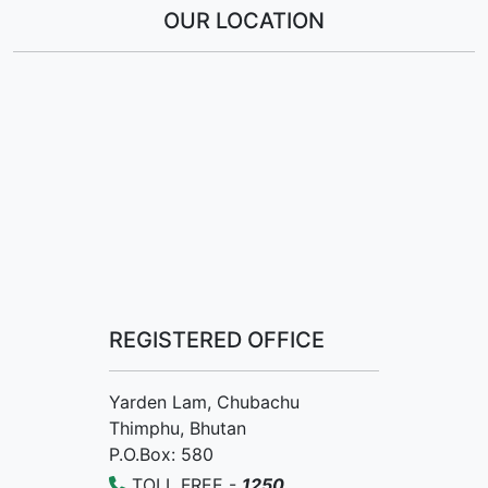
OUR LOCATION
REGISTERED OFFICE
Yarden Lam, Chubachu
Thimphu, Bhutan
P.O.Box: 580
TOLL FREE -
1250