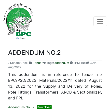
ADDENDUM NO.2
Sonam Choki
Tender
Tags:
addendum
2PM Tue
30th
Aug 2022
This addendum is in reference to tender no
BPC/PSD/2023 Materials/2022/11 dated August
13, 2022 for the Supply and Delivery of Poles,
Pole Fittings, Transformers, ARCB & Sectionalizer,
and FPI.
Addendum-No.-2
Download