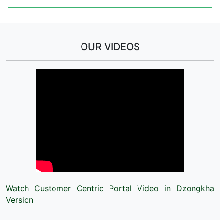
OUR VIDEOS
Watch Customer Centric Portal Video in Dzongkha
Version