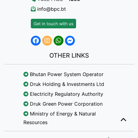
info@bpc.bt
Get in touch with us
OTHER LINKS
Bhutan Power System Operator
Druk Holding & Investments Ltd
Electricity Regulatory Authority
Druk Green Power Corporation
Ministry of Energy & Natural
Resources