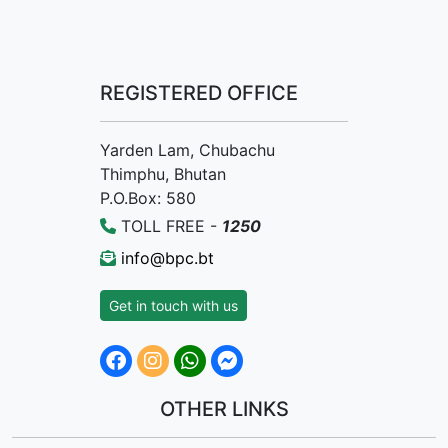
REGISTERED OFFICE
Yarden Lam, Chubachu
Thimphu, Bhutan
P.O.Box: 580
TOLL FREE -
1250
info@bpc.bt
Get in touch with us
OTHER LINKS