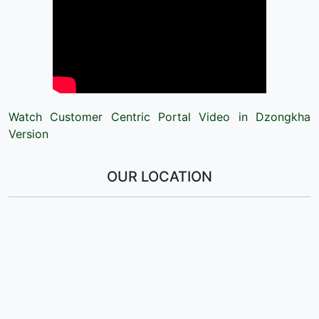
Watch Customer Centric Portal Video in Dzongkha
Version
OUR LOCATION