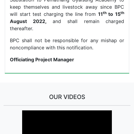
keep themselves and livestock away since BPC
th
th
will start test charging the line from
11
to 15
August 2022,
and shall remain charged
thereafter.
BPC shall not be responsible for any mishap or
noncompliance with this notification.
Officiating Project Manager
OUR VIDEOS