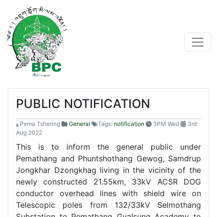
PUBLIC NOTIFICATION
Pema Tshering
General
Tags:
notification
3PM Wed
3rd
Aug 2022
This is to inform the general public under
Pemathang and Phuntshothang Gewog, Samdrup
Jongkhar Dzongkhag living in the vicinity of the
newly constructed 21.55km, 33kV ACSR DOG
conductor overhead lines with shield wire on
Telescopic poles from 132/33kV Selmothang
Substation to Pemathang Gyalsung Academy to