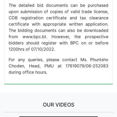
The detailed bid documents can be purchased
upon submission of copies of valid trade license,
CDB registration certificate and tax clearance
certificate with appropriate written application.
The bidding documents can also be downloaded
from www.bpc.bt. However, the prospective
bidders should register with BPC on or before
1200hrs of 07/10/2022.
For any queries, please contact Ms. Phuntsho
Choden, Head, PMU at 17619079/06-252083
during office hours.
OUR VIDEOS