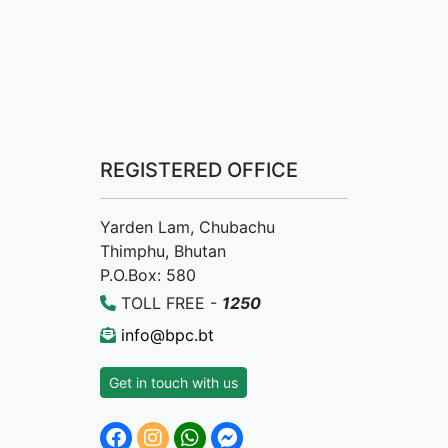
REGISTERED OFFICE
Yarden Lam, Chubachu
Thimphu, Bhutan
P.O.Box: 580
TOLL FREE -
1250
info@bpc.bt
Get in touch with us