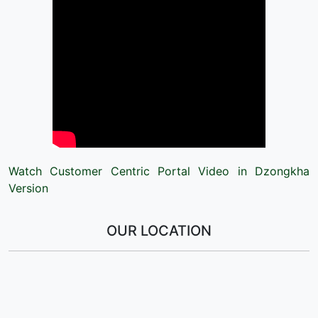
Watch Customer Centric Portal Video in Dzongkha
Version
OUR LOCATION