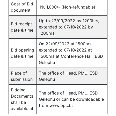
Cost of Bid
Nu.1,000/- (Non-refundable)
document
Up to 22/09/2022 by 1200hrs,
Bid receipt
extended to 07/10/2022 by
date & time
1200hrs
On 22/09/2022 at 1500hrs,
Bid opening
extended to 07/10/2022 at
date & time
1500hrs at Conference Hall, ESD
Gelephu
Place of
The office of Head, PMU, ESD
submission
Gelephu
Bidding
The office of Head, PMU, ESD
Documents
Gelephu or can be downloadable
shall be
from www.bpc.bt
available at