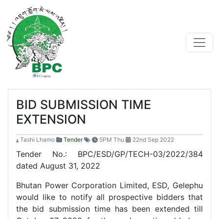
BID SUBMISSION TIME
EXTENSION
Tashi Lhamo
Tender
5PM Thu
22nd Sep 2022
Tender No.: BPC/ESD/GP/TECH-03/2022/384
dated August 31, 2022
Bhutan Power Corporation Limited, ESD, Gelephu
would like to notify all prospective bidders that
the bid submission time has been extended till