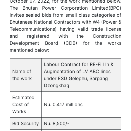
October 07, 2022, for the work mentioned below.
The Bhutan Power Corporation Limited(BPC)
invites sealed bids from small class categories of
Bhutanese National Contractors with W4 (Power &
Telecommunications) having valid trade license
and registered with the Construction
Development Board (CDB) for the works
mentioned below:
Labour Contract for RE-Fill In &
Name of
Augmentation of LV ABC lines
the work
under ESD Gelephu, Sarpang
Dzongkhag
Estimated
Cost of
Nu. 0.417 millions
Works :
Bid Security
Nu. 8,500/-