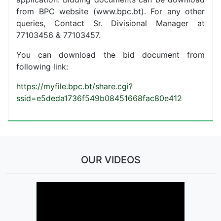
from BPC website (www.bpc.bt). For any other
queries, Contact Sr. Divisional Manager at
77103456 & 77103457.
You can download the bid document from
following link:
https://myfile.bpc.bt/share.cgi?
ssid=e5deda1736f549b08451668fac80e412
OUR VIDEOS