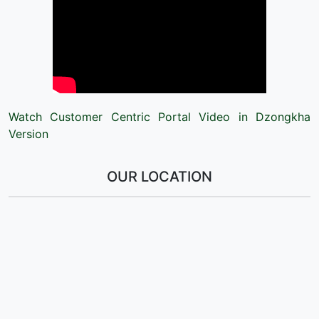
Watch Customer Centric Portal Video in Dzongkha
Version
OUR LOCATION