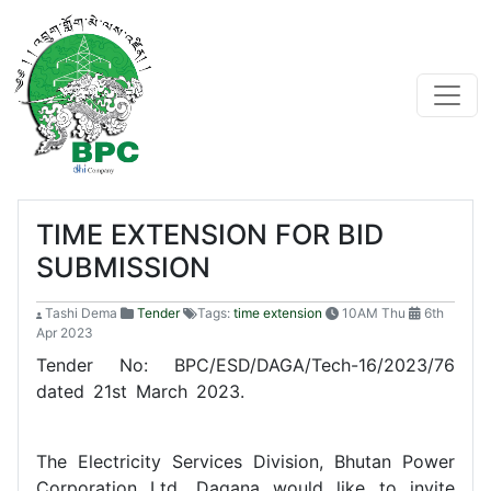
TIME EXTENSION FOR BID
SUBMISSION
Tashi Dema
Tender
Tags:
time extension
10AM Thu
6th
Apr 2023
Tender No: BPC/ESD/DAGA/Tech-16/2023/76
dated 21st March 2023.
The Electricity Services Division, Bhutan Power
Corporation Ltd, Dagana would like to invite