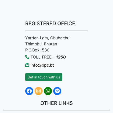
REGISTERED OFFICE
Yarden Lam, Chubachu
Thimphu, Bhutan
P.O.Box: 580
TOLL FREE -
1250
info@bpc.bt
Get in touch with us
OTHER LINKS