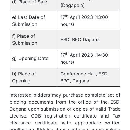
d) Place of Sale
(Dagapela)
th
e) Last Date of
17
April 2023 (13:00
Submission
hours)
f) Place of
ESD, BPC Dagana
Submission
th
17
April 2023 (14:30
g) Opening Date
hours)
h) Place of
Conference Hall, ESD,
Opening
BPC, Dagana
Interested bidders may purchase complete set of
bidding documents from the office of the ESD,
Dagana upon submission of copies of valid Trade
License, CDB registration certificate and Tax
clearance certificate with appropriate written
application. Bidding documents can be download