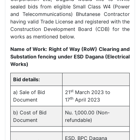
sealed bids from eligible Small Class W4 (Power
and Telecommunications) Bhutanese Contractor
having valid Trade License and registered with the
Construction Development Board (CDB) for the
works as mentioned below.
Name of Work: Right of Way (RoW) Clearing and
Substation fencing under ESD Dagana (Electrical
Works)
Bid details:
st
a) Sale of Bid
21
March 2023 to
th
Document
17
April 2023
b) Cost of Bid
Nu. 1,000.00 (Non-
Document
refundable)
ESD, BPC Dagana