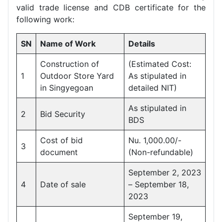
valid trade license and CDB certificate for the
following work:
SN
Name of Work
Details
Construction of
(Estimated Cost:
1
Outdoor Store Yard
As stipulated in
in Singyegoan
detailed NIT)
As stipulated in
2
Bid Security
BDS
Cost of bid
Nu. 1,000.00/-
3
document
(Non-refundable)
September 2, 2023
4
Date of sale
– September 18,
2023
September 19,