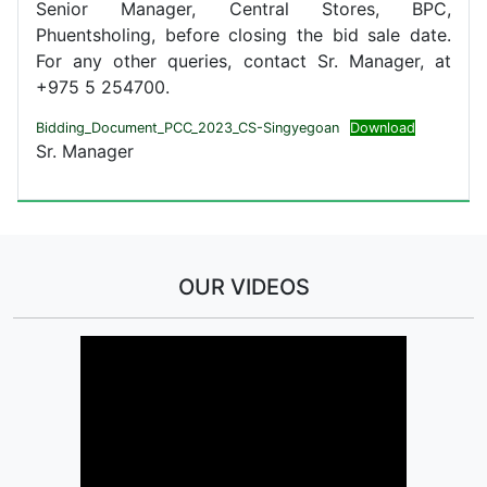
Senior Manager, Central Stores, BPC,
Phuentsholing, before closing the bid sale date.
For any other queries, contact Sr. Manager, at
+975 5 254700.
Bidding_Document_PCC_2023_CS-Singyegoan
Download
Sr. Manager
OUR VIDEOS