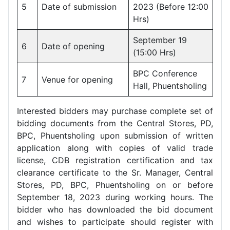
5
Date of submission
2023 (Before 12:00
Hrs)
September 19
6
Date of opening
(15:00 Hrs)
BPC Conference
7
Venue for opening
Hall, Phuentsholing
Interested bidders may purchase complete set of
bidding documents from the Central Stores, PD,
BPC, Phuentsholing upon submission of written
application along with copies of valid trade
license, CDB registration certification and tax
clearance certificate to the Sr. Manager, Central
Stores, PD, BPC, Phuentsholing on or before
September 18, 2023 during working hours. The
bidder who has downloaded the bid document
and wishes to participate should register with