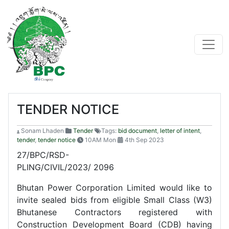
TENDER NOTICE
Sonam Lhaden
Tender
Tags:
bid document
,
letter of intent
,
tender
,
tender notice
10AM Mon
4th Sep 2023
27/BPC/RSD-
PLING/CIVIL/2023/ 
Bhutan Power Corporation Limited would like to
invite sealed bids from eligible Small Class (W3)
Bhutanese Contractors registered with
Construction Development Board (CDB) having