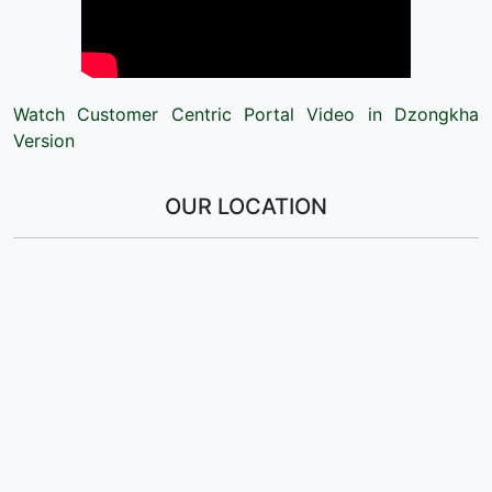
Watch Customer Centric Portal Video in Dzongkha
Version
OUR LOCATION