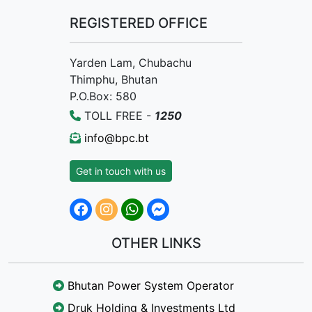
REGISTERED OFFICE
Yarden Lam, Chubachu
Thimphu, Bhutan
P.O.Box: 580
TOLL FREE -
1250
info@bpc.bt
Get in touch with us
OTHER LINKS
Bhutan Power System Operator
Druk Holding & Investments Ltd