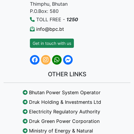
Thimphu, Bhutan
P.O.Box: 580
TOLL FREE -
1250
info@bpc.bt
Get in touch with us
OTHER LINKS
Bhutan Power System Operator
Druk Holding & Investments Ltd
Electricity Regulatory Authority
Druk Green Power Corporation
Ministry of Energy & Natural