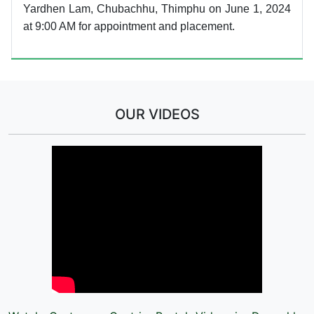
Yardhen Lam, Chubachhu, Thimphu on June 1, 2024
at 9:00 AM for appointment and placement.
OUR VIDEOS