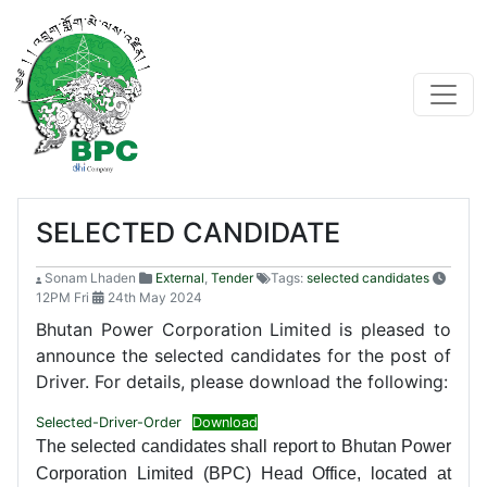
SELECTED CANDIDATE
Sonam Lhaden
External
,
Tender
Tags:
selected candidates
12PM Fri
24th May 2024
Bhutan Power Corporation Limited is pleased to
announce the selected candidates for the post of
Driver. For details, please download the following:
Selected-Driver-Order
Download
The selected candidates shall report to Bhutan Power
Corporation Limited (BPC) Head Office, located at