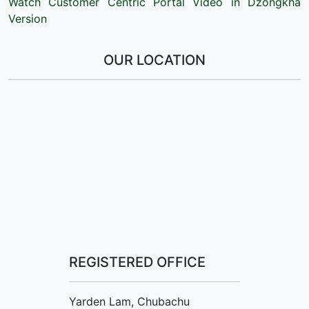
Watch Customer Centric Portal Video in Dzongkha
Version
OUR LOCATION
REGISTERED OFFICE
Yarden Lam, Chubachu