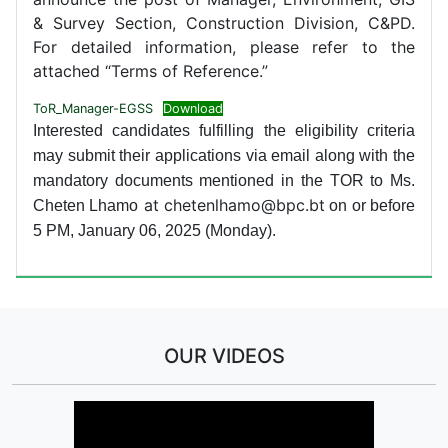
& Survey Section, Construction Division, C&PD.
For detailed information, please refer to the
attached “Terms of Reference.”
ToR_Manager-EGSS
Download
Interested candidates fulfilling the eligibility criteria
may submit their applications via email along with the
mandatory documents mentioned in the TOR to Ms.
at chetenlhamo@bpc.bt
Cheten Lhamo
on or before
5 PM, January 06, 2025 (Monday).
OUR VIDEOS