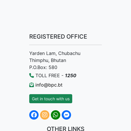
REGISTERED OFFICE
Yarden Lam, Chubachu
Thimphu, Bhutan
P.O.Box: 580
TOLL FREE -
1250
info@bpc.bt
Get in touch with us
OTHER LINKS