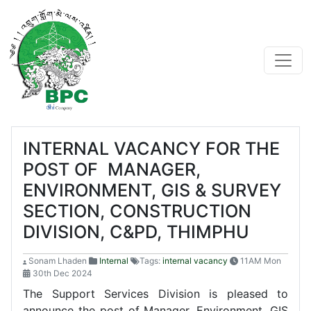
INTERNAL VACANCY FOR THE
POST OF MANAGER,
ENVIRONMENT, GIS & SURVEY
SECTION, CONSTRUCTION
DIVISION, C&PD, THIMPHU
Sonam Lhaden
Internal
Tags:
internal vacancy
11AM Mon
30th Dec 2024
The Support Services Division is pleased to
announce the post of Manager, Environment, GIS