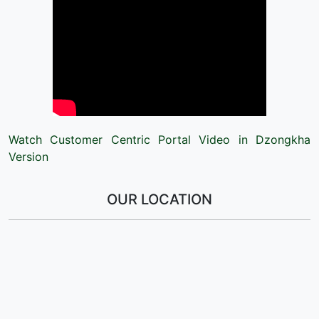
Watch Customer Centric Portal Video in Dzongkha
Version
OUR LOCATION