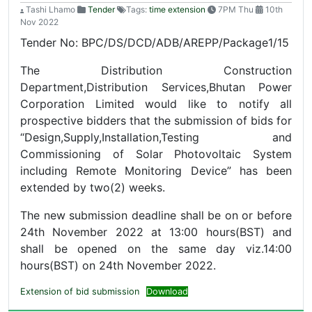
Tashi Lhamo
Tender
Tags:
time extension
7PM Thu
10th
Nov 2022
Tender No: BPC/DS/DCD/ADB/AREPP/Package1/15
The Distribution Construction
Department,Distribution Services,Bhutan Power
Corporation Limited would like to notify all
prospective bidders that the submission of bids for
“Design,Supply,Installation,Testing and
Commissioning of Solar Photovoltaic System
including Remote Monitoring Device” has been
extended by two(2) weeks.
The new submission deadline shall be on or before
24th November 2022 at 13:00 hours(BST) and
shall be opened on the same day viz.14:00
hours(BST) on 24th November 2022.
Extension of bid submission
Download