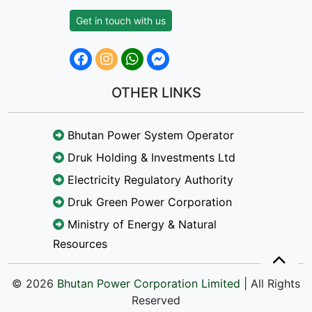
Get in touch with us
OTHER LINKS
Bhutan Power System Operator
Druk Holding & Investments Ltd
Electricity Regulatory Authority
Druk Green Power Corporation
Ministry of Energy & Natural
Resources
© 2026
Bhutan Power Corporation Limited
| All Rights
Reserved