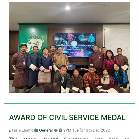
AWARD OF CIVIL SERVICE MEDAL
Tashi Lhamo
General
2PM Tue
13th Dec 2022