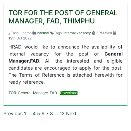
TOR FOR THE POST OF GENERAL
MANAGER, FAD, THIMPHU
Tashi Lhamo
Internal
Tags:
internal vacancy
3PM Wed
19th Oct 2022
HRAD would like to announce the availability of
internal vacancy for the post of
General
Manager,FAD.
All the interested and eligible
candidates are encouraged to apply for the post.
The Terms of Reference is attached herewith for
ready reference.
TOR-General-Manager-FAD
Download
Previous
1
…
4
5
6
7
8
…
12
Next