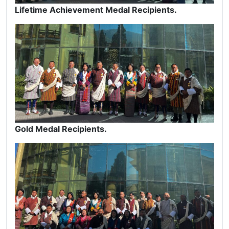
Lifetime Achievement Medal Recipients.
Gold Medal Recipients.