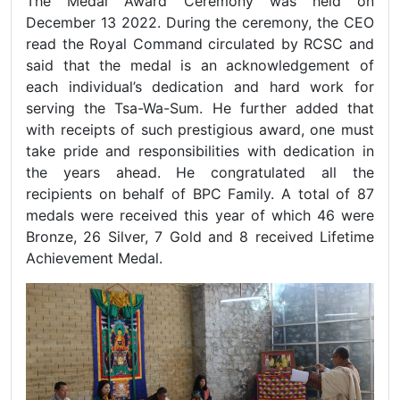
The Medal Award Ceremony was held on
December 13 2022. During the ceremony, the CEO
read the Royal Command circulated by RCSC and
said that the medal is an acknowledgement of
each individual’s dedication and hard work for
serving the Tsa-Wa-Sum. He further added that
with receipts of such prestigious award, one must
take pride and responsibilities with dedication in
the years ahead. He congratulated all the
recipients on behalf of BPC Family. A total of 87
medals were received this year of which 46 were
Bronze, 26 Silver, 7 Gold and 8 received Lifetime
Achievement Medal.