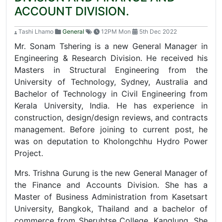
ACCOUNT DIVISION.
Tashi Lhamo
General
12PM Mon
5th Dec 2022
Mr. Sonam Tshering is a new General Manager in
Engineering & Research Division. He received his
Masters in Structural Engineering from the
University of Technology, Sydney, Australia and
Bachelor of Technology in Civil Engineering from
Kerala University, India. He has experience in
construction, design/design reviews, and contracts
management. Before joining to current post, he
was on deputation to Kholongchhu Hydro Power
Project.
Mrs. Trishna Gurung is the new General Manager of
the Finance and Accounts Division. She has a
Master of Business Administration from Kasetsart
University, Bangkok, Thailand and a bachelor of
commerce from Sherubtse College, Kanglung. She