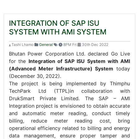
INTEGRATION OF SAP ISU
SYSTEM WITH AMI SYSTEM
Tashi Lhamo
General
8PM Fri
30th Dec 2022
Bhutan Power Corporation Ltd. declared Go Live
for the
Integration of SAP ISU System with AMI
(Advanced Meter Infrastructure) System
today
(December 30, 2022).
The project is being implemented by Thimphu
TechPark Ltd (TTPL)in collaboration with
DrukSmart Private Limited. The SAP – AMI
Integration project is envisioned to obtain accurate
and automatic meter reading, conduct timely
billing, reduce meter reading cost, bring
operational efficiency related to billing and energy
data management, ensure proper tamper and