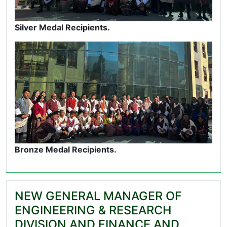
Silver Medal Recipients.
Bronze Medal Recipients.
NEW GENERAL MANAGER OF
ENGINEERING & RESEARCH
DIVISION AND FINANCE AND