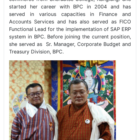
started her career with BPC in 2004 and has
served in various capacities in Finance and
Accounts Services and has also served as FICO
Functional Lead for the implementation of SAP ERP
system in BPC. Before joining the current position,
she served as Sr. Manager, Corporate Budget and
Treasury Division, BPC.