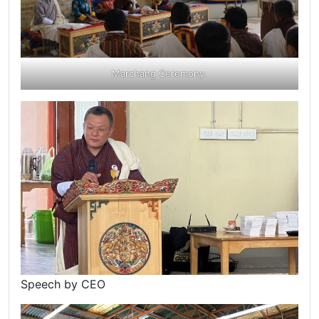
Marchang Ceremony.
Speech by CEO