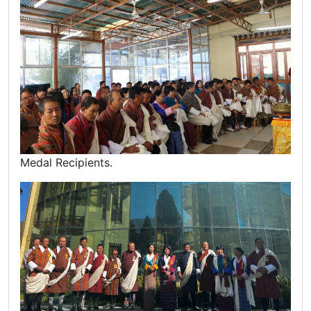
Medal Recipients.