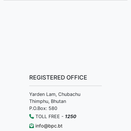
REGISTERED OFFICE
Yarden Lam, Chubachu
Thimphu, Bhutan
P.O.Box: 580
TOLL FREE -
1250
info@bpc.bt