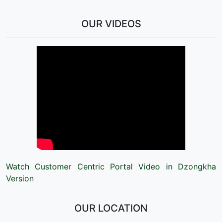
OUR VIDEOS
Watch Customer Centric Portal Video in Dzongkha
Version
OUR LOCATION