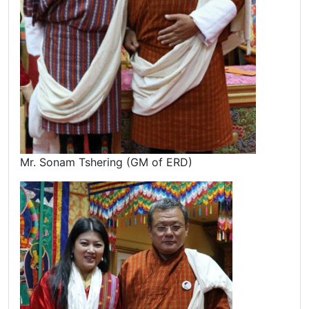
Mr. Sonam Tshering (GM of ERD)