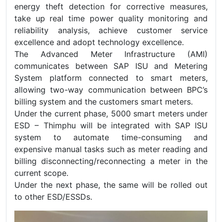
energy theft detection for corrective measures,
take up real time power quality monitoring and
reliability analysis, achieve customer service
excellence and adopt technology excellence.
The Advanced Meter Infrastructure (AMI)
communicates between SAP ISU and Metering
System platform connected to smart meters,
allowing two-way communication between BPC’s
billing system and the customers smart meters.
Under the current phase, 5000 smart meters under
ESD – Thimphu will be integrated with SAP ISU
system to automate time-consuming and
expensive manual tasks such as meter reading and
billing disconnecting/reconnecting a meter in the
current scope.
Under the next phase, the same will be rolled out
to other ESD/ESSDs.