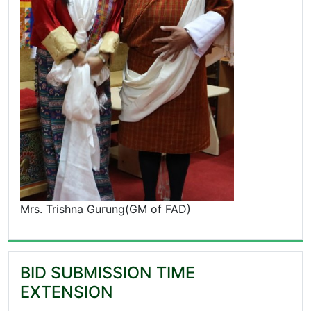
Mrs. Trishna Gurung(GM of FAD)
BID SUBMISSION TIME
EXTENSION