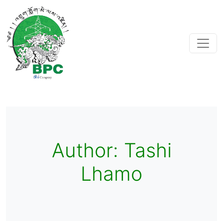
Author:
Tashi
Lhamo