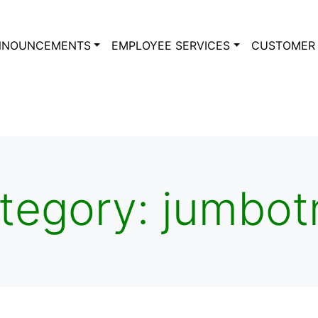
NNOUNCEMENTS
EMPLOYEE SERVICES
CUSTOMER 
tegory:
jumbot