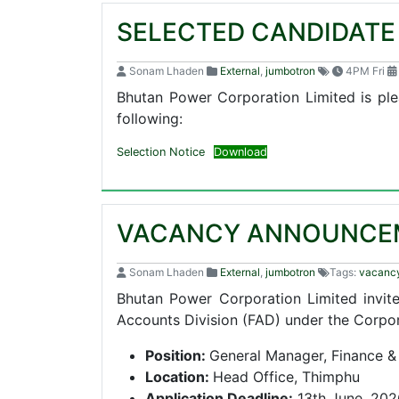
SELECTED CANDIDAT
Sonam Lhaden
External
,
jumbotron
4PM Fri
Bhutan Power Corporation Limited is ple
following:
Selection Notice
Download
VACANCY ANNOUNCE
Sonam Lhaden
External
,
jumbotron
Tags:
vacanc
Bhutan Power Corporation Limited invite
Accounts Division (FAD) under the Corpo
Position:
General Manager, Finance &
Location:
Head Office, Thimphu
Application Deadline:
13th June, 202