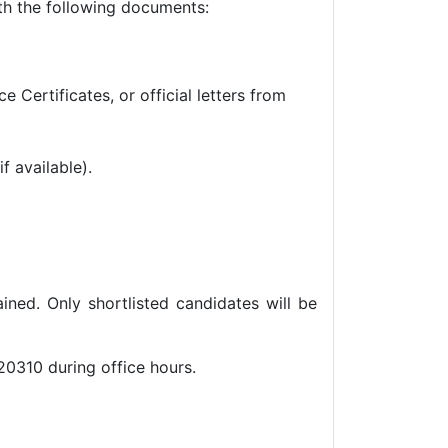
th the following documents:
Certificates, or official letters from
f available).
ined. Only shortlisted candidates will be
20310 during office hours.