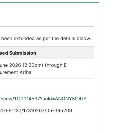
s been extended as per the details below:
sed Submission
une 2026 (2:30pm) through E-
urement Ariba
t/preview/1110014597?anId=ANONYMOUS
+97517691137/17310267/05-365209