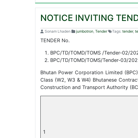
NOTICE INVITING TEN
Sonam Lhaden
jumbotron
,
Tender
Tags:
tender
,
t
TENDER No.
BPC/TD/TOMD/TOMS /Tender-02/20
BPC/TD/TOMD/TOMS/Tender-03/202
Bhutan Power Corporation Limited (BPC) 
Class (W2, W3 & W4) Bhutanese Contractor
Construction and Transport Authority (B
1