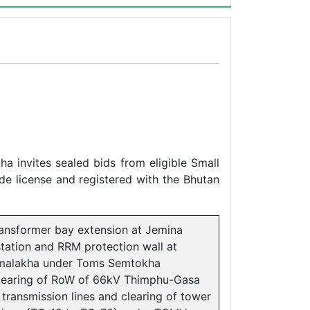
 invites sealed bids from eligible Small
de license and registered with the Bhutan
ransformer bay extension at Jemina
tation and RRM protection wall at
malakha under Toms Semtokha
learing of RoW of 66kV Thimphu-Gasa
 transmission lines and clearing of tower