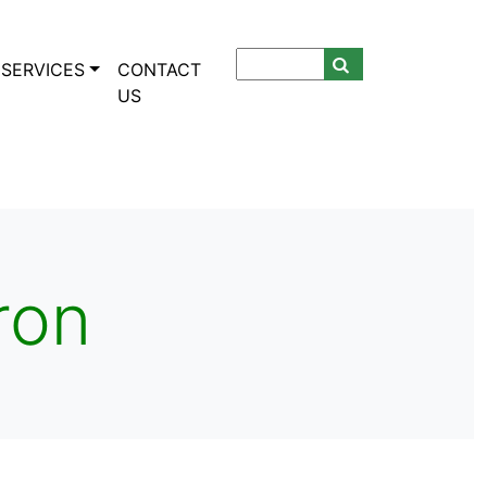
SERVICES
CONTACT
US
ron