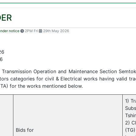
DER
ender notice
2PM Fri
29th May 2026
26
6
Transmission Operation and Maintenance Section Semtokha
s categories for civil & Electrical works having valid tra
CTA) for the works mentioned below.
1) T
Subs
Tshi
2) C
Bids for
(TG)