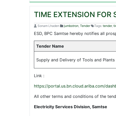
TIME EXTENSION FOR 
Sonam Lhaden
jumbotron
,
Tender
Tags:
tender
,
t
ESD, BPC Samtse hereby notifies all prosp
Tender Name
Supply and Delivery of Tools and Plants
Link :
https://portal.us.bn.cloud.ariba.com/
All other terms and conditions of the t
Electricity Services Division, Samtse