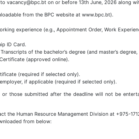
 to vacancy@bpc.bt on or before 13th June, 2026 along wi
loadable from the BPC website at www.bpc.bt).
rking experience (e.g., Appointment Order, Work Experience 
ip ID Card.
ranscripts of the bachelor’s degree (and master’s degree, i
Certificate (approved online).
ificate (required if selected only).
mployer, if applicable (required if selected only).
 or those submitted after the deadline will not be enterta
ontact the Human Resource Management Division at +975-171
ownloaded from below: