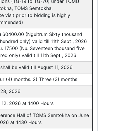
tions (TG-19 to TG-70) under TOMU
okha, TOMS Semtokha.
te visit prior to bidding is highly
ommended)
u 60400.00 (Ngultrum Sixty thousand
 hundred only) valid till 11th Sept , 2026
u. 17500 (Nu. Seventeen thousand five
red only) valid till 11th Sept , 2026
shall be valid till August 11, 2026
our (4) months. 2) Three (3) months
28, 2026
 12, 2026 at 1400 Hours
erence Hall of TOMS Semtokha on June
2026 at 1430 Hours