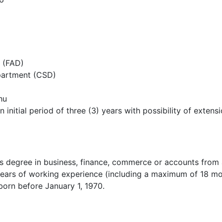
n (FAD)
partment (CSD)
hu
n initial period of three (3) years with possibility of ext
 degree in business, finance, commerce or accounts from a
ears of working experience (including a maximum of 18 mon
born before January 1, 1970.