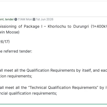
ent
,
tender
11AM Mon
1st Jun 2026
missioning of Package I – Khorlochu to Durungri (1x400
win Moose)
6/17)
 referred tender:
l meet all the Qualification Requirements by itself, and eac
ation requirements;
ll meet all the “Technical Qualification Requirements” by it
ncial qualification requirements;