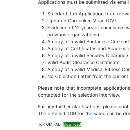
Applications must be submitted via email
Standard Job Application form (down
Updated Curriculum Vitae (CV).
Evidence of 12 years of cumulative wo
previous organizations).
A copy of a valid Bhutanese Citizensh
A copy of Certificates and Academic T
A copy of a valid Security Clearance 
Valid Audit Clearance Certificate.
A copy of a valid Medical Fitness Cert
No Objection Letter from the current e
Please note that incomplete applications
contacted for the selection interview.
For any further clarifications, please c
The detailed TOR for the same can be d
ToR_GM FAD
Download