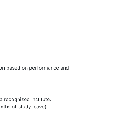
ension based on performance and
 recognized institute.
ths of study leave).