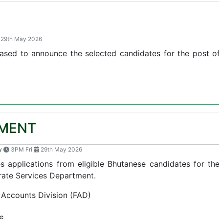
E
29th May 2026
ased to announce the selected candidates for the post of 
MENT
y
3PM Fri
29th May 2026
s applications from eligible Bhutanese candidates for th
rate Services Department.
 Accounts Division (FAD)
6