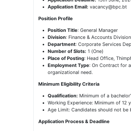
Application Email:
vacancy@bpc.bt
Position Profile
Position Title
: General Manager
Division
: Finance & Accounts Divisio
Department
: Corporate Services De
Number of Slots:
1 (One)
Place of Posting
: Head Office, Thimp
Employment Type
: On Contract for a
organizational need.
Minimum Eligibility Criteria
Qualification:
Minimum of a bachelor’s
Working Experience: Minimum of 12 y
Age Limit: Candidates should not be 
Application Process & Deadline