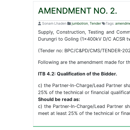
AMENDMENT NO. 2.
Sonam Lhaden
jumbotron
,
Tender
Tags:
amendm
Supply, Construction, Testing and Com
Durungri to Goling (1x400kV D/C ACSR t
(Tender no: BPC/C&PD/CMS/TENDER-202
Following are the amendment made for the
ITB 4.2: Qualification of the Bidder.
c) the Partner-In-Charge/Lead Partner shal
25% of the technical or financial qualific
Should be read as:
c) the Partner-In-Charge/Lead Partner sha
meet at least 25% of the technical or fina