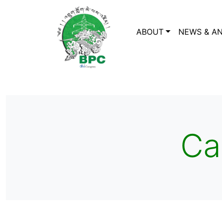
ABOUT
NEWS & A
Ca