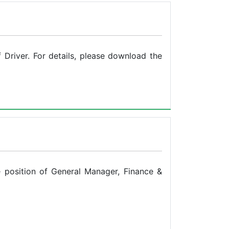
Driver. For details, please download the
e position of General Manager, Finance &