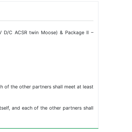
kV D/C ACSR twin Moose) & Package II –
h of the other partners shall meet at least
self, and each of the other partners shall