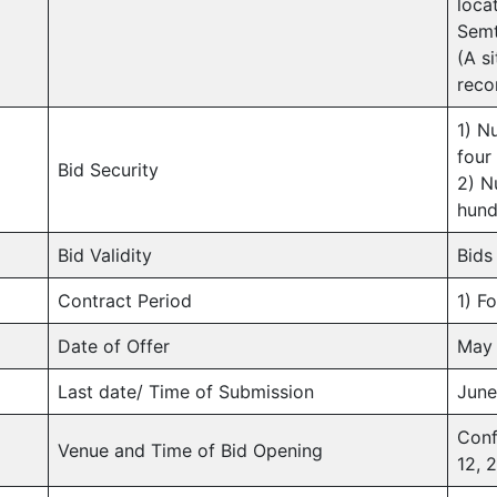
loca
Semt
(A si
rec
1) N
four
Bid Security
2) N
hund
Bid Validity
Bids 
Contract Period
1) F
Date of Offer
May 
Last date/ Time of Submission
June
Conf
Venue and Time of Bid Opening
12, 