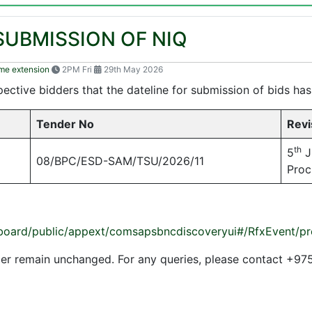
SUBMISSION OF NIQ
ime extension
2PM Fri
29th May 2026
ective bidders that the dateline for submission of bids ha
Tender No
Revi
th
5
J
08/BPC/ESD-SAM/TSU/2026/11
Proc
dashboard/public/appext/comsapsbncdiscoveryui#/RfxEven
ender remain unchanged. For any queries, please contact 