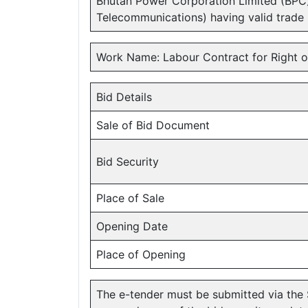
Bhutan Power Corporation Limited (BPC
Telecommunications) having valid trade
Work Name: Labour Contract for Right o
Bid Details
Sale of Bid Document
Bid Security
Place of Sale
Opening Date
Place of Opening
The e-tender must be submitted via the 