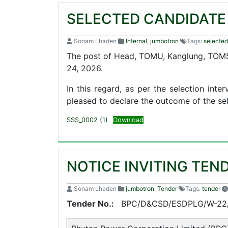
SELECTED CANDIDATE
Sonam Lhaden
Internal
,
jumbotron
Tags:
selected
The post of Head, TOMU, Kanglung, TOMS
24, 2026.
In this regard, as per the selection in
pleased to declare the outcome of the sel
SSS_0002 (1)
Download
NOTICE INVITING TEN
Sonam Lhaden
jumbotron
,
Tender
Tags:
tender
Tender No.:
BPC/D&CSD/ESDPLG/W-22/