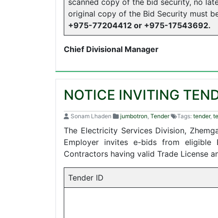
scanned copy of the bid security, no lat
original copy of the Bid Security must 
+975-77204412 or +975-17543692.
Chief Divisional Manager
NOTICE INVITING TEN
Sonam Lhaden
jumbotron
,
Tender
Tags:
tender
,
t
The Electricity Services Division, Zhem
Employer invites e-bids from eligible
Contractors having valid Trade License 
Tender ID