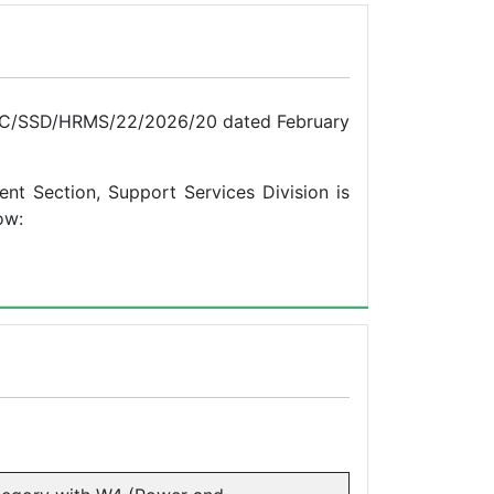
 BPC/SSD/HRMS/22/2026/20 dated February
nt Section, Support Services Division is
ow: