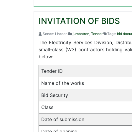
INVITATION OF BIDS
Sonam Lhaden
jumbotron
,
Tender
Tags:
bid docu
The Electricity Services Division, Distr
small-class (W3) contractors holding va
below:
Tender ID
Name of the works
Bid Security
Class
Date of submission
Date of opening