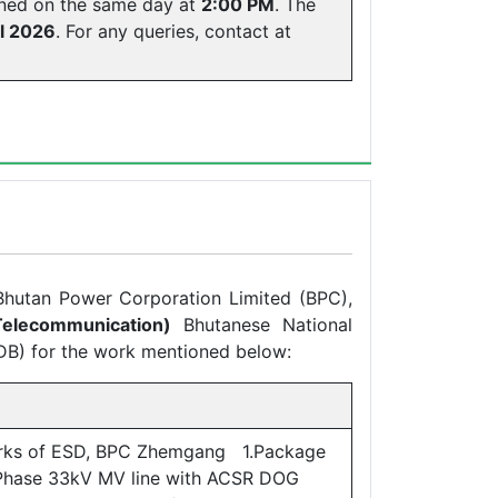
ened on the same day at
2:00 PM
. The
l 2026
. For any queries, contact at
 Bhutan Power Corporation Limited (BPC),
elecommunication)
Bhutanese National
DB) for the work mentioned below:
rks of ESD, BPC Zhemgang 1.Package
 Phase 33kV MV line with ACSR DOG