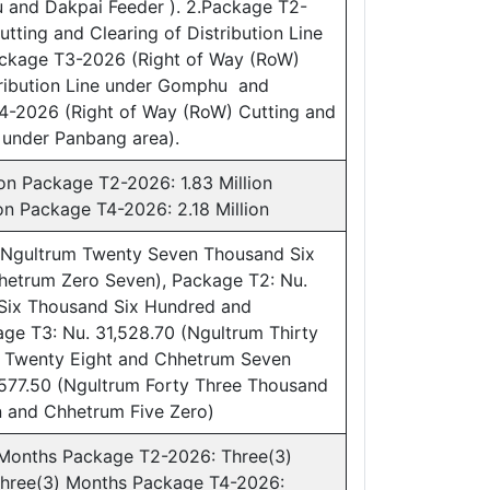
and Dakpai Feeder ). 2.Package T2-
tting and Clearing of Distribution Line
ckage T3-2026 (Right of Way (RoW)
tribution Line under Gomphu and
T4-2026 (Right of Way (RoW) Cutting and
e under Panbang area).
on Package T2-2026: 1.83 Million
on Package T4-2026: 2.18 Million
(Ngultrum Twenty Seven Thousand Six
hetrum Zero Seven), Package T2: Nu.
 Six Thousand Six Hundred and
ge T3: Nu. 31,528.70 (Ngultrum Thirty
 Twenty Eight and Chhetrum Seven
,577.50 (Ngultrum Forty Three Thousand
 and Chhetrum Five Zero)
 Months Package T2-2026: Three(3)
hree(3) Months Package T4-2026: