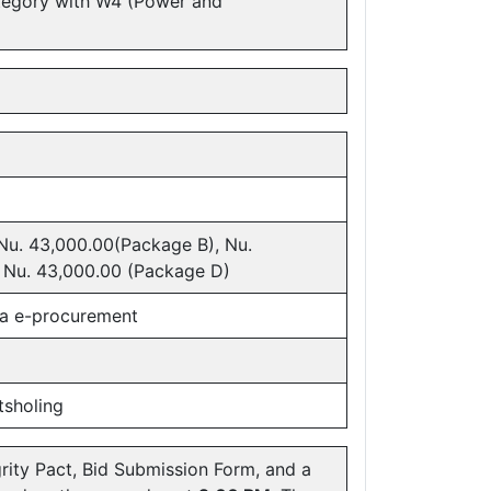
tegory with W4 (Power and
Nu. 43,000.00(Package B), Nu.
 Nu. 43,000.00 (Package D)
ba e-procurement
tsholing
rity Pact, Bid Submission Form, and a