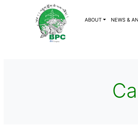
ABOUT
NEWS & A
Ca