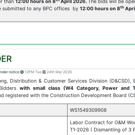
er than
12:00 hours on 8
April 2026.
The bids will be op
th
be submitted to any BPC offices by
12:00 hours on 8
Apri
DER
ender notice
12PM Tue
24th Mar 2026
gang, Distribution & Customer Services Division (D&CSD),
 Bidders
with small class (W4 Category, Power and T
and registered with the Construction Development Board (C
WS1549309908
Labor Contract for O&M Wo
T1-2026 ( Dismantling of 3