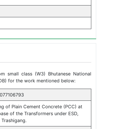
rom small class (W3) Bhutanese National
DB) for the work mentioned below:
077106793
ng of Plain Cement Concrete (PCC) at
base of the Transformers under ESD,
 Trashigang.