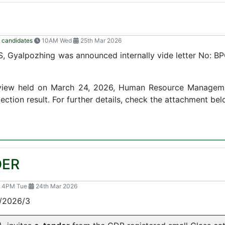
 candidates
10AM Wed
25th Mar 2026
, Gyalpozhing was announced internally vide letter No:
terview held on March 24, 2026, Human Resource Manageme
ection result. For further details, check the attachment bel
DER
4PM Tue
24th Mar 2026
2026/3