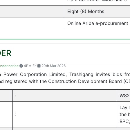
Eight (8) Months
Online Ariba e-procurement
DER
ender notice
4PM Fri
20th Mar 2026
tan Power Corporation Limited, Trashigang invites bids f
and registered with the Construction Development Board (C
:
WS2
Layi
:
the 
BPC,