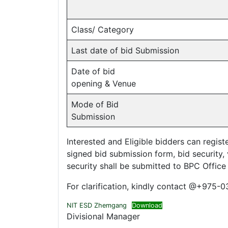
Class/ Category
Last date of bid Submission
Date of bid
opening & Venue
Mode of Bid
Submission
Interested and Eligible bidders can regis
signed bid submission form, bid security, v
security shall be submitted to BPC Office
For clarification, kindly contact @+975-
NIT ESD Zhemgang
Download
Divisional Manager