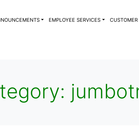
NNOUNCEMENTS
EMPLOYEE SERVICES
CUSTOMER 
tegory:
jumbot