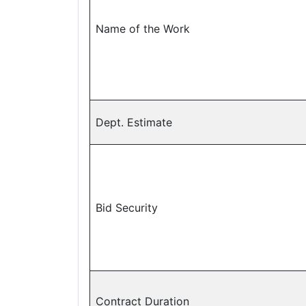
Name of the Work
Dept. Estimate
Bid Security
Contract Duration