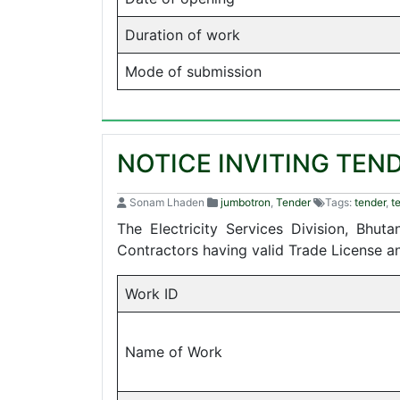
Duration of work
Mode of submission
NOTICE INVITING TEN
Sonam Lhaden
jumbotron
,
Tender
Tags:
tender
,
t
The Electricity Services Division, Bhu
Contractors having valid Trade License 
Work ID
Name of Work