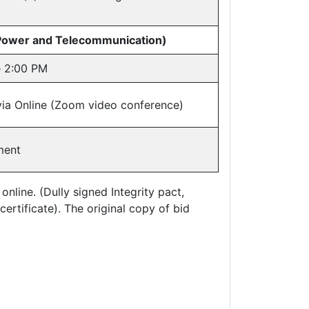
 Power and Telecommunication)
e 2:00 PM
via Online (Zoom video conference)
ment
line. (Dully signed Integrity pact,
certificate). The original copy of bid