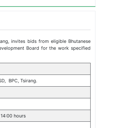
ang, invites bids from eligible Bhutanese
Development Board for the work specified
SD, BPC, Tsirang.
 14:00 hours