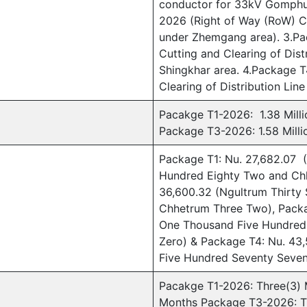
conductor for 33kV Gomphu 
2026 (Right of Way (RoW) Cu
under Zhemgang area). 3.Pa
Cutting and Clearing of Dis
Shingkhar area. 4.Package 
Clearing of Distribution Lin
Pacakge T1-2026: 1.38 Milli
Package T3-2026: 1.58 Milli
Package T1: Nu. 27,682.07 
Hundred Eighty Two and Ch
36,600.32 (Ngultrum Thirty
Chhetrum Three Two), Packa
One Thousand Five Hundred
Zero) & Package T4: Nu. 43
Five Hundred Seventy Seven
Pacakge T1-2026: Three(3)
Months Package T3-2026: T