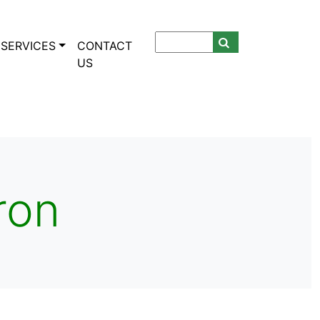
SERVICES
CONTACT
US
ron