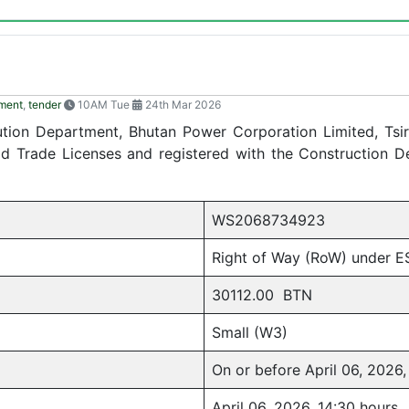
ment
,
tender
10AM Tue
24th Mar 2026
ibution Department, Bhutan Power Corporation Limited, Tsir
lid Trade Licenses and registered with the Construction 
WS2068734923
Right of Way (RoW) under E
30112.00 BTN
Small (W3)
On or before April 06, 2026,
April 06, 2026, 14:30 hours