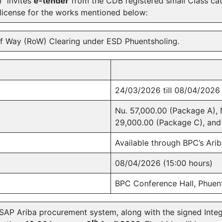
) invites
e-tender
from the CDB registered small Class ca
 license for the works mentioned below:
f Way (RoW) Clearing under ESD Phuentsholing.
24/03/2026 till 08/04/2026
Nu. 57,000.00 (Package A), 
29,000.00 (Package C), and
Available through BPC’s Ari
08/04/2026 (15:00 hours)
BPC Conference Hall, Phuen
SAP Ariba procurement system, along with the signed Integ
th