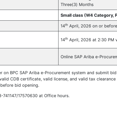
Three(3) Months
Small class (W4 Category,
th
14
April, 2026 on or befor
th
14
April, 2026 at 2:30 PM 
Online SAP Ariba e-Procure
ter on BPC SAP Ariba e-Procurement system and submit bid on
alid CDB certificate, valid license, and valid tax clearance 
 before bid opening.
03-741147/17570630 at Office hours.