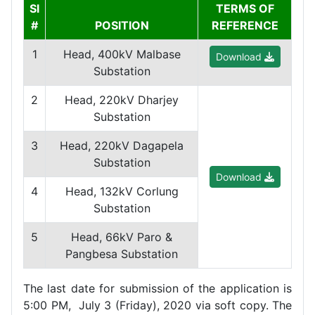
Sl
TERMS OF
#
POSITION
REFERENCE
1
Head, 400kV Malbase
Download
Substation
2
Head, 220kV Dharjey
Substation
3
Head, 220kV Dagapela
Substation
Download
4
Head, 132kV Corlung
Substation
5
Head, 66kV Paro &
Pangbesa Substation
The last date for submission of the application is
5:00 PM, July 3 (Friday), 2020 via soft copy. The