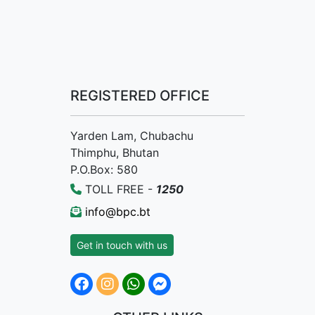
REGISTERED OFFICE
Yarden Lam, Chubachu
Thimphu, Bhutan
P.O.Box: 580
TOLL FREE -
1250
info@bpc.bt
Get in touch with us