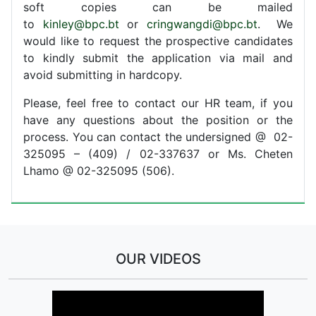
soft copies can be mailed
to
kinley@bpc.bt
or
cringwangdi@bpc.bt
. We
would like to request the prospective candidates
to kindly submit the application via mail and
avoid submitting in hardcopy.
Please, feel free to contact our HR team, if you
have any questions about the position or the
process. You can contact the undersigned @ 02-
325095 – (409) / 02-337637 or Ms. Cheten
Lhamo @ 02-325095 (506).
OUR VIDEOS