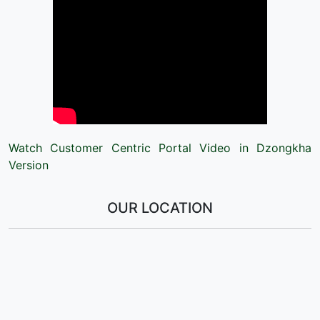
Watch Customer Centric Portal Video in Dzongkha
Version
OUR LOCATION