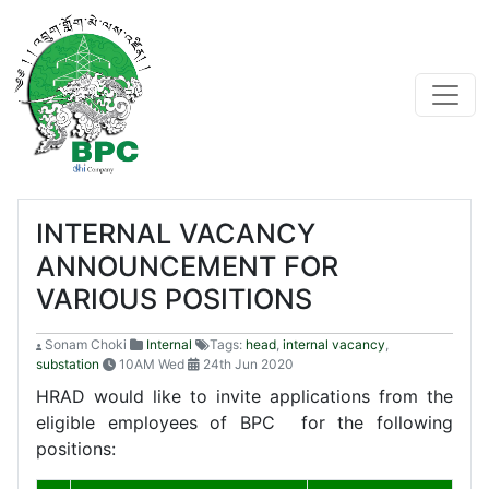
INTERNAL VACANCY
ANNOUNCEMENT FOR
VARIOUS POSITIONS
Sonam Choki
Internal
Tags:
head
,
internal vacancy
,
substation
10AM Wed
24th Jun 2020
HRAD would like to invite applications from the
eligible employees of BPC for the following
positions: