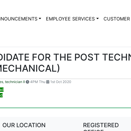
NNOUNCEMENTS
EMPLOYEE SERVICES
CUSTOMER 
IDATE FOR THE POST TECHNI
MECHANICAL)
es
,
technician II
4PM Thu
1st Oct 2020
ad
ad
OUR LOCATION
REGISTERED