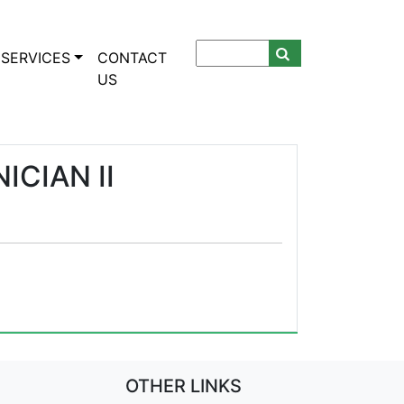
SERVICES
CONTACT
US
CIAN II
OTHER LINKS