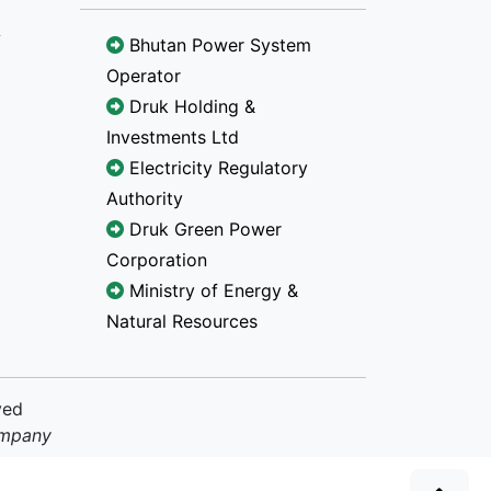
Bhutan Power System
Operator
Druk Holding &
Investments Ltd
Electricity Regulatory
Authority
Druk Green Power
Corporation
Ministry of Energy &
Natural Resources
ved
ompany