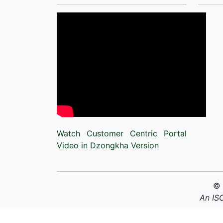
Watch Customer Centric Portal
Video in Dzongkha Version
©
An IS