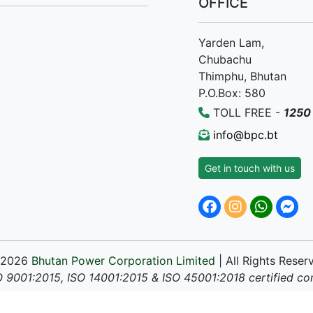
OFFICE
Yarden Lam,
Chubachu
Thimphu, Bhutan
P.O.Box: 580
TOLL FREE -
1250
info@bpc.bt
Get in touch with us
 2026
Bhutan Power Corporation Limited
| All Rights Reser
O 9001:2015, ISO 14001:2015 & ISO 45001:2018 certified c