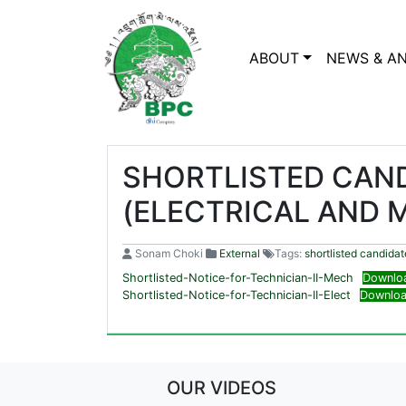
ABOUT
NEWS & A
SHORTLISTED CAND
(ELECTRICAL AND 
Sonam Choki
External
Tags:
shortlisted candidat
Shortlisted-Notice-for-Technician-II-Mech
Downlo
Shortlisted-Notice-for-Technician-II-Elect
Downlo
OUR VIDEOS