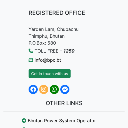
REGISTERED OFFICE
Yarden Lam, Chubachu
Thimphu, Bhutan
P.O.Box: 580
TOLL FREE -
1250
info@bpc.bt
Get in touch with us
OTHER LINKS
Bhutan Power System Operator