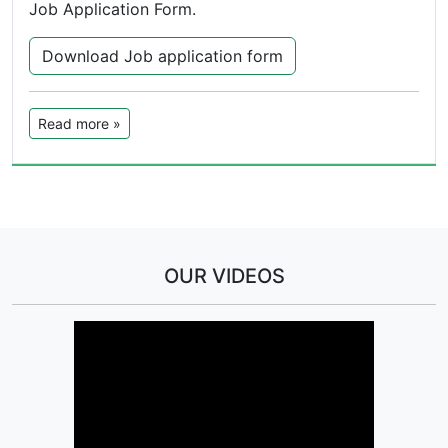
Job Application Form.
Download Job application form
Read more »
OUR VIDEOS