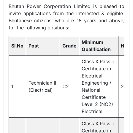
Bhutan Power Corporation Limited is pleased to
invite applications from the interested & eligible
Bhutanese citizens, who are 18 years and above,
for the following positions:
Minimum
Sl.No
Post
Grade
Nos
Qualification
Class X Pass +
Certificate in
Electrical
Technician II
Engineering /
1
C2
23
(Electrical)
National
Certificate
Level 2 (NC2)
Electrical
Class X Pass +
Certificate in