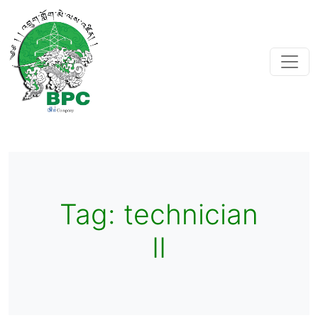
Tag:
technician
II