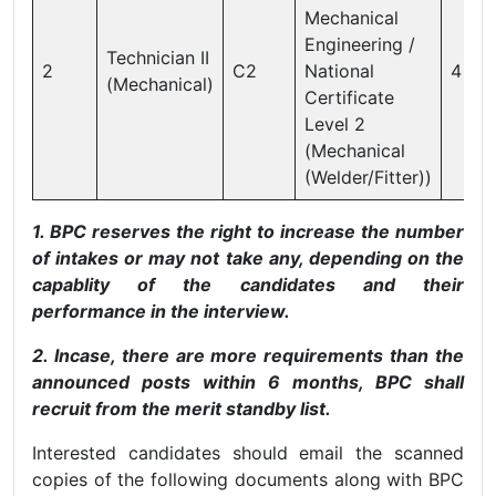
Mechanical
Engineering /
Technician II
2
C2
National
4
(Mechanical)
Certificate
Level 2
(Mechanical
(Welder/Fitter))
1. BPC reserves the right to increase the number
of intakes or may not take any, depending on the
capablity of the candidates and their
performance in the interview.
2. Incase, there are more requirements than the
announced posts within 6 months, BPC shall
recruit from the merit standby list.
Interested candidates should email the scanned
copies of the following documents along with BPC