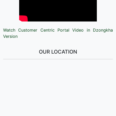
Watch Customer Centric Portal Video in Dzongkha
Version
OUR LOCATION