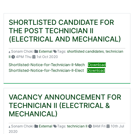
SHORTLISTED CANDIDATE FOR
THE POST TECHNICIAN II
(ELECTRICAL AND MECHANICAL)
Sonam Choki
External
Tags:
shortlisted candidates
,
technician
II
4PM Thu
1st Oct 2020
Shortlisted-Notice-for-Technician-II-Mech
Download
Shortlisted-Notice-for-Technician-II-Elect
Download
VACANCY ANNOUNCEMENT FOR
TECHNICIAN II (ELECTRICAL &
MECHANICAL)
Sonam Choki
External
Tags:
technician II
8AM Fri
10th Jul
2020