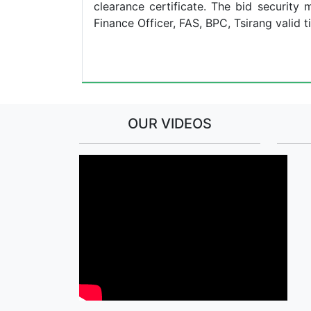
clearance certificate. The bid securit
Finance Officer, FAS, BPC, Tsirang valid ti
Chief 
OUR VIDEOS