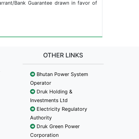
arrant/Bank Guarantee drawn in favor of
OTHER LINKS
Bhutan Power System
Operator
Druk Holding &
Investments Ltd
Electricity Regulatory
Authority
Druk Green Power
Corporation