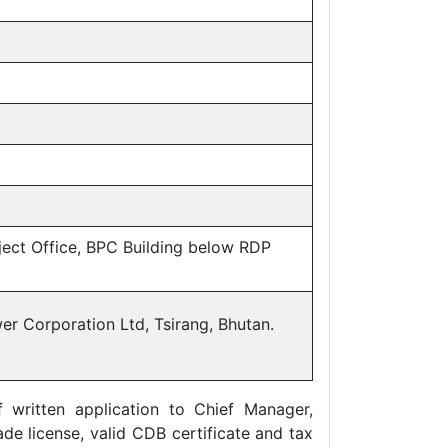
ject Office, BPC Building below RDP
er Corporation Ltd, Tsirang, Bhutan.
written application to Chief Manager,
de license, valid CDB certificate and tax