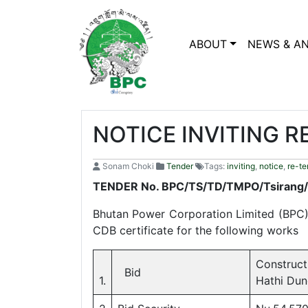
ABOUT
NEWS & A
NOTICE INVITING R
Sonam Choki
Tender
Tags:
inviting
,
notice
,
re-te
TENDER No. BPC/TS/TD/TMPO/Tsirang
Bhutan Power Corporation Limited (BPC) i
CDB certificate for the following works
Construct
Bid
1.
Hathi Dun