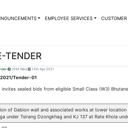
NNOUNCEMENTS
EMPLOYEE SERVICES
CUSTOMER 
E-TENDER
nder
2PM Wed
14th Apr 2021
/2021/Tender-01
nvites sealed bids from eligible Small Class (W3) Bhutane
ion of Gabion wall and associated works at tower locatio
ga under Tsirang Dzongkhag and KJ 137 at Rate Khola un