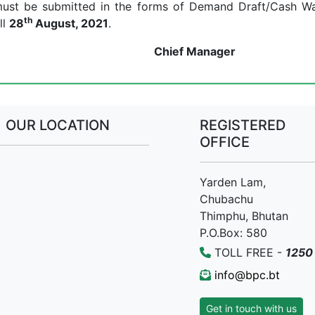
y must be submitted in the forms of Demand Draft/Cash W
th
ll
28
August, 2021
.
Manager
OUR LOCATION
REGISTERED
OFFICE
Yarden Lam,
Chubachu
Thimphu, Bhutan
P.O.Box: 580
TOLL FREE -
1250
info@bpc.bt
Get in touch with us