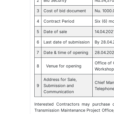
2
Bid Security
Nu.54,570
3
Cost of bid document
Nu. 1000.
4
Contract Period
Six (6) m
5
Date of sale
14.04.202
6
Last date of submission
By 28.04.
7
Date & time of opening
28.04.2021
Office of
8
Venue for opening
Workshop
Address for Sale,
Chief Man
9
Submission and
Telephon
Communication
Interested Contractors may purchase 
Transmission Maintenance Project Office,