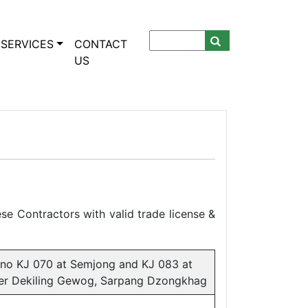
SERVICES
CONTACT
US
se Contractors with valid trade license &
n no KJ 070 at Semjong and KJ 083 at
der Dekiling Gewog, Sarpang Dzongkhag