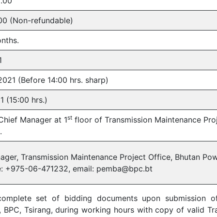
.00
00 (Non-refundable)
onths.
1
2021 (Before 14:00 hrs. sharp)
 (15:00 hrs.)
st
 Chief Manager at 1
floor of Transmission Maintenance Pro
.
ager, Transmission Maintenance Project Office, Bhutan Pow
e: +975-06-471232, email: pemba@bpc.bt
complete set of bidding documents upon submission of 
 BPC, Tsirang, during working hours with copy of valid Tra