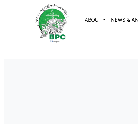
ABOUT
NEWS & A