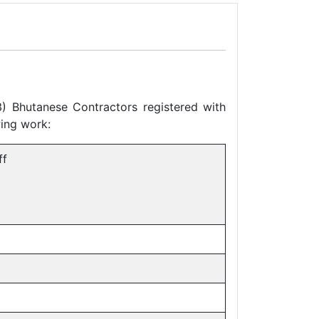
3) Bhutanese Contractors registered with
wing work:
ff