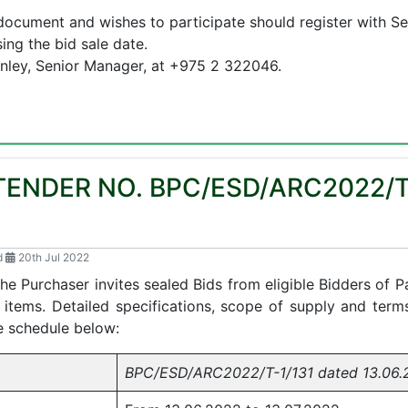
ocument and wishes to participate should register with Se
ng the bid sale date.
Kinley, Senior Manager, at +975 2 322046.
TENDER NO. BPC/ESD/ARC2022/T
d
20th Jul 2022
the Purchaser invites sealed Bids from eligible Bidders of
 items. Detailed specifications, scope of supply and term
e schedule below:
BPC/ESD/ARC2022/T-1/131 dated 13.06.