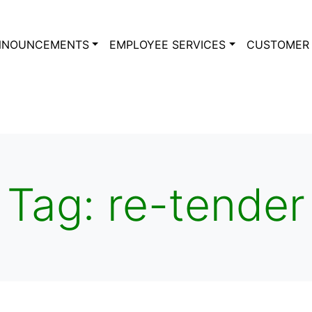
NNOUNCEMENTS
EMPLOYEE SERVICES
CUSTOMER 
Tag:
re-tender