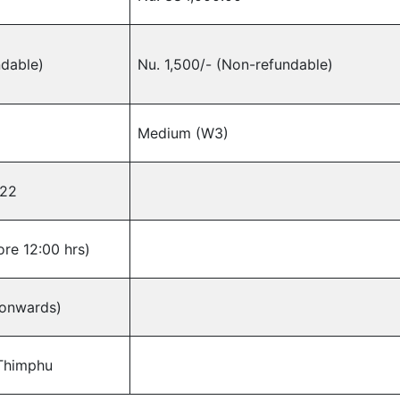
ndable)
Nu. 1,500/- (Non-refundable)
Medium (W3)
022
re 12:00 hrs)
 onwards)
 Thimphu