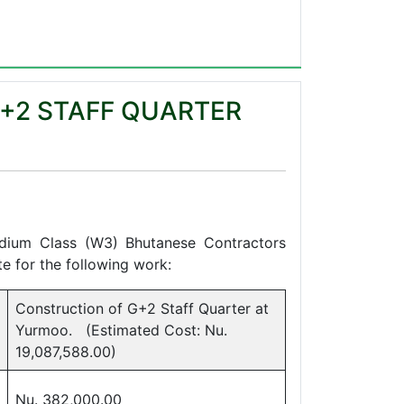
+2 STAFF QUARTER
08
edium Class (W3) Bhutanese Contractors
e for the following work:
Construction of G+2 Staff Quarter at
Yurmoo. (Estimated Cost: Nu.
19,087,588.00)
Nu. 382,000.00