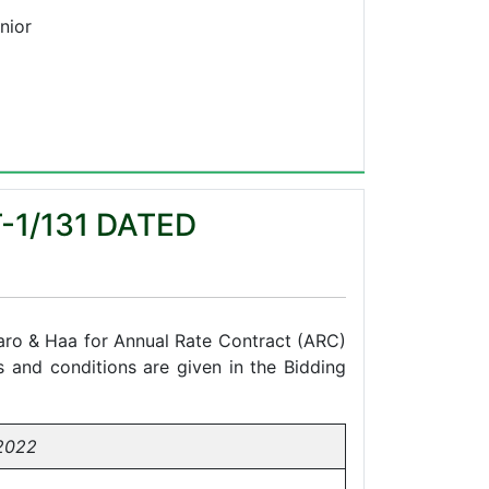
nior
-1/131 DATED
 Paro & Haa for Annual Rate Contract (ARC)
s and conditions are given in the Bidding
2022