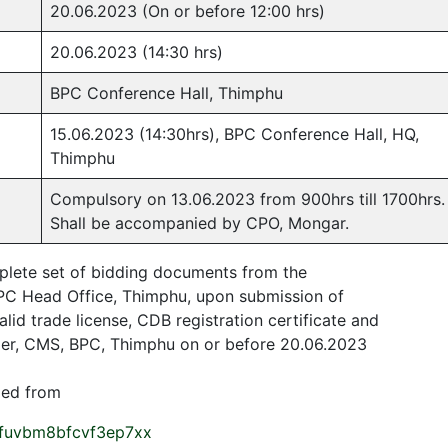
20.06.2023 (On or before 12:00 hrs)
20.06.2023 (14:30 hrs)
BPC Conference Hall, Thimphu
15.06.2023 (14:30hrs), BPC Conference Hall, HQ,
Thimphu
Compulsory on 13.06.2023 from 900hrs till 1700hrs.
Shall be accompanied by CPO, Mongar.
plete set of bidding documents from the
C Head Office, Thimphu, upon submission of
alid trade license, CDB registration certificate and
ager, CMS, BPC, Thimphu on or before 20.06.2023
ded from
sfuvbm8bfcvf3ep7xx