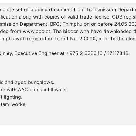
mplete set of bidding document from Transmission Departme
cation along with copies of valid trade license, CDB regist
ansmission Department, BPC, Thimphu on or before 24.05.2
ded from www.bpc.bt. The bidder who have downloaded th
imphu with registration fee of Nu. 200.00, prior to the clo
i Kinley, Executive Engineer at +975 2 322046 / 17117848.
eds and aged bungalows.
 with AAC block infill walls.
t lighting.
itary works.