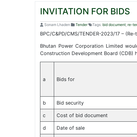
INVITATION FOR BIDS
Sonam Lhaden
Tender
Tags:
bid document
,
re-te
BPC/C&PD/CMS/TENDER-2023/17 – (Re-te
Bhutan Power Corporation Limited would 
Construction Development Board (CDB) hav
a
Bids for
b
Bid security
c
Cost of bid document
d
Date of sale