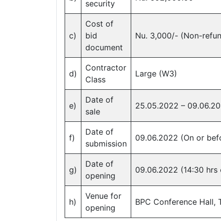
security
Cost of
c)
bid
Nu. 3,000/- (Non-refu
document
Contractor
d)
Large (W3)
Class
Date of
e)
25.05.2022 – 09.06.2
sale
Date of
f)
09.06.2022 (On or befo
submission
Date of
g)
09.06.2022 (14:30 hrs
opening
Venue for
h)
BPC Conference Hall,
opening