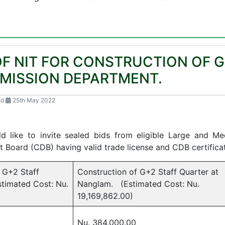
 NIT FOR CONSTRUCTION OF G
SMISSION DEPARTMENT.
ed
25th May 2022
022/Vol-1/1
d like to invite sealed bids from eligible Large and M
 Board (CDB) having valid trade license and CDB certificat
 G+2 Staff
Construction of G+2 Staff Quarter at
timated Cost: Nu.
Nanglam. (Estimated Cost: Nu.
19,169,862.00)
Nu. 384,000.00