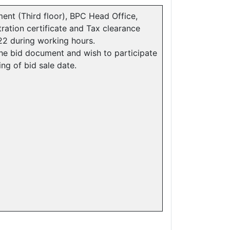
nt (Third floor), BPC Head Office,
ration certificate and Tax clearance
022 during working hours.
e bid document and wish to participate
sing of bid sale date.