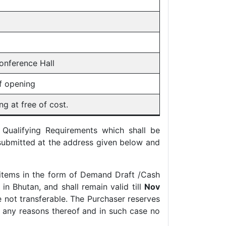
onference Hall
f opening
g at free of cost.
 Qualifying Requirements which shall be
submitted at the address given below and
items in the form of Demand Draft /Cash
n Bhutan, and shall remain valid till
Nov
 not transferable. The Purchaser reserves
ng any reasons thereof and in such case no