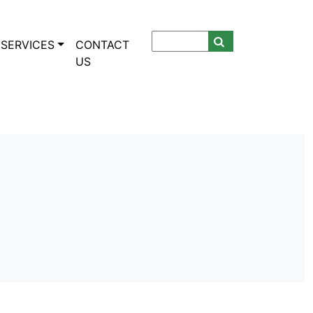
SERVICES
CONTACT
US