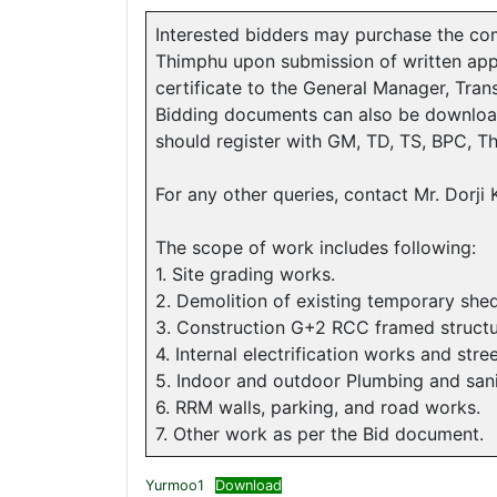
Interested bidders may purchase the co
Thimphu upon submission of written appli
certificate to the General Manager, Tr
Bidding documents can also be downloa
should register with GM, TD, TS, BPC, Th
For any other queries, contact Mr. Dorj
The scope of work includes following:
1. Site grading works.
2. Demolition of existing temporary sh
3. Construction G+2 RCC framed structure
4. Internal electrification works and stree
5. Indoor and outdoor Plumbing and san
6. RRM walls, parking, and road works.
7. Other work as per the Bid document.
Yurmoo1
Download