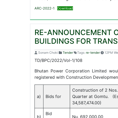
ARC-2022-1
Download
RE-ANNOUNCEMENT OF
BUILDINGS FOR TRAN
Sonam Choki
Tender
Tags:
re-tender
12PM W
TD/BPC/2
Bhutan Power Corporation Limited woul
registered with Construction Development
Construction of 2 Nos.
a)
Bids for
Quarter at Gomtu. (Es
34,587,474.00)
Bid
b)
Nu. 692,000.00