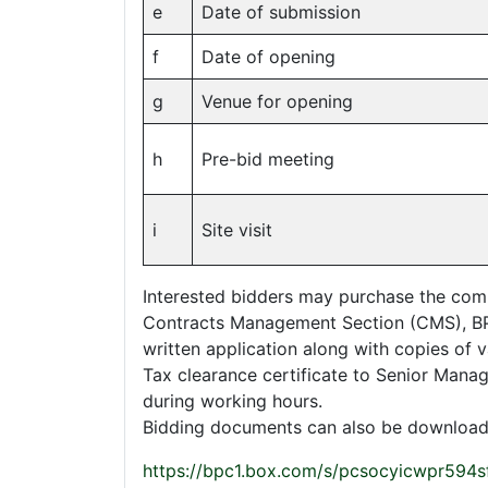
e
Date of submission
f
Date of opening
g
Venue for opening
h
Pre-bid meeting
i
Site visit
Interested bidders may purchase the com
Contracts Management Section (CMS), BP
written application along with copies of v
Tax clearance certificate to Senior Man
during working hours.
Bidding documents can also be downloa
https://bpc1.box.com/s/pcsocyicwpr594