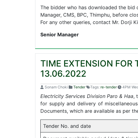
The bidder who has downloaded the bid d
Manager, CMS, BPC, Thimphu, before closi
For any other queries, contact Mr. Dorji 
Senior Manager
TIME EXTENSION FOR 
13.06.2022
Sonam Choki
Tender
Tags:
re-tender
4PM We
Electricity Services Division Paro & Haa
, 
for supply and delivery of miscellaneous
Documents, which are available as per th
Tender No. and date