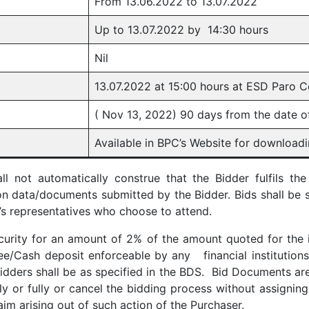
From 13.06.2022 to 13.07.2022
Up to 13.07.2022 by 14:30 hours
Nil
13.07.2022 at 15:00 hours at ESD Paro C
( Nov 13, 2022) 90 days from the date o
Available in BPC’s Website for downloadin
 not automatically construe that the Bidder fulfils the
on data/documents submitted by the Bidder. Bids shall be 
’s representatives who choose to attend.
curity for an amount of 2% of the amount quoted for the 
/Cash deposit enforceable by any financial institutions i
idders shall be as specified in the BDS. Bid Documents are
tly or fully or cancel the bidding process without assigni
aim arising out of such action of the Purchaser.