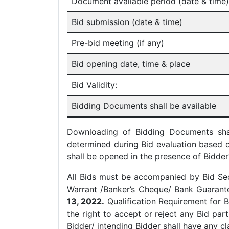
Document available period (date & time)
Bid submission (date & time)
Pre-bid meeting (if any)
Bid opening date, time & place
Bid Validity:
Bidding Documents shall be available
Downloading of Bidding Documents shall
determined during Bid evaluation based 
shall be opened in the presence of Bidder
All Bids must be accompanied by Bid Se
Warrant /Banker’s Cheque/ Bank Guarantee
13, 2022.
Qualification Requirement for B
the right to accept or reject any Bid par
Bidder/ intending Bidder shall have any cl