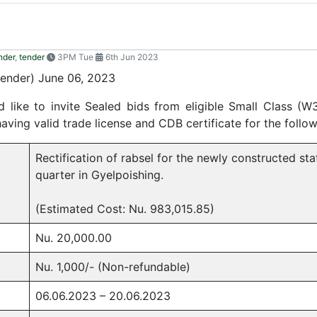
nder
,
tender
3PM Tue
6th Jun 2023
nder) June 06, 2023
like to invite Sealed bids from eligible Small Class (W
ing valid trade license and CDB certificate for the follo
Rectification of rabsel for the newly constructed sta
quarter in Gyelpoishing.
(Estimated Cost: Nu. 983,015.85)
Nu. 20,000.00
Nu. 1,000/- (Non-refundable)
06.06.2023 – 20.06.2023