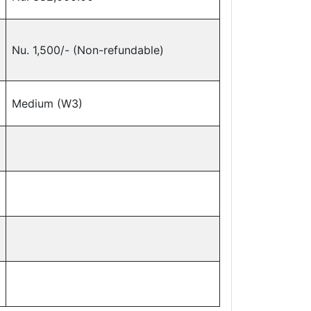
Nu. 1,500/- (Non-refundable)
Medium (W3)