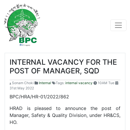
INTERNAL VACANCY FOR THE
POST OF MANAGER, SQD
Sonam Choki
Internal
Tags:
internal vacancy
10AM Tue
31st May 2022
BPC/HRA/HR-01/2022/862
HRAD is pleased to announce the post of
Manager, Safety & Quality Division, under HR&CS,
HO.