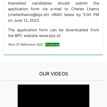
Interested candidates should submit the
application form via e-mail to Cheten Lhamo
(chetenlhamo@bpc.bt) HRAD latest by 5:00 PM
on June 13, 2022.
The application form can be downloaded from
the BPC website www.bpc.bt
Term Of Reference-SQD
Download
OUR VIDEOS