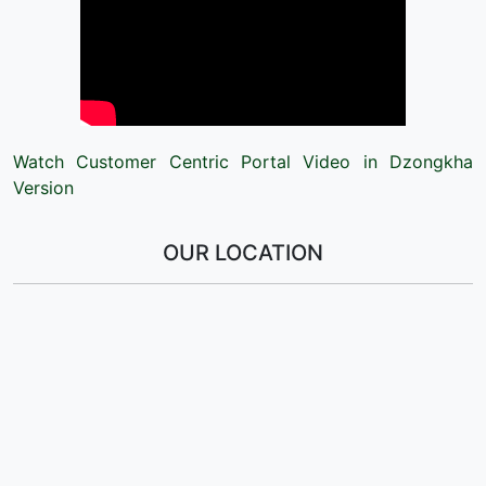
Watch Customer Centric Portal Video in Dzongkha
Version
OUR LOCATION