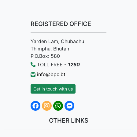
REGISTERED OFFICE
Yarden Lam, Chubachu
Thimphu, Bhutan
P.O.Box: 580
TOLL FREE -
1250
info@bpc.bt
Get in touch with us
OTHER LINKS