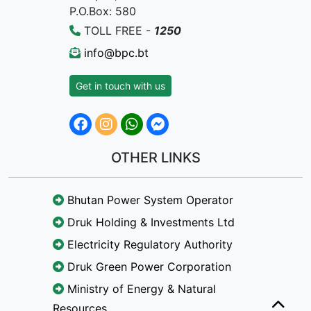
P.O.Box: 580
TOLL FREE -
1250
info@bpc.bt
Get in touch with us
OTHER LINKS
Bhutan Power System Operator
Druk Holding & Investments Ltd
Electricity Regulatory Authority
Druk Green Power Corporation
Ministry of Energy & Natural
Resources