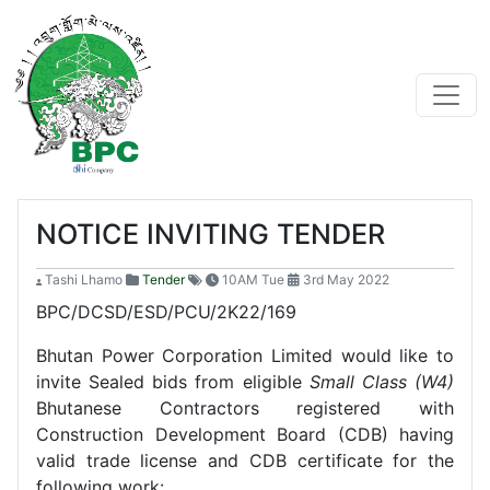
NOTICE INVITING TENDER
Tashi Lhamo
Tender
10AM Tue
3rd May 2022
BPC/DCSD/ESD/PCU/2K22/169
Bhutan Power Corporation Limited would like to
invite Sealed bids from eligible
Small Class (W4)
Bhutanese Contractors registered with
Construction Development Board (CDB) having
valid trade license and CDB certificate for the
following work: