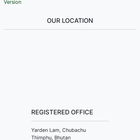
Version
OUR LOCATION
REGISTERED OFFICE
Yarden Lam, Chubachu
Thimphu, Bhutan