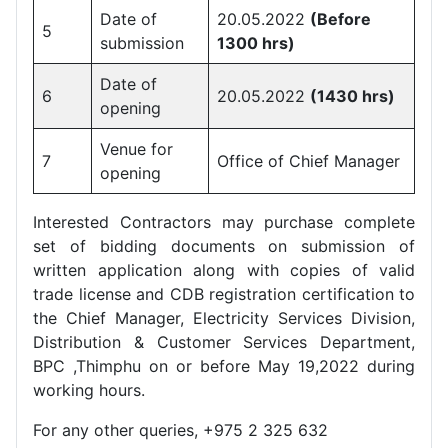
Date of
20.05.2022
(Before
5
submission
1300 hrs)
Date of
6
20.05.2022
(1430 hrs)
opening
Venue for
7
Office of Chief Manager
opening
Interested Contractors may purchase complete
set of bidding documents on submission of
written application along with copies of valid
trade license and CDB registration certification to
the Chief Manager, Electricity Services Division,
Distribution & Customer Services Department,
BPC ,Thimphu on or before May 19,2022 during
working hours.
For any other queries, +975 2 325 632