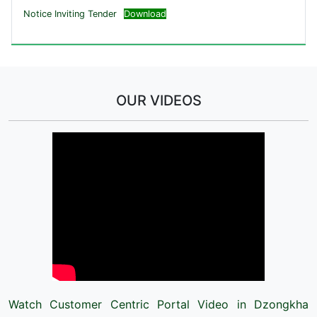
Notice Inviting Tender
Download
OUR VIDEOS
Watch Customer Centric Portal Video in Dzongkha