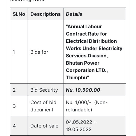
Sl.No
Descriptions
Details
“Annual Labour
Contract Rate for
Electrical Distribution
Works Under Electricity
1
Bids for
Services Division,
Bhutan Power
Corporation LTD.,
Thimphu”
2
Bid Security
Nu.
10,500.00
Cost of bid
Nu. 1,000/- (Non-
3
document
refundable)
04.05.2022 –
4
Date of sale
19.05.2022