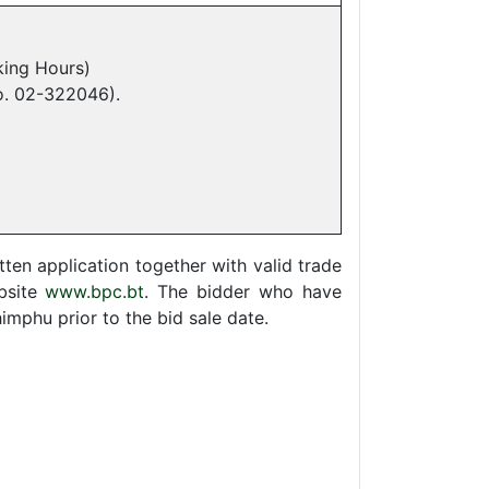
ing Hours)
o. 02-322046).
ten application together with valid trade
bsite
www.bpc.bt
. The bidder who have
mphu prior to the bid sale date.