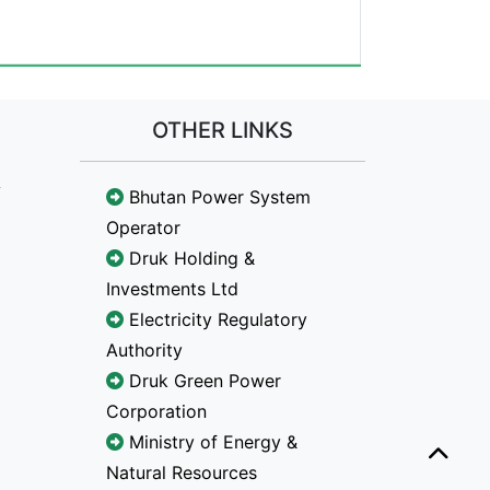
OTHER LINKS
Bhutan Power System
Operator
Druk Holding &
Investments Ltd
Electricity Regulatory
Authority
Druk Green Power
Corporation
Ministry of Energy &
Natural Resources