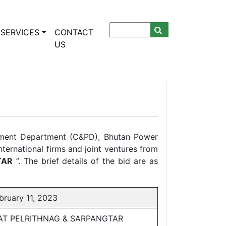
SERVICES
CONTACT
US
ement Department (C&PD), Bhutan Power
nternational firms and joint ventures from
TAR
”. The brief details of the bid are as
uary 11, 2023
N AT PELRITHNAG & SARPANGTAR