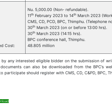
Nu. 5,000.00 (Non- refundable).
th
th
11
February 2023 to 14
March 2023 (Work
CMS, CD, PCD, BPC, Thimphu. (Telephone n
th
30
March 2023 (on or before 13:00 hrs).
th
30
March 2023 (14:15 hrs).
BPC conference hall, Thimphu.
ed Cost:
48.805 million
 any interested eligible bidder on the submission of writ
g documents can also be downloaded from the BPC’s we
 participate should register with CMS, CD, C&PD, BPC, Thi
nload