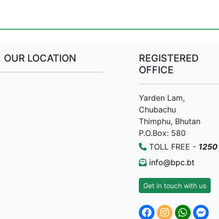
OUR LOCATION
REGISTERED
OFFICE
Yarden Lam,
Chubachu
Thimphu, Bhutan
P.O.Box: 580
TOLL FREE -
1250
info@bpc.bt
Get in touch with us