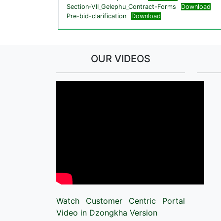
Section-VII_Gelephu_Contract-Forms
Download
Pre-bid-clarification
Download
OUR VIDEOS
Watch Customer Centric Portal
Video in Dzongkha Version