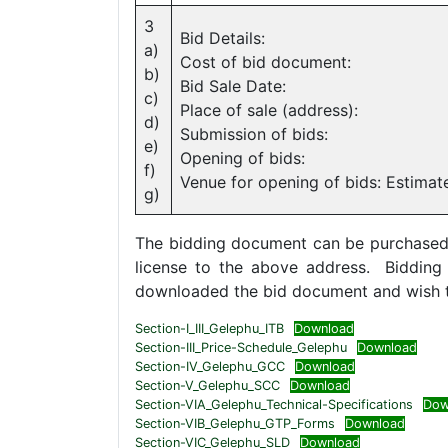
3
Bid Details:
a)
Cost of bid document:
b)
Bid Sale Date:
c)
Place of sale (address):
d)
Submission of bids:
e)
Opening of bids:
f)
Venue for opening of bids: Estimat
g)
The bidding document can be purchased by
license to the above address. Biddin
downloaded the bid document and wish to
Section-I_III_Gelephu_ITB
Download
Section-III_Price-Schedule_Gelephu
Download
Section-IV_Gelephu_GCC
Download
Section-V_Gelephu_SCC
Download
Section-VIA_Gelephu_Technical-Specifications
Dow
Section-VIB_Gelephu_GTP_Forms
Download
Section-VIC_Gelephu_SLD
Download