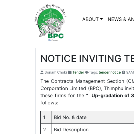
ABOUT
NEWS & A
NOTICE INVITING 
Sonam Choki
Tender
Tags:
tender notice
9AM
The Contracts Management Section (CM
Corporation Limited (BPC), Thimphu invite
these firms for the “
Up-gradation of 
follows:
1
Bid No. & date
2
Bid Description