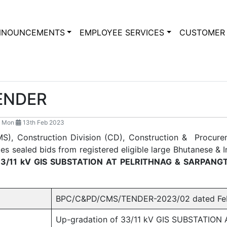
NNOUNCEMENTS
EMPLOYEE SERVICES
CUSTOMER 
TENDER
 Mon
13th Feb 2023
S), Construction Division (CD), Construction & Procur
s sealed bids from registered eligible large Bhutanese & I
33/11 kV GIS SUBSTATION AT PELRITHNAG & SARPANG
BPC/C&PD/CMS/TENDER-2023/02 dated Febr
Up-gradation of 33/11 kV GIS SUBSTATIO