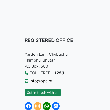
REGISTERED OFFICE
Yarden Lam, Chubachu
Thimphu, Bhutan
P.O.Box: 580
TOLL FREE -
1250
info@bpc.bt
Get in touch with us