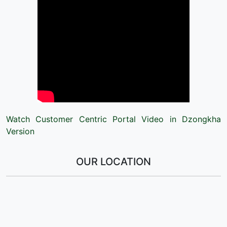
Watch Customer Centric Portal Video in Dzongkha
Version
OUR LOCATION