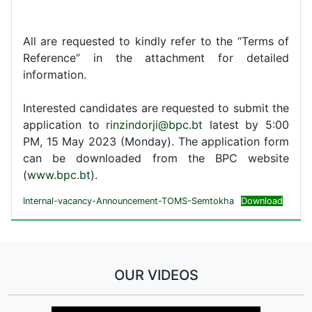
All are requested to kindly refer to the “Terms of
Reference” in the attachment for detailed
information.
Interested candidates are requested to submit the
application to
rinzindorji@bpc.bt
latest by 5:00
PM, 15 May 2023 (Monday). The application form
can be downloaded from the BPC website
(
www.bpc.bt
).
Internal-vacancy-Announcement-TOMS-Semtokha
Download
OUR VIDEOS