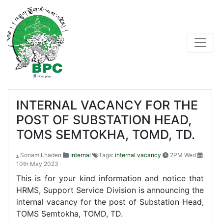
INTERNAL VACANCY FOR THE
POST OF SUBSTATION HEAD,
TOMS SEMTOKHA, TOMD, TD.
Sonam Lhaden
Internal
Tags:
internal vacancy
2PM Wed
10th May 2023
This is for your kind information and notice that
HRMS, Support Service Division is announcing the
internal vacancy for the post of Substation Head,
TOMS Semtokha, TOMD, TD.