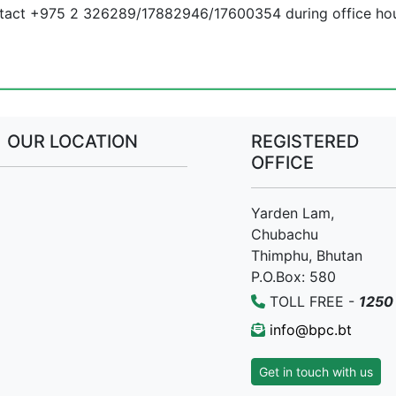
ontact +975 2 326289/17882946/17600354 during office hou
OUR LOCATION
REGISTERED
OFFICE
Yarden Lam,
Chubachu
Thimphu, Bhutan
P.O.Box: 580
TOLL FREE -
1250
info@bpc.bt
Get in touch with us