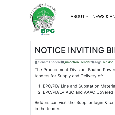
ABOUT
NEWS & A
NOTICE INVITING B
Sonam Lhaden
jumbotron
,
Tender
Tags:
bid doc
The Procurement Division, Bhutan Power 
tenders for Supply and Delivery of:
BPC/PD/ Line and Substation Materia
BPC/PD/LV ABC and AAAC Covered 
Bidders can visit the ‘Supplier login & te
in the tender.