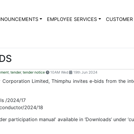
NNOUNCEMENTS
EMPLOYEE SERVICES
CUSTOMER 
IDS
ument
,
tender
,
tender notice
10AM Wed
19th Jun 2024
Corporation Limited, Thimphu invites e-bids from the inter
ls /2024/17
conductor/2024/18
nder participation manual’ available in ‘Downloads’ under ‘c