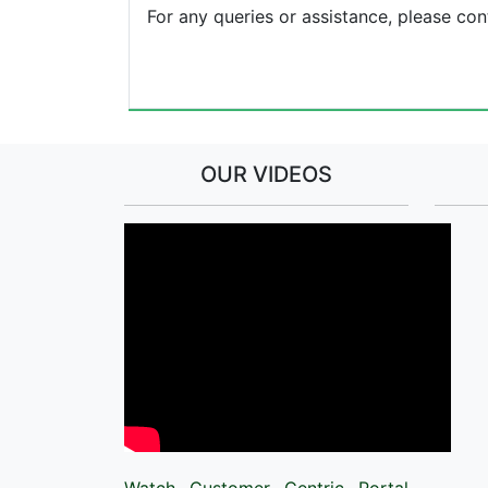
For any queries or assistance, please c
OUR VIDEOS