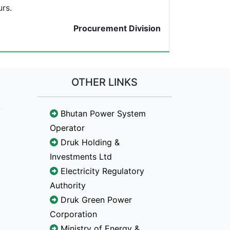
rs.
Procurement Division
OTHER LINKS
Bhutan Power System
Operator
Druk Holding &
Investments Ltd
Electricity Regulatory
Authority
Druk Green Power
Corporation
Ministry of Energy &