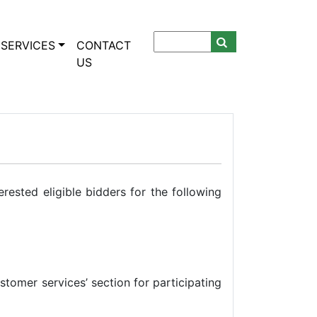
SERVICES
CONTACT
US
ested eligible bidders for the following
ustomer services’ section for participating