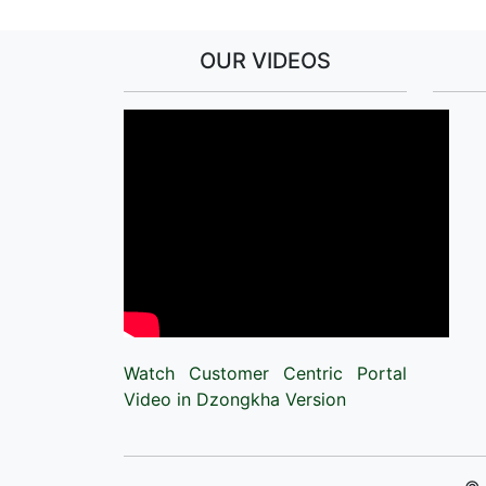
OUR VIDEOS
Watch Customer Centric Portal
Video in Dzongkha Version