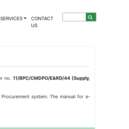
SERVICES
CONTACT
US
er no.
11/BPC/CMDPO/E&RD/44 (Supply,
- Procurement system. The manual for e-