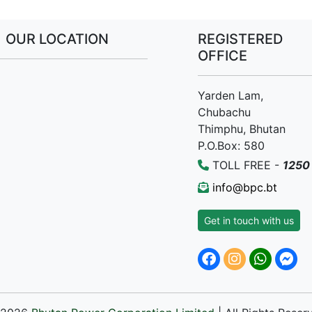
OUR LOCATION
REGISTERED
OFFICE
Yarden Lam,
Chubachu
Thimphu, Bhutan
P.O.Box: 580
TOLL FREE -
1250
info@bpc.bt
Get in touch with us