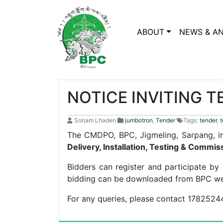
ABOUT
NEWS & A
NOTICE INVITING 
Sonam Lhaden
jumbotron
,
Tender
Tags:
tender
,
t
The CMDPO, BPC, Jigmeling, Sarpang, inv
Delivery, Installation, Testing & Commi
Bidders can register and participate b
bidding can be downloaded from BPC we
For any queries, please contact 17825244