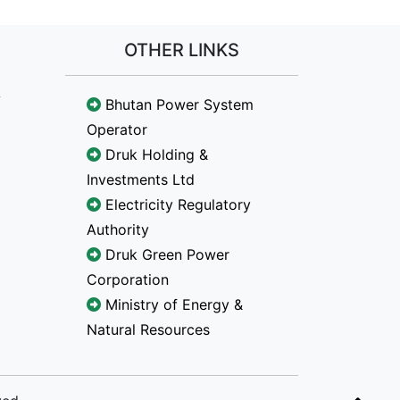
OTHER LINKS
Bhutan Power System
Operator
Druk Holding &
Investments Ltd
Electricity Regulatory
Authority
Druk Green Power
Corporation
Ministry of Energy &
Natural Resources