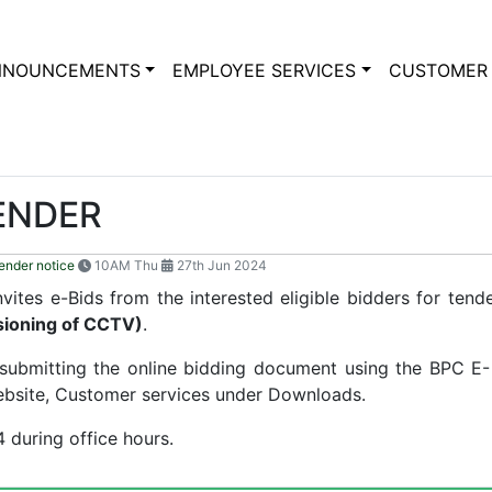
NNOUNCEMENTS
EMPLOYEE SERVICES
CUSTOMER 
TENDER
ender notice
10AM Thu
27th Jun 2024
ites e-Bids from the interested eligible bidders for tend
ssioning of CCTV)
.
y submitting the online bidding document using the BPC E
bsite, Customer services under Downloads.
 during office hours.