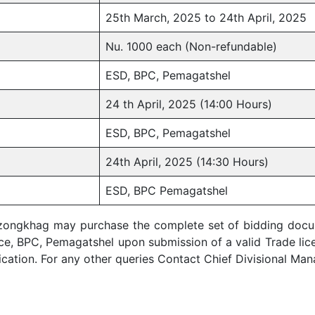
25th March, 2025 to 24th April, 2025
Nu. 1000 each (Non-refundable)
ESD, BPC, Pemagatshel
24 th April, 2025 (14:00 Hours)
ESD, BPC, Pemagatshel
24th April, 2025 (14:30 Hours)
ESD, BPC Pemagatshel
zongkhag may purchase the complete set of bidding docume
ice, BPC, Pemagatshel upon submission of a valid Trade lic
lication. For any other queries Contact Chief Divisional M