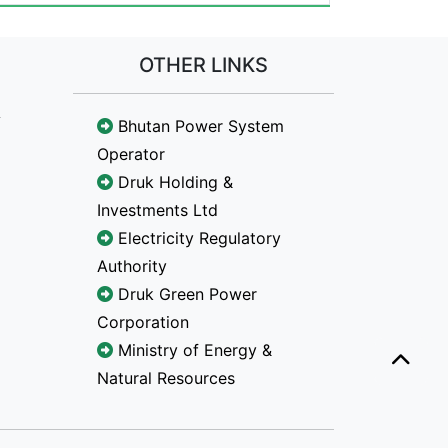
OTHER LINKS
Bhutan Power System
Operator
Druk Holding &
Investments Ltd
Electricity Regulatory
Authority
Druk Green Power
Corporation
Ministry of Energy &
Natural Resources