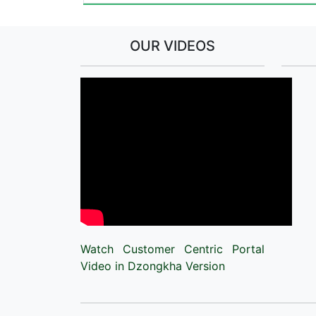
OUR VIDEOS
Watch Customer Centric Portal
Video in Dzongkha Version