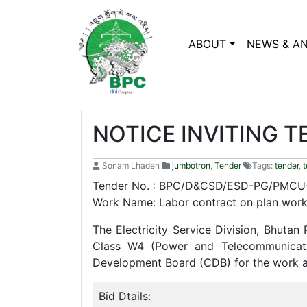
ABOUT
NEWS & A
NOTICE INVITING T
Sonam Lhaden
jumbotron
,
Tender
Tags:
tender
,
t
Tender No. : BPC/D&CSD/ESD-PG/PMCU-
Work Name: Labor contract on plan work
The Electricity Service Division, Bhutan
Class W4 (Power and Telecommunicatio
Development Board (CDB) for the work 
Bid Dtails: