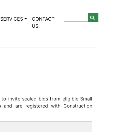
SERVICES
CONTACT
US
to invite sealed bids from eligible Small
 and are registered with Construction