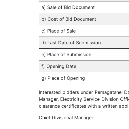
a) Sale of Bid Document
b) Cost of Bid Document
c) Place of Sale
d) Last Date of Submission
e) Place of Submission
f) Opening Date
g) Place of Opening
Interested bidders under Pemagatshel D
Manager, Electricity Service Division Off
clearance certificates with a written app
Chief Divisional Manager