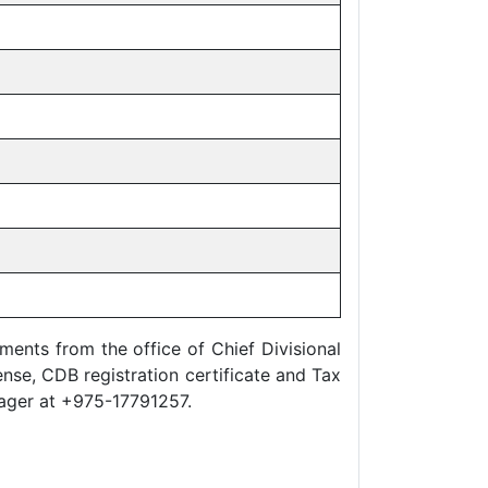
nts from the office of Chief Divisional
ense, CDB registration certificate and Tax
anager at +975-17791257.