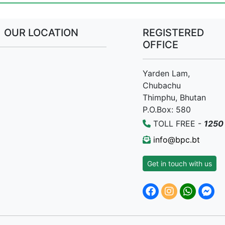
OUR LOCATION
REGISTERED
OFFICE
Yarden Lam,
Chubachu
Thimphu, Bhutan
P.O.Box: 580
TOLL FREE -
1250
info@bpc.bt
Get in touch with us