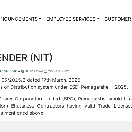
NNOUNCEMENTS
EMPLOYEE SERVICES
CUSTOMER 
ENDER (NIT)
ender notice
10AM Wed
2nd Apr 2025
05/2025/2 dated 17th March, 2025
s of Distribution system under ESD, Pemagatshel – 2025.
 Power Corporation Limited (BPC), Pemagatshel would like 
n) Bhutanese Contractors having valid Trade Licenses
as mentioned above.