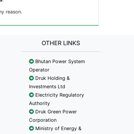
ny reason.
OTHER LINKS
Bhutan Power System
Operator
Druk Holding &
Investments Ltd
Electricity Regulatory
Authority
Druk Green Power
Corporation
Ministry of Energy &