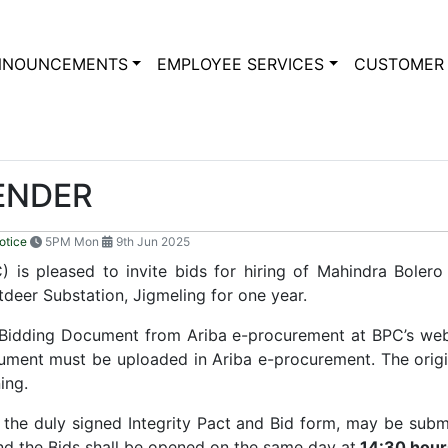
NNOUNCEMENTS
EMPLOYEE SERVICES
CUSTOMER 
TENDER
otice
5PM Mon
9th Jun 2025
 is pleased to invite bids for hiring of Mahindra Bolero
tdeer Substation, Jigmeling for one year.
 Bidding Document from Ariba e-procurement at BPC’s we
ocument must be uploaded in Ariba e-procurement. The origi
ning.
th the duly signed Integrity Pact and Bid form, may be sub
and the Bids shall be opened on the same day at
14:30 hour