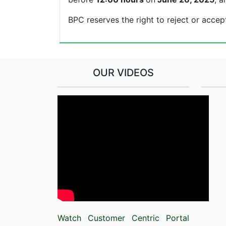
BPC reserves the right to reject or accep
OUR VIDEOS
Watch Customer Centric Portal