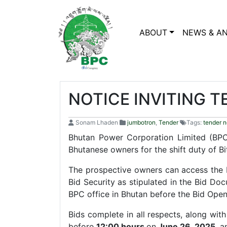
ABOUT
NEWS & A
NOTICE INVITING 
Sonam Lhaden
jumbotron
,
Tender
Tags:
tender n
Bhutan Power Corporation Limited (BPC)
Bhutanese owners for the shift duty of Bi
The prospective owners can access the
Bid Security as stipulated in the Bid D
BPC office in Bhutan before the Bid Ope
Bids complete in all respects, along wi
before
12:00 hours
on
June 26, 2025
, 