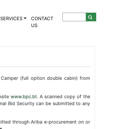
SERVICES
CONTACT
US
 Camper (full option double cabin) from
bsite
www.bpc.bt
. A scanned copy of the
nal Bid Security can be submitted to any
mitted through Ariba e-procurement on or
s
.