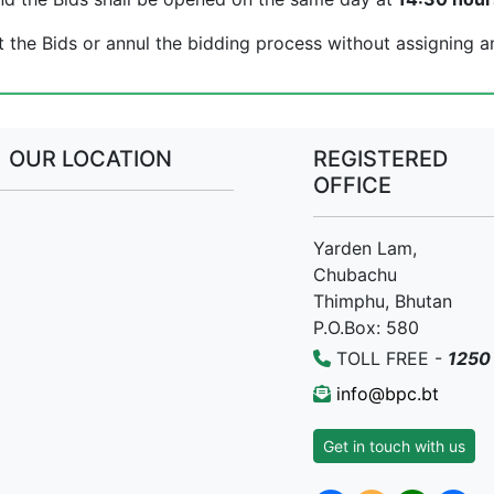
t the Bids or annul the bidding process without assigning a
OUR LOCATION
REGISTERED
OFFICE
Yarden Lam,
Chubachu
Thimphu, Bhutan
P.O.Box: 580
TOLL FREE -
1250
info@bpc.bt
Get in touch with us