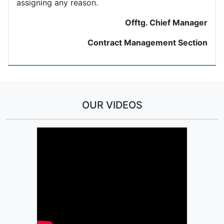
assigning any reason.
Offtg. Chief Manager
Contract Management Section
OUR VIDEOS