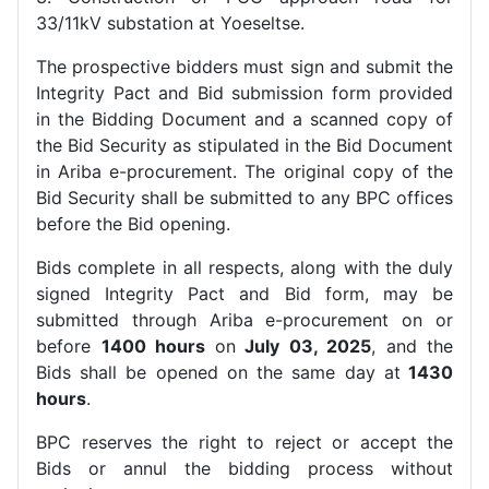
33/11kV substation at Yoeseltse.
The prospective bidders must sign and submit the
Integrity Pact and Bid submission form provided
in the Bidding Document and a scanned copy of
the Bid Security as stipulated in the Bid Document
in Ariba e-procurement. The original copy of the
Bid Security shall be submitted to any BPC offices
before the Bid opening.
Bids complete in all respects, along with the duly
signed Integrity Pact and Bid form, may be
submitted through Ariba e-procurement on or
before
1400 hours
on
July 03, 2025
, and the
Bids shall be opened on the same day at
1430
hours
.
BPC reserves the right to reject or accept the
Bids or annul the bidding process without