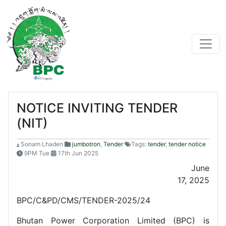
NOTICE INVITING TENDER
(NIT)
Sonam Lhaden
jumbotron
,
Tender
Tags:
tender
,
tender notice
9PM Tue
17th Jun 2025
June
17, 2025
BPC/C&PD/CMS/TENDER-2025/24
Bhutan Power Corporation Limited (BPC) is