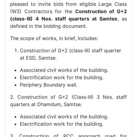
pleased to invite bids from eligible Large Class
(W3) Contractors for the
Construction of G+2
(class-III) 4 Nos. staff quarters at Samtse
, as
defined in the bidding document.
The scope of works, in brief, includes:
Construction of G+2 (class-III) staff quarter
at ESD, Samtse.
Associated civil works of the building.
Electrification work for the building.
Periphery Boundary wall.
2. Construction of G+2 (Class-III) 3 Nos. staff
quarters at Dhamdum, Samtse.
Associated civil works of the building.
Electrification work for the building.
3. Construction of PCC approach road for