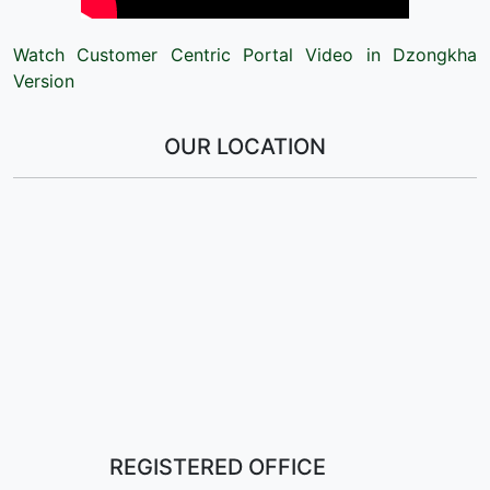
Watch Customer Centric Portal Video in Dzongkha
Version
OUR LOCATION
REGISTERED OFFICE