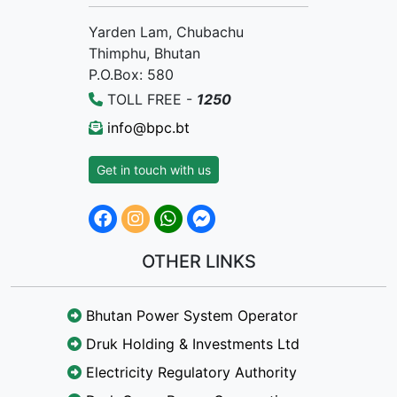
Yarden Lam, Chubachu
Thimphu, Bhutan
P.O.Box: 580
TOLL FREE -
1250
info@bpc.bt
Get in touch with us
OTHER LINKS
Bhutan Power System Operator
Druk Holding & Investments Ltd
Electricity Regulatory Authority