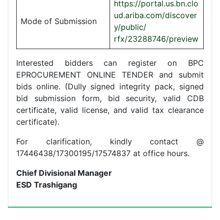
https://portal.us.bn.clo
ud.ariba.com/discover
Mode of Submission
y/public/
rfx/23288746/preview
Interested bidders can register on BPC
EPROCUREMENT ONLINE TENDER and submit
bids online. (Dully signed integrity pack, signed
bid submission form, bid security, valid CDB
certificate, valid license, and valid tax clearance
certificate).
For clarification, kindly contact @
17446438/17300195/17574837 at office hours.
Chief Divisional Manager
ESD Trashigang