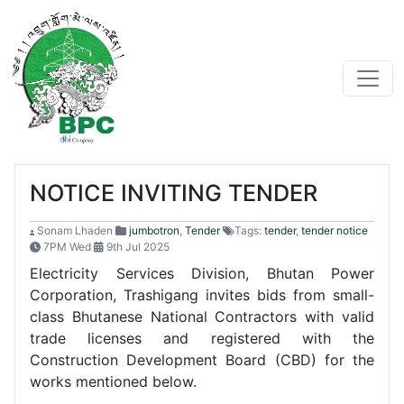
NOTICE INVITING TENDER
Sonam Lhaden
jumbotron
,
Tender
Tags:
tender
,
tender notice
7PM Wed
9th Jul 2025
Electricity Services Division, Bhutan Power
Corporation, Trashigang invites bids from small-
class Bhutanese National Contractors with valid
trade licenses and registered with the
Construction Development Board (CBD) for the
works mentioned below.