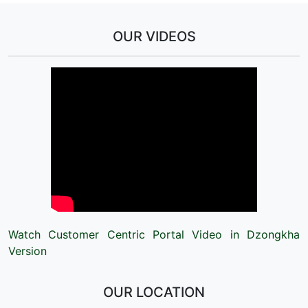
OUR VIDEOS
Watch Customer Centric Portal Video in Dzongkha
Version
OUR LOCATION