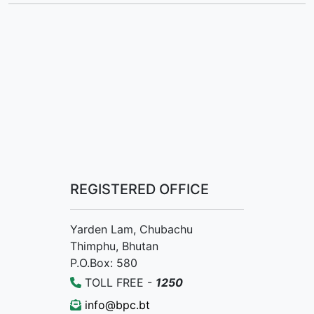
REGISTERED OFFICE
Yarden Lam, Chubachu
Thimphu, Bhutan
P.O.Box: 580
TOLL FREE -
1250
info@bpc.bt