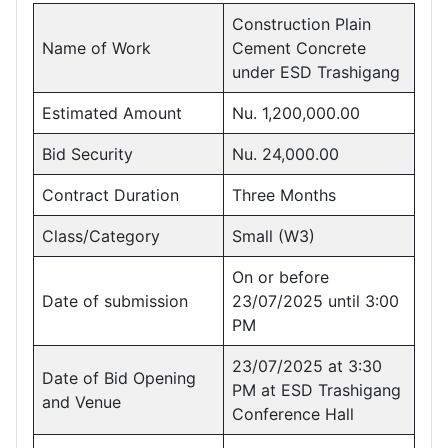
Construction Plain
Name of Work
Cement Concrete
under ESD Trashigang
Estimated Amount
Nu. 1,200,000.00
Bid Security
Nu. 24,000.00
Contract Duration
Three Months
Class/Category
Small (W3)
On or before
Date of submission
23/07/2025 until 3:00
PM
23/07/2025 at 3:30
Date of Bid Opening
PM at ESD Trashigang
and Venue
Conference Hall