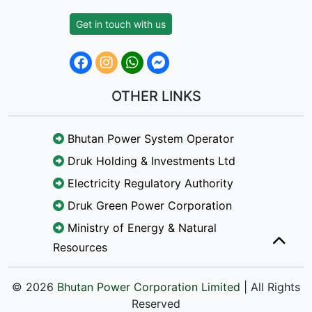
Get in touch with us
OTHER LINKS
Bhutan Power System Operator
Druk Holding & Investments Ltd
Electricity Regulatory Authority
Druk Green Power Corporation
Ministry of Energy & Natural
Resources
© 2026
Bhutan Power Corporation Limited
| All Rights
Reserved