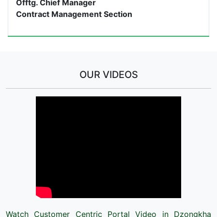
Offtg. Chief Manager
Contract Management Section
OUR VIDEOS
Watch Customer Centric Portal Video in Dzongkha