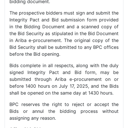
bidding document.
The prospective bidders must sign and submit the
Integrity Pact and Bid submission form provided
in the Bidding Document and a scanned copy of
the Bid Security as stipulated in the Bid Document
in Ariba e-procurement. The original copy of the
Bid Security shall be submitted to any BPC offices
before the Bid opening.
Bids complete in all respects, along with the duly
signed Integrity Pact and Bid form, may be
submitted through Ariba e-procurement on or
before 1400 hours on July 17, 2025, and the Bids
shall be opened on the same day at 1430 hours.
BPC reserves the right to reject or accept the
Bids or annul the bidding process without
assigning any reason.