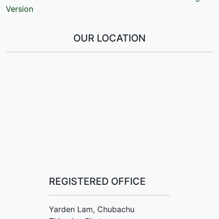
Version
OUR LOCATION
REGISTERED OFFICE
Yarden Lam, Chubachu