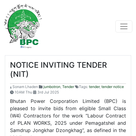
NOTICE INVITING TENDER
(NIT)
Sonam Lhaden
jumbotron
,
Tender
Tags:
tender
,
tender notice
10AM Thu
3rd Jul 2025
Bhutan Power Corporation Limited (BPC) is
pleased to invite bids from eligible Small Class
(W4) Contractors for the work “Labour Contract
of PLAN WORKS, 2025 under Pemagatshel and
Samdrup Jongkhar Dzongkhag”, as defined in the