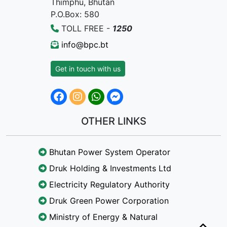
Thimphu, Bhutan
P.O.Box: 580
TOLL FREE -
1250
info@bpc.bt
Get in touch with us
OTHER LINKS
Bhutan Power System Operator
Druk Holding & Investments Ltd
Electricity Regulatory Authority
Druk Green Power Corporation
Ministry of Energy & Natural