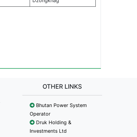
Dzongkhag
OTHER LINKS
Bhutan Power System
Operator
Druk Holding &
Investments Ltd