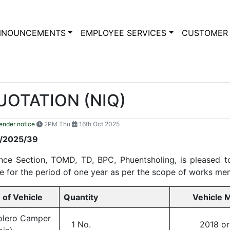
NNOUNCEMENTS
EMPLOYEE SERVICES
CUSTOMER 
UOTATION (NIQ)
ender notice
2PM Thu
16th Oct 2025
LING/08/2025/39
ce Section, TOMD, TD, BPC, Phuentsholing, is pleased to
cle for the period of one year as per the scope of works men
 Vehicle
Quantity
Vehicle M
olero Camper
1 No.
2018 or l