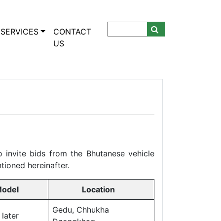
SERVICES
CONTACT
US
 invite bids from the Bhutanese vehicle
tioned hereinafter.
odel
Location
Gedu, Chhukha
ater