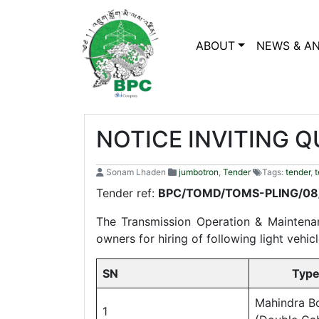
ABOUT
NEWS & A
NOTICE INVITING Q
Sonam Lhaden
jumbotron
,
Tender
Tags:
tender
,
t
Tender ref:
BPC/TOMD/TOMS-P
The Transmission Operation & Maintenan
owners for hiring of following light vehi
SN
Type of
Mahindra B
1