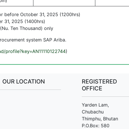
bin)
or before October 31, 2025 (1200hrs)
r 31, 2025 (1400hrs)
(Nu. Ten Thousand) only
procurement system SAP Ariba.
/ad/profile?key=AN11110122744
)
OUR LOCATION
REGISTERED
OFFICE
Yarden Lam,
Chubachu
Thimphu, Bhutan
P.O.Box: 580