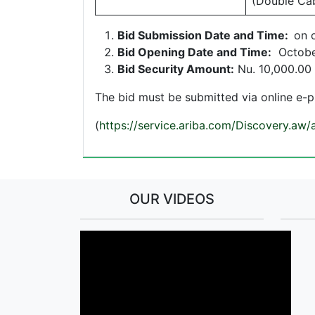
(Double Ca
Bid Submission Date and Time:
on 
Bid Opening Date and Time:
Octobe
Bid Security Amount:
Nu. 10,000.00 
The bid must be submitted via online e-
(
https://service.ariba.com/Discovery.aw
OUR VIDEOS