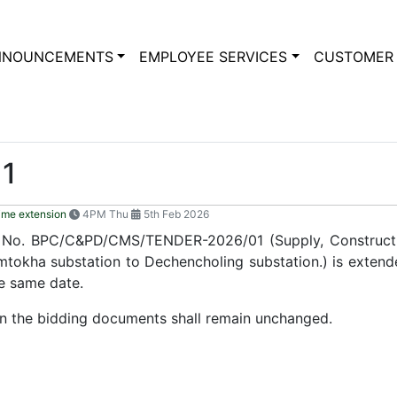
NNOUNCEMENTS
EMPLOYEE SERVICES
CUSTOMER 
1
ime extension
4PM Thu
5th Feb 2026
r No. BPC/C&PD/CMS/TENDER-2026/01 (Supply, Construct
mtokha substation to Dechencholing substation.) is extende
he same date.
 in the bidding documents shall remain unchanged.