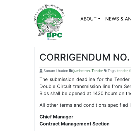
ABOUT
NEWS & A
CORRIGENDUM NO. 
Sonam Lhaden
jumbotron
,
Tender
Tags:
tender
,
t
The submission deadline for the Tende
Double Circuit transmission line from Se
Bids shall be opened at 1430 hours on t
All other terms and conditions specified
Chief Manager
Contract Management Section