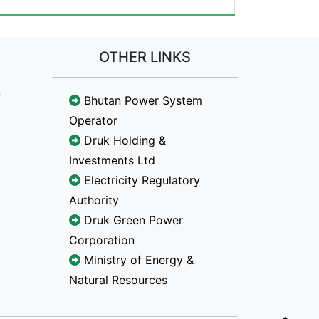
OTHER LINKS
Bhutan Power System
Operator
Druk Holding &
Investments Ltd
Electricity Regulatory
Authority
Druk Green Power
Corporation
Ministry of Energy &
Natural Resources