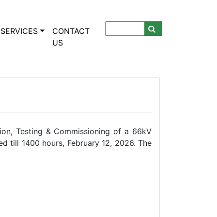
SERVICES
CONTACT
US
ion, Testing & Commissioning of a 66kV
d till 1400 hours, February 12, 2026. The