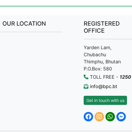
OUR LOCATION
REGISTERED
OFFICE
Yarden Lam,
Chubachu
Thimphu, Bhutan
P.O.Box: 580
TOLL FREE -
1250
info@bpc.bt
Get in touch with us