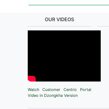
OUR VIDEOS
Watch Customer Centric Portal
Video in Dzongkha Version