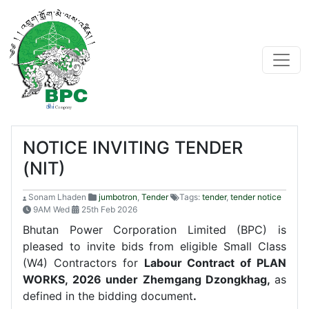
NOTICE INVITING TENDER
(NIT)
Sonam Lhaden
jumbotron
,
Tender
Tags:
tender
,
tender notice
9AM Wed
25th Feb 2026
Bhutan Power Corporation Limited (BPC) is
pleased to invite bids from eligible Small Class
(W4) Contractors for
Labour Contract of PLAN
WORKS, 2026 under Zhemgang
Dzongkhag
,
as
defined in the bidding document
.