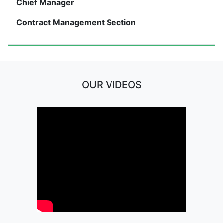
Chief Manager
Contract Management Section
OUR VIDEOS