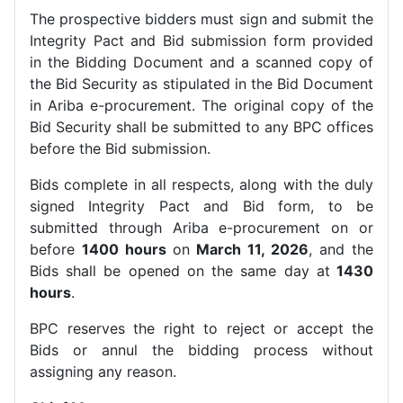
The prospective bidders must sign and submit the
Integrity Pact and Bid submission form provided
in the Bidding Document and a scanned copy of
the Bid Security as stipulated in the Bid Document
in Ariba e-procurement. The original copy of the
Bid Security shall be submitted to any BPC offices
before the Bid submission.
Bids complete in all respects, along with the duly
signed Integrity Pact and Bid form, to be
submitted through Ariba e-procurement on or
before
1400 hours
on
March 11, 2026
, and the
Bids shall be opened on the same day at
1430
hours
.
BPC reserves the right to reject or accept the
Bids or annul the bidding process without
assigning any reason.