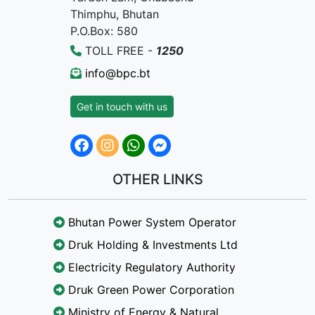
Thimphu, Bhutan
P.O.Box: 580
TOLL FREE -
1250
info@bpc.bt
Get in touch with us
OTHER LINKS
Bhutan Power System Operator
Druk Holding & Investments Ltd
Electricity Regulatory Authority
Druk Green Power Corporation
Ministry of Energy & Natural