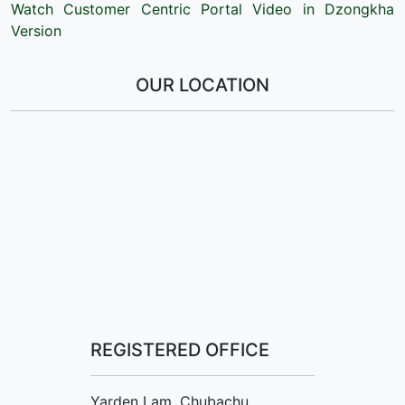
Watch Customer Centric Portal Video in Dzongkha
Version
OUR LOCATION
REGISTERED OFFICE
Yarden Lam, Chubachu