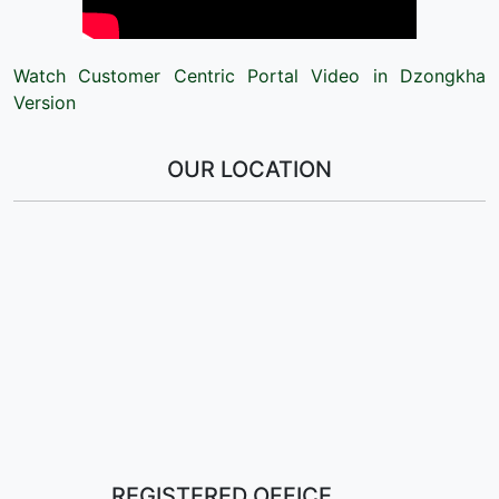
Watch Customer Centric Portal Video in Dzongkha
Version
OUR LOCATION
REGISTERED OFFICE