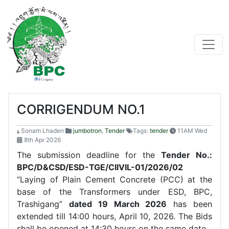
CORRIGENDUM NO.1
Sonam Lhaden
jumbotron
,
Tender
Tags:
tender
11AM Wed
8th Apr 2026
The submission deadline for the
Tender No.:
BPC/D&CSD/ESD-TGE/CIIVIL-01/2026/02
“Laying of Plain Cement Concrete (PCC) at the
base of the Transformers under ESD, BPC,
Trashigang”
dated 19 March 2026
has been
extended till 14:00 hours, April 10, 2026. The Bids
shall be opened at 14:30 hours on the same date.