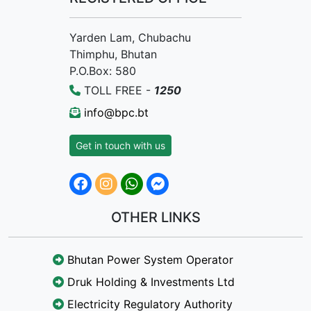
Yarden Lam, Chubachu
Thimphu, Bhutan
P.O.Box: 580
TOLL FREE -
1250
info@bpc.bt
Get in touch with us
OTHER LINKS
Bhutan Power System Operator
Druk Holding & Investments Ltd
Electricity Regulatory Authority