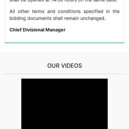
All other terms and conditions specified in the
bidding documents shall remain unchanged.
Chief Divisional Manager
OUR VIDEOS