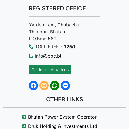
REGISTERED OFFICE
Yarden Lam, Chubachu
Thimphu, Bhutan
P.O.Box: 580
TOLL FREE -
1250
info@bpc.bt
Get in touch with us
OTHER LINKS
Bhutan Power System Operator
Druk Holding & Investments Ltd