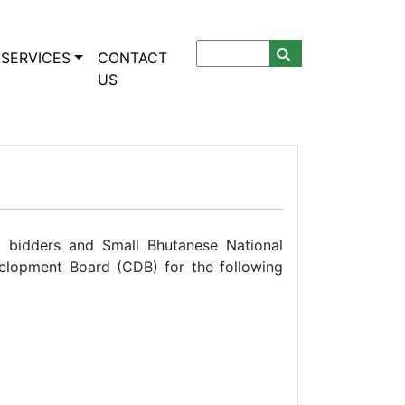
SERVICES
CONTACT
US
se bidders and Small Bhutanese National
elopment Board (CDB) for the following