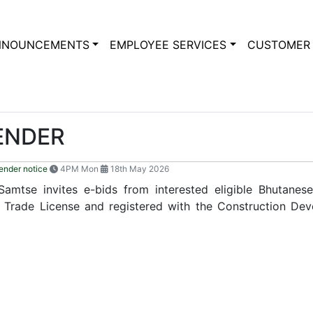
NNOUNCEMENTS
EMPLOYEE SERVICES
CUSTOMER 
TENDER
ender notice
4PM Mon
18th May 2026
 Samtse invites e-bids from interested eligible Bhutane
 Trade License and registered with the Construction Dev
11