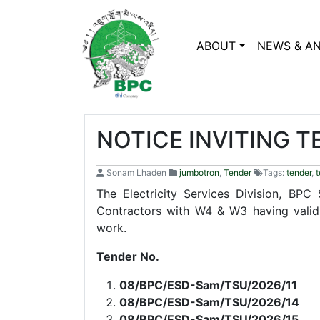
ABOUT
NEWS & A
NOTICE INVITING 
Sonam Lhaden
jumbotron
,
Tender
Tags:
tender
,
t
The Electricity Services Division, BPC
Contractors with W4 & W3 having valid
work.
Tender No.
08/BPC/ESD-Sam/TSU/2026/
08/BPC/ESD-Sam/TSU/2026/14
08/BPC/ESD-Sam/TSU/2026/15