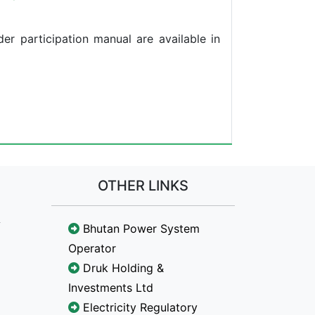
der participation manual are available in
OTHER LINKS
Bhutan Power System
Operator
Druk Holding &
Investments Ltd
Electricity Regulatory