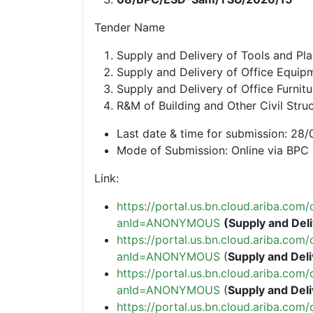
Tender Name
Supply and Delivery of Tools and Pl
Supply and Delivery of Office Equip
Supply and Delivery of Office Furnitu
R&M of Building and Other Civil Str
Last date & time for submission: 2
Mode of Submission: Online via BPC 
Link:
https://portal.us.bn.cloud.ariba.c
anId=ANONYMOUS
(Supply and Deli
https://portal.us.bn.cloud.ariba.c
anId=ANONYMOUS
(
Supply and Deli
https://portal.us.bn.cloud.ariba.c
anId=ANONYMOUS
(
Supply and Deli
https://portal.us.bn.cloud.ariba.c