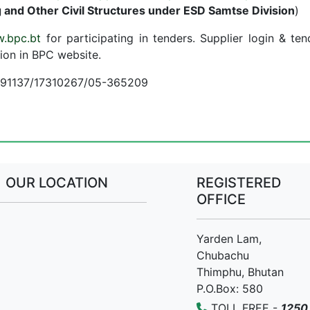
 and Other Civil Structures under ESD Samtse Division
)
.bpc.bt
for participating in tenders. Supplier login & ten
ion in BPC website.
7691137/17310267/05-365209
OUR LOCATION
REGISTERED
OFFICE
Yarden Lam,
Chubachu
Thimphu, Bhutan
P.O.Box: 580
TOLL FREE -
1250