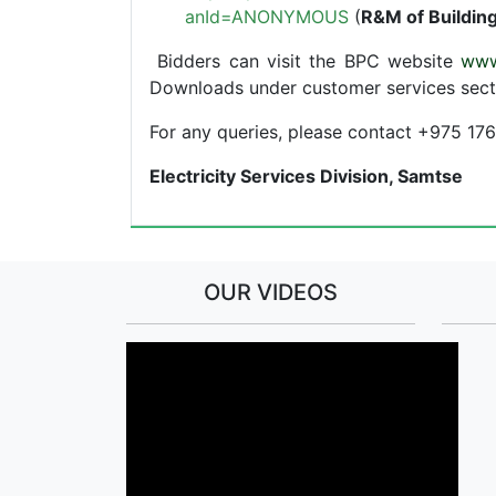
anId=ANONYMOUS
(
R&M of Building
Bidders can visit the BPC website
www
Downloads under customer services sect
For any queries, please contact +975 1
Electricity Services Division, Samtse
OUR VIDEOS