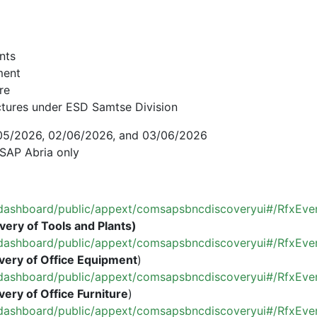
ants
ment
re
uctures under ESD Samtse Division
8/05/2026, 02/06/2026, and 03/06/2026
SAP Abria only
om/dashboard/public/appext/comsapsbncdiscoveryui#/RfxEve
very of Tools and Plants)
om/dashboard/public/appext/comsapsbncdiscoveryui#/RfxEve
very of Office Equipment
)
om/dashboard/public/appext/comsapsbncdiscoveryui#/RfxEv
very of Office Furniture
)
om/dashboard/public/appext/comsapsbncdiscoveryui#/RfxEv