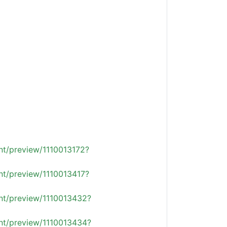
nt/preview/1110013172?
nt/preview/1110013417?
ent/preview/1110013432?
ent/preview/1110013434?