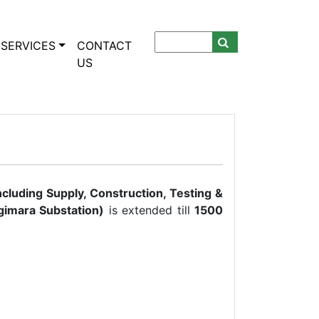
SERVICES
CONTACT
US
ncluding Supply, Construction, Testing &
imara Substation
)
is extended till
1500