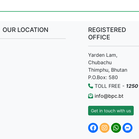
OUR LOCATION
REGISTERED
OFFICE
Yarden Lam,
Chubachu
Thimphu, Bhutan
P.O.Box: 580
TOLL FREE -
1250
info@bpc.bt
Get in touch with us