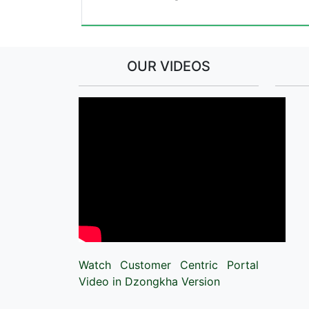
OUR VIDEOS
Watch Customer Centric Portal
Video in Dzongkha Version