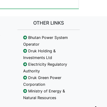
OTHER LINKS
Bhutan Power System
Operator
Druk Holding &
Investments Ltd
Electricity Regulatory
Authority
Druk Green Power
Corporation
Ministry of Energy &
Natural Resources