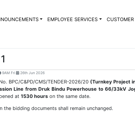
NNOUNCEMENTS
EMPLOYEE SERVICES
CUSTOMER 
1
9AM Fri
26th Jun 2026
der No. BPC/C&PD/CMS/TENDER-2026/20
(
Turnkey Project i
ssion Line from Druk Bindu Powerhouse to 66/33kV Jog
opened at
1530 hours
on the same date.
 in the bidding documents shall remain unchanged.