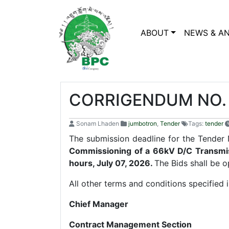
ABOUT
NEWS & A
CORRIGENDUM NO. 
Sonam Lhaden
jumbotron
,
Tender
Tags:
tender
The submission deadline for the Ten
Commissioning of a 66kV D/C Transmi
hours, July 07, 2026.
The Bids shall be 
All other terms and conditions specified
Chief Manager
Contract Management Section