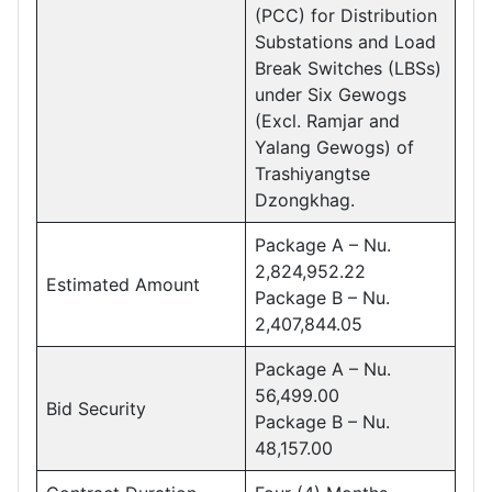
(PCC) for Distribution
Substations and Load
Break Switches (LBSs)
under Six Gewogs
(Excl. Ramjar and
Yalang Gewogs) of
Trashiyangtse
Dzongkhag.
Package A – Nu.
2,824,952.22
Estimated Amount
Package B – Nu.
2,407,844.05
Package A – Nu.
56,499.00
Bid Security
Package B – Nu.
48,157.00