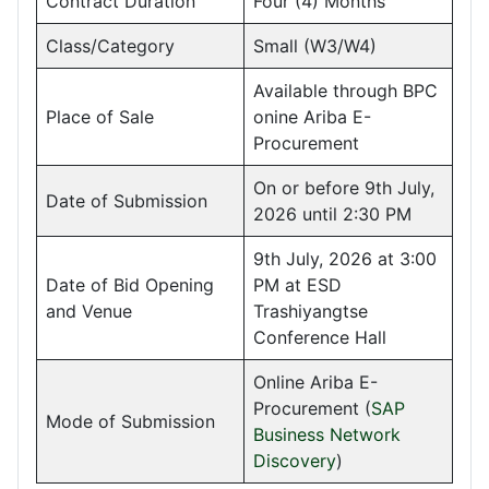
Contract Duration
Four (4) Months
Class/Category
Small (W3/W4)
Available through BPC
Place of Sale
onine Ariba E-
Procurement
On or before 9th July,
Date of Submission
2026 until 2:30 PM
9th July, 2026 at 3:00
Date of Bid Opening
PM at ESD
and Venue
Trashiyangtse
Conference Hall
Online Ariba E-
Procurement (
SAP
Mode of Submission
Business Network
Discovery
)