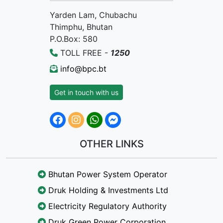
Yarden Lam, Chubachu
Thimphu, Bhutan
P.O.Box: 580
TOLL FREE -
1250
info@bpc.bt
Get in touch with us
OTHER LINKS
Bhutan Power System Operator
Druk Holding & Investments Ltd
Electricity Regulatory Authority
Druk Green Power Corporation