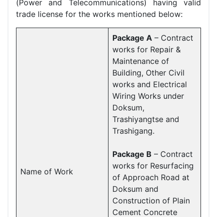
(Power and Telecommunications) having valid
trade license for the works mentioned below:
Package A
– Contract
works for Repair &
Maintenance of
Building, Other Civil
works and Electrical
Wiring Works under
Doksum,
Trashiyangtse and
Trashigang.
Package B
– Contract
works for Resurfacing
Name of Work
of Approach Road at
Doksum and
Construction of Plain
Cement Concrete