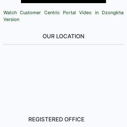
Watch Customer Centric Portal Video in Dzongkha
Version
OUR LOCATION
REGISTERED OFFICE