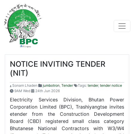
NOTICE INVITING TENDER
(NIT)
Sonam Lhaden
jumbotron
,
Tender
Tags:
tender
,
tender notice
9AM Wed
24th Jun 2026
Electricity Services Division, Bhutan Power
Corporation Limited (BPC), Trashiyangtse invites
etender from the Construction Development
Board (CBD) registered small class category
Bhutanese National Contractors with W3/W4