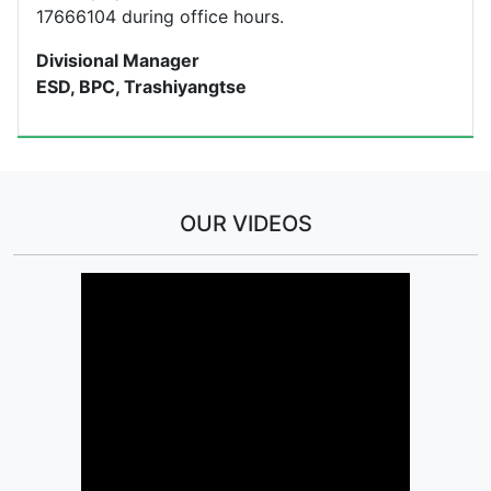
17666104 during office hours.
Divisional Manager
ESD, BPC, Trashiyangtse
OUR VIDEOS