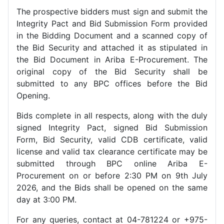
The prospective bidders must sign and submit the
Integrity Pact and Bid Submission Form provided
in the Bidding Document and a scanned copy of
the Bid Security and attached it as stipulated in
the Bid Document in Ariba E-Procurement. The
original copy of the Bid Security shall be
submitted to any BPC offices before the Bid
Opening.
Bids complete in all respects, along with the duly
signed Integrity Pact, signed Bid Submission
Form, Bid Security, valid CDB certificate, valid
license and valid tax clearance certificate may be
submitted through BPC online Ariba E-
Procurement on or before 2:30 PM on 9th July
2026, and the Bids shall be opened on the same
day at 3:00 PM.
For any queries, contact at 04-781224 or +975-