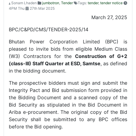
Sonam Lhaden
jumbotron
,
Tender
Tags:
tender
,
tender notice
4PM Thu
27th Mar 2025
March 27, 2025
BPC/C&PD/CMS/TENDER-2025/14
Bhutan Power Corporation Limited (BPC) is
pleased to invite bids from eligible Medium Class
(W3) Contractors for the
Construction of G+2
(class-III) Staff Quarter at ESD, Samtse
, as defined
in the bidding document.
The prospective bidders must sign and submit the
Integrity Pact and Bid submission form provided in
the Bidding Document and a scanned copy of the
Bid Security as stipulated in the Bid Document in
Ariba e-procurement. The original copy of the Bid
Security shall be submitted to any BPC offices
before the Bid opening.