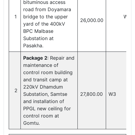
bituminous access
road from Doyamara
1
bridge to the upper
W1
26,000.00
yard of the 400kV
BPC Malbase
Substation at
Pasakha.
Package 2
: Repair and
maintenance of
control room building
and transit camp at
220kV Dhamdum
2
Substation, Samtse
27,800.00
W3
and installation of
PPGL new ceiling for
control room at
Gomtu.