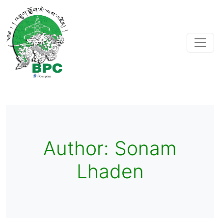
Author:
Sonam
Lhaden