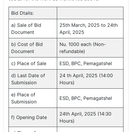
Bid Dtails:
a) Sale of Bid
25th March, 2025 to 24th
Document
April, 2025
b) Cost of Bid
Nu. 1000 each (Non-
Document
refundable)
c) Place of Sale
ESD, BPC, Pemagatshel
d) Last Date of
24 th April, 2025 (14:00
Submission
Hours)
e) Place of
ESD, BPC, Pemagatshel
Submission
24th April, 2025 (14:30
f) Opening Date
Hours)