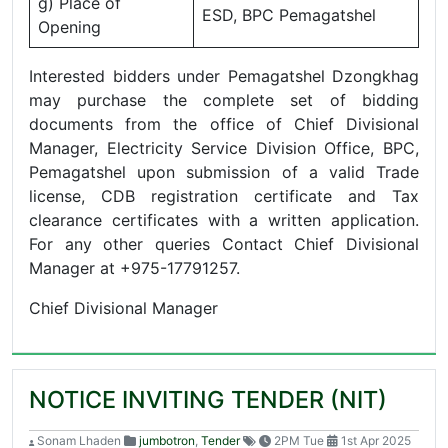
g) Place of
ESD, BPC Pemagatshel
Opening
Interested bidders under Pemagatshel Dzongkhag
may purchase the complete set of bidding
documents from the office of Chief Divisional
Manager, Electricity Service Division Office, BPC,
Pemagatshel upon submission of a valid Trade
license, CDB registration certificate and Tax
clearance certificates with a written application.
For any other queries Contact Chief Divisional
Manager at +975-17791257.
Chief Divisional Manager
NOTICE INVITING TENDER (NIT)
Sonam Lhaden
jumbotron
,
Tender
2PM Tue
1st Apr 2025