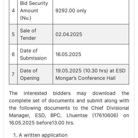
Bid Security
4
Amount
9292.00 only
(Nu.)
Sale of
5
02.04.2025
Tender
Date of
6
16.05.2025
Submission
Date of
19.05.2025 (10.30 hrs) at ESD
7
Opening
Mongar’s Conference Hall
The interested bidders may download the
complete set of documents and submit along with
the following documents to the Chief Divisional
Manager, ESD, BPC, Lhuentse (17610606) on
16.05.2025 before13.00 hrs.
A written application