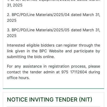
31, 2025
2. BPC/PD/Line Materials/2025/04 dated March 31,
2025
3. BPC/PD/Line Materials/2025/05 dated March 31,
2025
Interested eligible bidders can register through the
link given in the BPC Website and participate by
submitting the bids online.
For any assistance in registration process, please
contact the tender admin at 975 17112604 during
office hours.
NOTICE INVITING TENDER (NIT)