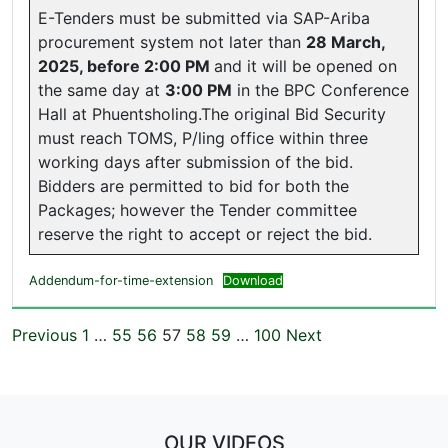
E-Tenders must be submitted via SAP-Ariba
procurement system not later than
28 March,
2025, before 2:00 PM
and it will be opened on
the same day at
3:00 PM
in the BPC Conference
Hall at Phuentsholing.The original Bid Security
must reach TOMS, P/ling office within three
working days after submission of the bid.
Bidders are permitted to bid for both the
Packages; however the Tender committee
reserve the right to accept or reject the bid.
Addendum-for-time-extension
Download
Previous
1
…
55
56
57
58
59
…
100
Next
OUR VIDEOS