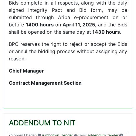
Bids complete in all respects, along with the duly
signed Integrity Pact and Bid form, may be
submitted through Ariba e-procurement on or
before
1400 hours
on
April 11, 2025
, and the Bids
shall be opened on the same day at
1430 hours
.
BPC reserves the right to reject or accept the Bids
or annul the bidding process without assigning any
reason.
Chief Manager
Contract Management Section
ADDENDUM TO NIT
Sonam Lhaden
jumbotron
,
Tender
Tags:
addendum
,
tender