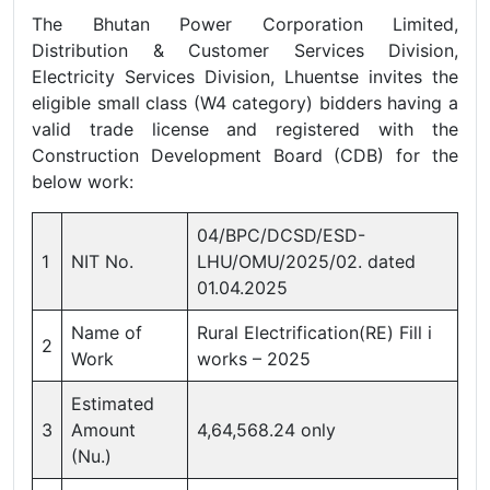
The Bhutan Power Corporation Limited,
Distribution & Customer Services Division,
Electricity Services Division, Lhuentse invites the
eligible small class (W4 category) bidders having a
valid trade license and registered with the
Construction Development Board (CDB) for the
below work:
04/BPC/DCSD/ESD-
1
NIT No.
LHU/OMU/2025/02. dated
01.04.2025
Name of
Rural Electrification(RE) Fill i
2
Work
works – 2025
Estimated
3
Amount
4,64,568.24 only
(Nu.)