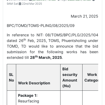
9AM Sat
22nd Mar 2025
March 21, 2025
BPC/TOMD/TOMS-PLING/08/2025/09
In reference to NIT: 08/TOMS/BPC/PLG/2025/104
th
dated 26
Feb, 2025, TOMS, Phuentsholing under
TOMD, TD would like to announce that the bid
submission for the following works has been
th
extended till
28
March, 2025
.
Bid
SL
security
Work
No
Amount
Category
Work Description
(Nu)
Package 1:
Resurfacing