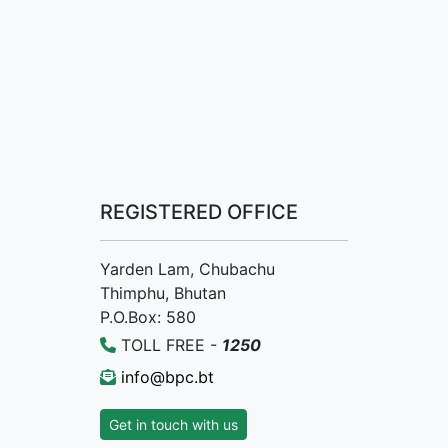
REGISTERED OFFICE
Yarden Lam, Chubachu
Thimphu, Bhutan
P.O.Box: 580
TOLL FREE -
1250
info@bpc.bt
Get in touch with us