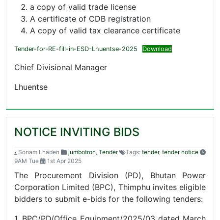
a copy of valid trade license
A certificate of CDB registration
A copy of valid tax clearance certificate
Tender-for-RE-fill-in-ESD-Lhuentse-2025
Download
Chief Divisional Manager
Lhuentse
NOTICE INVITING BIDS
Sonam Lhaden
jumbotron
,
Tender
Tags:
tender
,
tender notice
9AM Tue
1st Apr 2025
The Procurement Division (PD), Bhutan Power
Corporation Limited (BPC), Thimphu invites eligible
bidders to submit e-bids for the following tenders:
1. BPC/PD/Office Equipment/2025/03 dated March