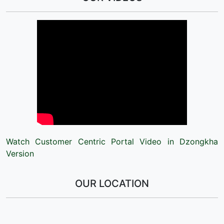
Watch Customer Centric Portal Video in Dzongkha
Version
OUR LOCATION