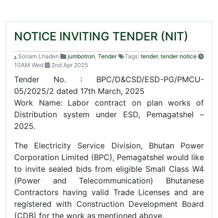
NOTICE INVITING TENDER (NIT)
Sonam Lhaden
jumbotron
,
Tender
Tags:
tender
,
tender notice
10AM Wed
2nd Apr 2025
Tender No. : BPC/D&CSD/ESD-PG/PMCU-
05/2025/2 dated 17th March, 2025
Work Name: Labor contract on plan works of
Distribution system under ESD, Pemagatshel –
2025.
The Electricity Service Division, Bhutan Power
Corporation Limited (BPC), Pemagatshel would like
to invite sealed bids from eligible Small Class W4
(Power and Telecommunication) Bhutanese
Contractors having valid Trade Licenses and are
registered with Construction Development Board
(CDB) for the work as mentioned above.