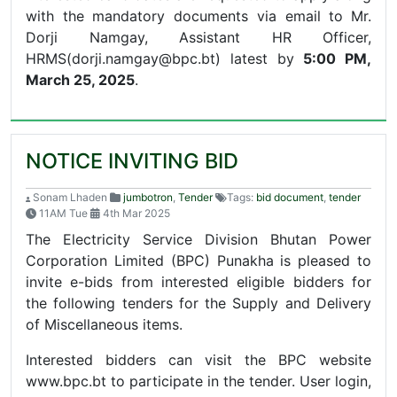
with the mandatory documents via email to
Mr.
Dorji Namgay, Assistant HR Officer,
HRMS(dorji.namgay@bpc.bt) latest by
5:00 PM,
March 25, 2025
.
NOTICE INVITING BID
Sonam Lhaden
jumbotron
,
Tender
Tags:
bid document
,
tender
11AM Tue
4th Mar 2025
The Electricity Service Division Bhutan Power
Corporation Limited (BPC) Punakha is pleased to
invite e-bids from interested eligible bidders for
the following tenders for the Supply and Delivery
of Miscellaneous items.
Interested bidders can visit the BPC website
www.bpc.bt to participate in the tender. User login,