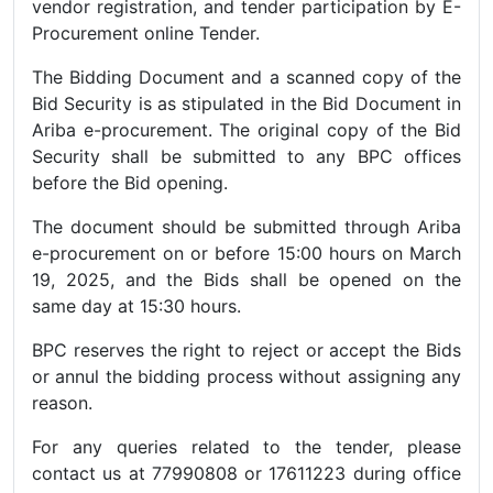
vendor registration, and tender participation by E-
Procurement online Tender.
The Bidding Document and a scanned copy of the
Bid Security is as stipulated in the Bid Document in
Ariba e-procurement. The original copy of the Bid
Security shall be submitted to any BPC offices
before the Bid opening.
The document should be submitted through Ariba
e-procurement on or before 15:00 hours on March
19, 2025, and the Bids shall be opened on the
same day at 15:30 hours.
BPC reserves the right to reject or accept the Bids
or annul the bidding process without assigning any
reason.
For any queries related to the tender, please
contact us at 77990808 or 17611223 during office