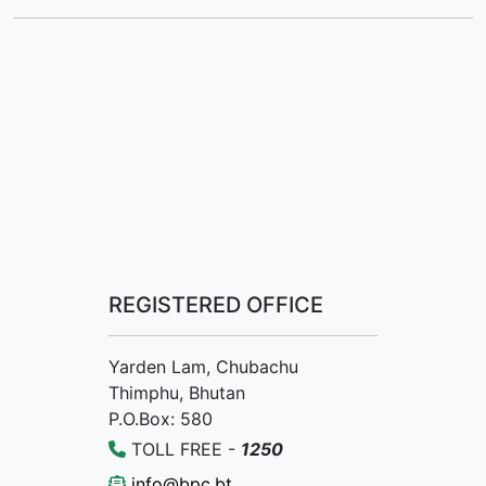
REGISTERED OFFICE
Yarden Lam, Chubachu
Thimphu, Bhutan
P.O.Box: 580
TOLL FREE -
1250
info@bpc.bt