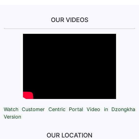
OUR VIDEOS
Watch Customer Centric Portal Video in Dzongkha
Version
OUR LOCATION