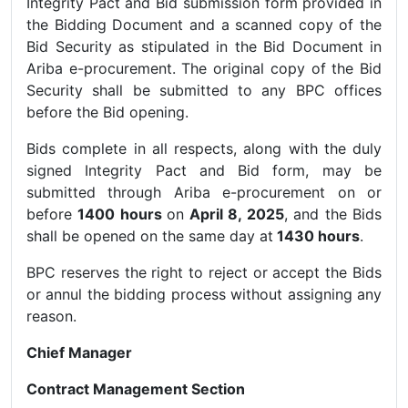
Integrity Pact and Bid submission form provided in
the Bidding Document and a scanned copy of the
Bid Security as stipulated in the Bid Document in
Ariba e-procurement. The original copy of the Bid
Security shall be submitted to any BPC offices
before the Bid opening.
Bids complete in all respects, along with the duly
signed Integrity Pact and Bid form, may be
submitted through Ariba e-procurement on or
before
1400 hours
on
April 8, 2025
, and the Bids
shall be opened on the same day at
1430 hours
.
BPC reserves the right to reject or accept the Bids
or annul the bidding process without assigning any
reason.
Chief Manager
Contract Management Section