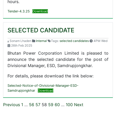
hours.
Tender-4.3.25
Download
SELECTED CANDIDATE
Sonam Lhaden
Internal
Tags:
selected candidates
4PM Wed
26th Feb 2025
Bhutan Power Corporation Limited is pleased to
announce the selected candidate for the post of
Divisional Manager, ESD, Samdrupjongkhar.
For details, please download the link below:
Selected-Notice-of-Divisional-Manager-ESD-
Samdrupjongkhar
Download
Previous
1
…
56
57
58
59
60
…
100
Next