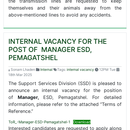
the transmission lines are requested to keep
themselves and their animals away from the
above-mentioned lines to avoid any accidents.
INTERNAL VACANCY FOR THE
POST OF MANAGER ESD,
PEMAGATSHEL
Sonam Lhaden
Internal
Tags:
internal vacancy
12PM Tue
18th Mar 2025
The Support Services Division (SSD) is pleased to
announce an internal vacancy for the position
of
Manager,
ESD, Pemagatshel. For detailed
information, please refer to the attached “Terms of
Reference.”
ToR_-Manager-ESD-Pemagatshel-1
Download
Interested candidates are requested to apply along