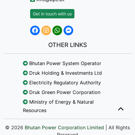
Get in touch with us
OTHER LINKS
Bhutan Power System Operator
Druk Holding & Investments Ltd
Electricity Regulatory Authority
Druk Green Power Corporation
Ministry of Energy & Natural
Resources
© 2026
Bhutan Power Corporation Limited
| All Rights
Reserved