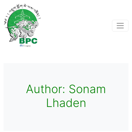
Author:
Sonam
Lhaden