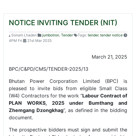
NOTICE INVITING TENDER (NIT)
Sonam Lhaden
jumbotron
,
Tender
Tags:
tender
,
tender notice
4PM Fri
21st Mar 2025
March 21, 2025
BPC/C&PD/CMS/TENDER-2025/13
Bhutan Power Corporation Limited (BPC) is
pleased to invite bids from eligible Small Class
(W4) Contractors for the work “
Labour Contract of
PLAN WORKS, 2025 under Bumthang and
Zhemgang
Dzongkhag
”, as defined in the bidding
document.
The prospective bidders must sign and submit the