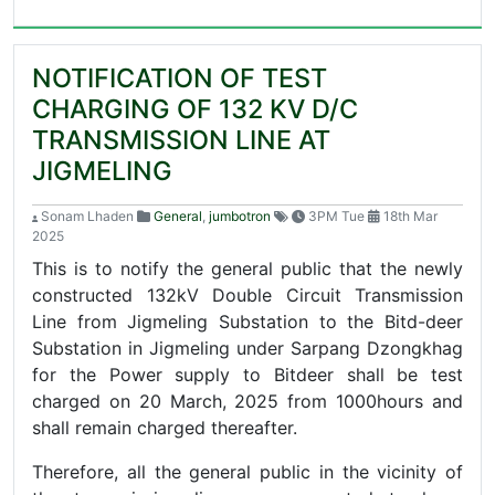
NOTIFICATION OF TEST
CHARGING OF 132 KV D/C
TRANSMISSION LINE AT
JIGMELING
Sonam Lhaden
General
,
jumbotron
3PM Tue
18th Mar
2025
This is to notify the general public that the newly
constructed 132kV Double Circuit Transmission
Line from Jigmeling Substation to the Bitd-deer
Substation in Jigmeling under Sarpang Dzongkhag
for the Power supply to Bitdeer shall be test
charged on 20 March, 2025 from 1000hours and
shall remain charged thereafter.
Therefore, all the general public in the vicinity of